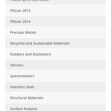
Pittcon 2013
Pittcon 2014
Precious Metals
Recycled and Sustainable Materials
Rubbers and Elastomers
Sensors
Spectrometers
Stainless Steel
Structural Materials
Surface Analysis