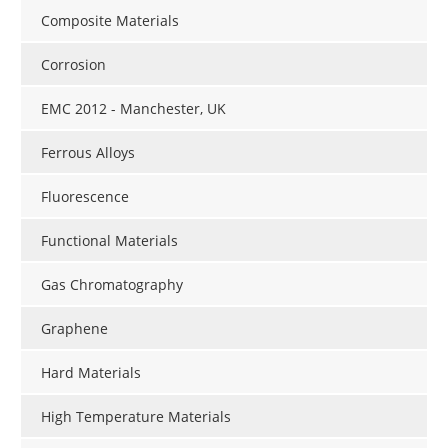
Composite Materials
Corrosion
EMC 2012 - Manchester, UK
Ferrous Alloys
Fluorescence
Functional Materials
Gas Chromatography
Graphene
Hard Materials
High Temperature Materials