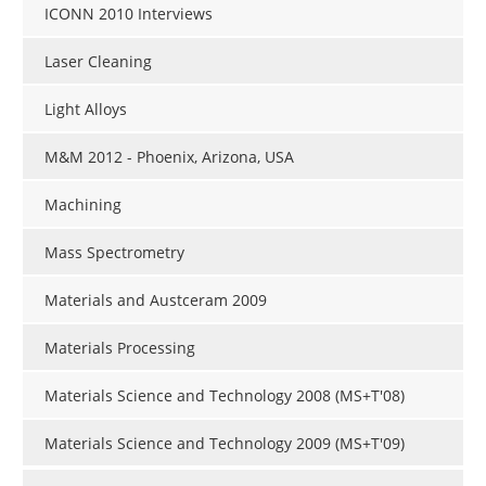
ICONN 2010 Interviews
Laser Cleaning
Light Alloys
M&M 2012 - Phoenix, Arizona, USA
Machining
Mass Spectrometry
Materials and Austceram 2009
Materials Processing
Materials Science and Technology 2008 (MS+T'08)
Materials Science and Technology 2009 (MS+T'09)