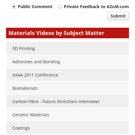
Your
Public Comment
Private Feedback to AZoM.com
comment
Submit
type
Materials Videos by Subject Matter
3D Printing
Adhesives and Bonding
AXAA 2011 Conference
Biomaterials
Carbon Fibre - Future Directions Interviews
Ceramic Materials
Coatings