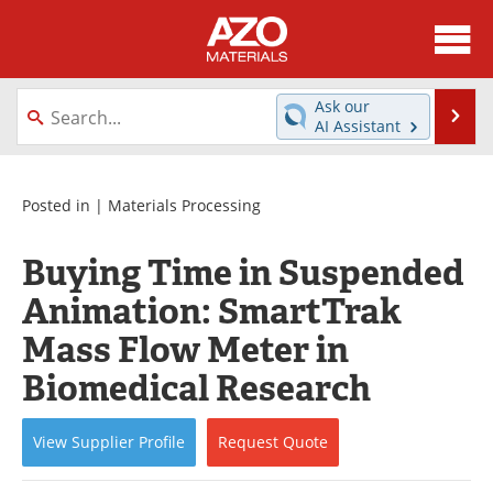
About
News
Ask our
Se
AI Assistant
Skip
Directory
Articles
to
content
Equipment
Videos
Posted in |
Materials Processing
Webinars
Interviews
Buying Time in Suspended
Animation: SmartTrak
Metals Store
Journals
Mass Flow Meter in
Software
Market Reports
Biomedical Research
Books
eBooks
View
Supplier
Profile
Request
Quote
Advertise
Contact