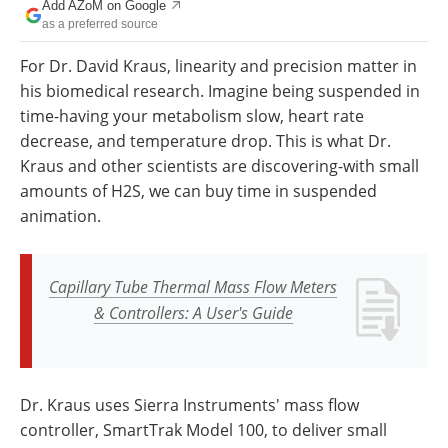
Add AZoM on Google
Newsletters
Search
as a preferred source
Become a Member
For Dr. David Kraus, linearity and precision matter in
his biomedical research. Imagine being suspended in
time-having your metabolism slow, heart rate
decrease, and temperature drop. This is what Dr.
Kraus and other scientists are discovering-with small
amounts of H2S, we can buy time in suspended
animation.
Capillary Tube Thermal Mass Flow Meters
& Controllers: A User's Guide
Dr. Kraus uses Sierra Instruments' mass flow
controller, SmartTrak Model 100, to deliver small