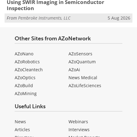
Using SWIR Imaging in Semiconductor
Inspection
From
Pembroke Instruments, LLC
5 Aug 2026
Other Sites from AZoNetwork
AZoNano
AZoSensors
AZoRobotics
AZoQuantum
AZoCleantech
AZoAi
AZoOptics
News Medical
AZoBuild
AZoLifeSciences
AZoMining
Useful Links
News
Webinars
Articles
Interviews