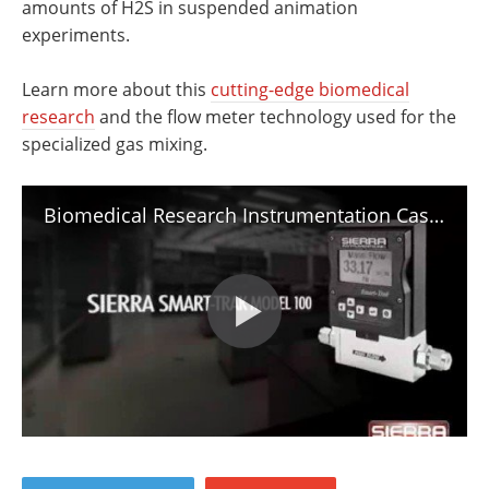
amounts of H2S in suspended animation
experiments.
Learn more about this
cutting-edge biomedical
research
and the flow meter technology used for the
specialized gas mixing.
Biomedical Research Instrumentation Case Study: Buying Time in Suspended Animation