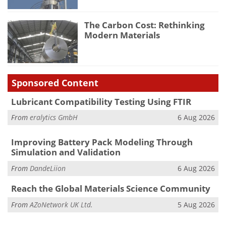
The Carbon Cost: Rethinking
Modern Materials
Sponsored Content
Lubricant Compatibility Testing Using FTIR
From
eralytics GmbH
6 Aug 2026
Improving Battery Pack Modeling Through
Simulation and Validation
From
DandeLiion
6 Aug 2026
Reach the Global Materials Science Community
From
AZoNetwork UK Ltd.
5 Aug 2026