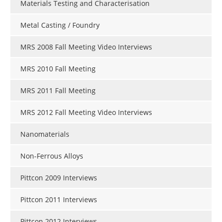
Materials Testing and Characterisation
Metal Casting / Foundry
MRS 2008 Fall Meeting Video Interviews
MRS 2010 Fall Meeting
MRS 2011 Fall Meeting
MRS 2012 Fall Meeting Video Interviews
Nanomaterials
Non-Ferrous Alloys
Pittcon 2009 Interviews
Pittcon 2011 Interviews
Pittcon 2012 Interviews