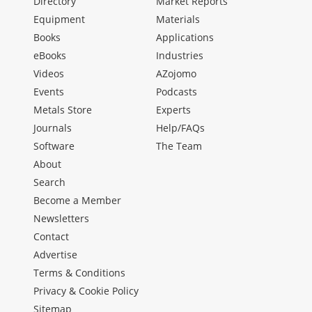
Directory
Market Reports
Equipment
Materials
Books
Applications
eBooks
Industries
Videos
AZojomo
Events
Podcasts
Metals Store
Experts
Journals
Help/FAQs
Software
The Team
About
Search
Become a Member
Newsletters
Contact
Advertise
Terms & Conditions
Privacy & Cookie Policy
Sitemap