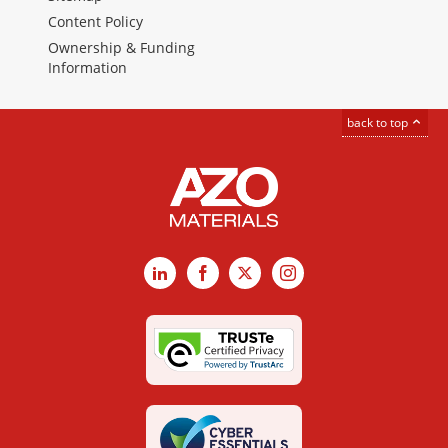
Content Policy
Ownership & Funding
Information
back to top
LinkedIn
Facebook
X
Instagram