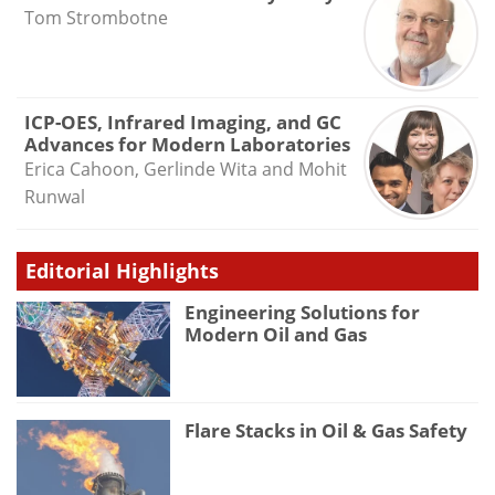
Tom Strombotne
ICP-OES, Infrared Imaging, and GC
Advances for Modern Laboratories
Erica Cahoon, Gerlinde Wita and Mohit
Runwal
Editorial Highlights
Engineering Solutions for
Modern Oil and Gas
Flare Stacks in Oil & Gas Safety