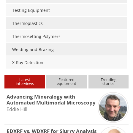
Testing Equipment
Thermoplastics
Thermosetting Polymers
Welding and Brazing
X-Ray Detection
Latest
Featured
Trending
interviews
equipment
stories
Advancing Mineralogy with
Automated Multimodal Microscopy
Eddie Hill
EDXRF vs. WDXRF for Slurry Analysis