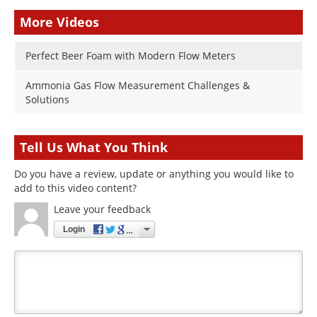
More Videos
Perfect Beer Foam with Modern Flow Meters
Ammonia Gas Flow Measurement Challenges &
Solutions
Tell Us What You Think
Do you have a review, update or anything you would like to
add to this video content?
Leave your feedback
Login