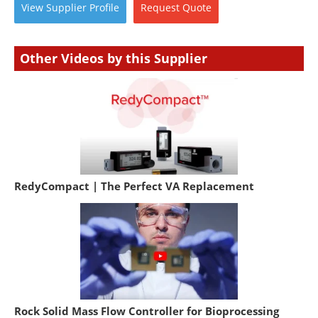
View
Supplier
Profile
Request
Quote
Other Videos by this Supplier
RedyCompact | The Perfect VA Replacement
Rock Solid Mass Flow Controller for Bioprocessing