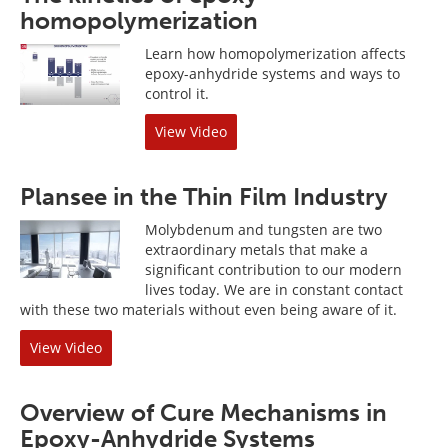
homopolymerization
Learn how homopolymerization affects
epoxy-anhydride systems and ways to
control it.
View Video
Plansee in the Thin Film Industry
Molybdenum and tungsten are two
extraordinary metals that make a
significant contribution to our modern
lives today. We are in constant contact
with these two materials without even being aware of it.
View Video
Overview of Cure Mechanisms in
Epoxy-Anhydride Systems