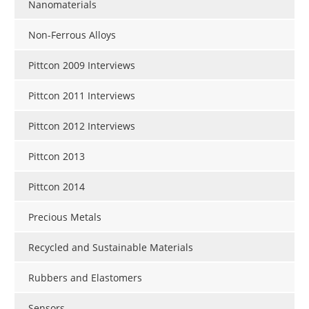
Nanomaterials
Non-Ferrous Alloys
Pittcon 2009 Interviews
Pittcon 2011 Interviews
Pittcon 2012 Interviews
Pittcon 2013
Pittcon 2014
Precious Metals
Recycled and Sustainable Materials
Rubbers and Elastomers
Sensors