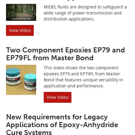
MIDEL fluids are designed to safeguard a
wide range of power transmission and
distribution applications.
View Video
Two Component Epoxies EP79 and
EP79FL from Master Bond
This video shows the two component
epoxies EP79 and EP79FL from Master
Bond that features unique versatility in
application and performance.
View Video
New Requirements for Legacy
Applications of Epoxy-Anhydride
Cure Systems