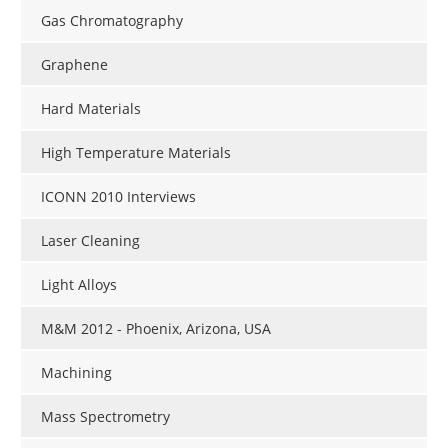
Gas Chromatography
Graphene
Hard Materials
High Temperature Materials
ICONN 2010 Interviews
Laser Cleaning
Light Alloys
M&M 2012 - Phoenix, Arizona, USA
Machining
Mass Spectrometry