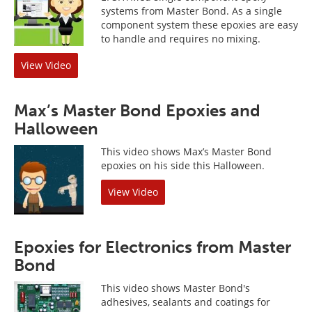
systems from Master Bond. As a single
component system these epoxies are easy
to handle and requires no mixing.
View Video
Max’s Master Bond Epoxies and
Halloween
This video shows Max’s Master Bond
epoxies on his side this Halloween.
View Video
Epoxies for Electronics from Master
Bond
This video shows Master Bond's
adhesives, sealants and coatings for