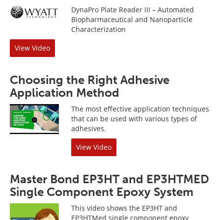
DynaPro Plate Reader III – Automated
Biopharmaceutical and Nanoparticle
Characterization
View Video
Choosing the Right Adhesive
Application Method
The most effective application techniques
that can be used with various types of
adhesives.
View Video
Master Bond EP3HT and EP3HTMED
Single Component Epoxy System
This video shows the EP3HT and
EP3HTMed single component epoxy