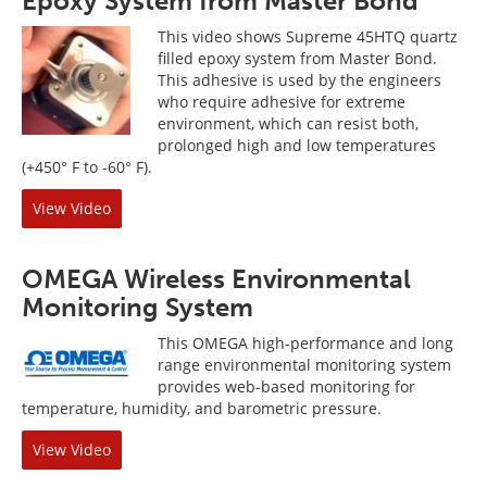
Epoxy System from Master Bond
This video shows Supreme 45HTQ quartz
filled epoxy system from Master Bond.
This adhesive is used by the engineers
who require adhesive for extreme
environment, which can resist both,
prolonged high and low temperatures
(+450° F to -60° F).
View Video
OMEGA Wireless Environmental
Monitoring System
This OMEGA high-performance and long
range environmental monitoring system
provides web-based monitoring for
temperature, humidity, and barometric pressure.
View Video