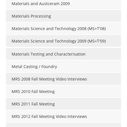
Materials and Austceram 2009
Materials Processing
Materials Science and Technology 2008 (MS+T'08)
Materials Science and Technology 2009 (MS+T'09)
Materials Testing and Characterisation
Metal Casting / Foundry
MRS 2008 Fall Meeting Video Interviews
MRS 2010 Fall Meeting
MRS 2011 Fall Meeting
MRS 2012 Fall Meeting Video Interviews