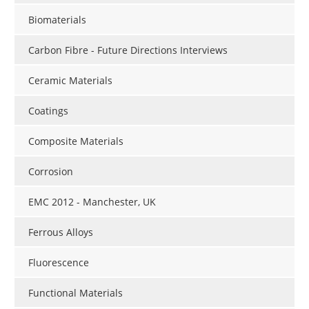
Newsletters
Search
Biomaterials
Become a Member
Carbon Fibre - Future Directions Interviews
Ceramic Materials
Coatings
Composite Materials
Corrosion
EMC 2012 - Manchester, UK
Ferrous Alloys
Fluorescence
Functional Materials