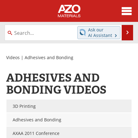
About
News
Ask our
Se
AI Assistant
Skip
Directory
Articles
to
content
Equipment
Videos
Videos
| Adhesives and Bonding
Webinars
Interviews
ADHESIVES AND
Metals Store
Journals
BONDING VIDEOS
Software
Market Reports
3D Printing
Books
eBooks
Adhesives and Bonding
Advertise
Contact
AXAA 2011 Conference