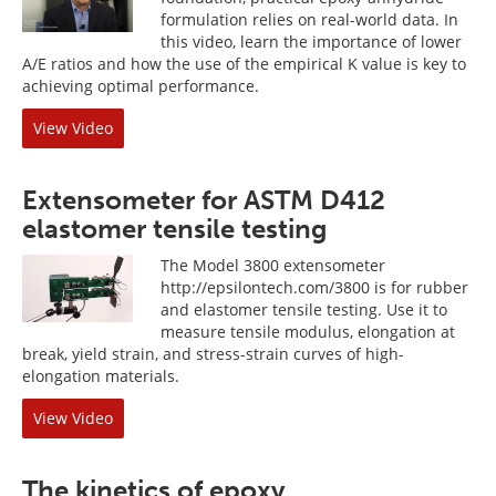
formulation relies on real-world data. In
this video, learn the importance of lower
A/E ratios and how the use of the empirical K value is key to
achieving optimal performance.
View Video
Extensometer for ASTM D412
elastomer tensile testing
The Model 3800 extensometer
http://epsilontech.com/3800 is for rubber
and elastomer tensile testing. Use it to
measure tensile modulus, elongation at
break, yield strain, and stress-strain curves of high-
elongation materials.
View Video
The kinetics of epoxy