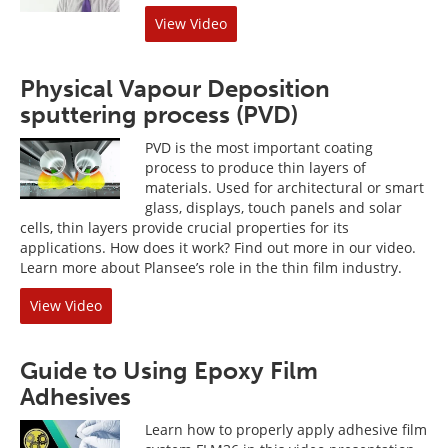
View Video
Physical Vapour Deposition
sputtering process (PVD)
PVD is the most important coating
process to produce thin layers of
materials. Used for architectural or smart
glass, displays, touch panels and solar
cells, thin layers provide crucial properties for its
applications. How does it work? Find out more in our video.
Learn more about Plansee’s role in the thin film industry.
View Video
Guide to Using Epoxy Film
Adhesives
Learn how to properly apply adhesive film