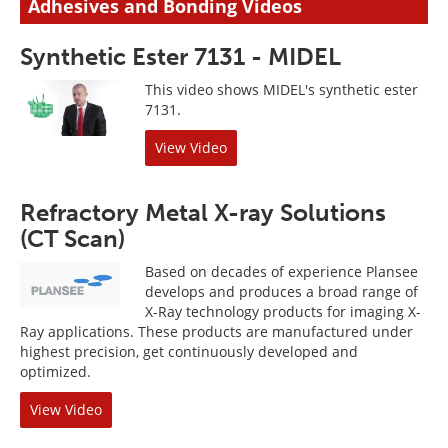
Adhesives and Bonding Videos
Synthetic Ester 7131 - MIDEL
This video shows MIDEL's synthetic ester
7131.
View Video
Refractory Metal X-ray Solutions
(CT Scan)
Based on decades of experience Plansee
develops and produces a broad range of
X-Ray technology products for imaging X-
Ray applications. These products are manufactured under
highest precision, get continuously developed and
optimized.
View Video