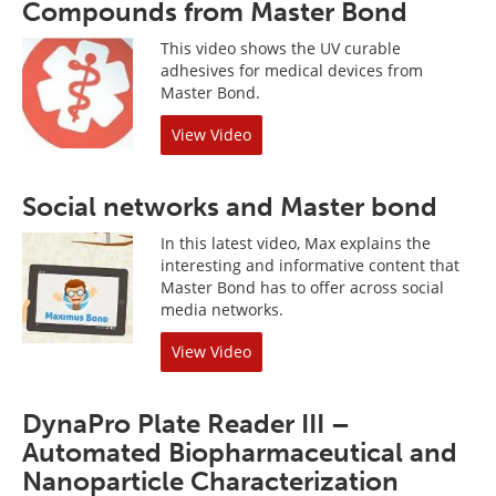
Compounds from Master Bond
This video shows the UV curable
adhesives for medical devices from
Master Bond.
View Video
Social networks and Master bond
In this latest video, Max explains the
interesting and informative content that
Master Bond has to offer across social
media networks.
View Video
DynaPro Plate Reader III –
Automated Biopharmaceutical and
Nanoparticle Characterization