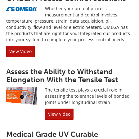
Whether your area of process
measurement and control involves
temperature, pressure, strain, data acquisition, pH,
conductivity, flow and level or electric heaters, OMEGA has
the products that are right for you! Integrated our products
into your system to complete your process control needs.
View Video
Assess the Ability to Withstand
Elongation With the Tensile Test
The tensile test plays a crucial role in
assessing the tolerance levels of bonded
joints under longitudinal strain
View Video
Medical Grade UV Curable