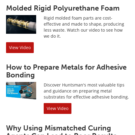
Molded Rigid Polyurethane Foam
Rigid molded foam parts are cost-
effective and made to shape, producing
less waste. Watch our video to see how
we do it.
View Video
How to Prepare Metals for Adhesive
Bonding
Discover Huntsman's most valuable tips
and guidance on preparing metal
substrates for effective adhesive bonding.
View Video
Why Using Mismatched Curing