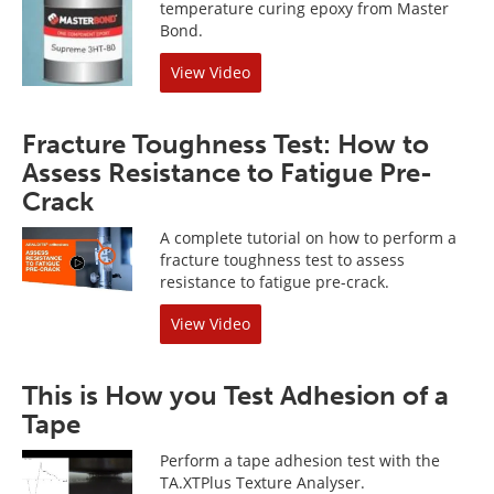
temperature curing epoxy from Master
Bond.
View Video
Fracture Toughness Test: How to
Assess Resistance to Fatigue Pre-
Crack
A complete tutorial on how to perform a
fracture toughness test to assess
resistance to fatigue pre-crack.
View Video
This is How you Test Adhesion of a
Tape
Perform a tape adhesion test with the
TA.XTPlus Texture Analyser.