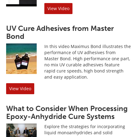
View Video
UV Cure Adhesives from Master
Bond
In this video Maximus Bond illustrates the
performance of UV adhesives from
Master Bond. High performance one part,
no mix UV curable adhesives feature
rapid cure speeds, high bond strength
and easy application.
View Video
What to Consider When Processing
Epoxy-Anhydride Cure Systems
Explore the strategies for incorporating
liquid monoanhydrides and solid