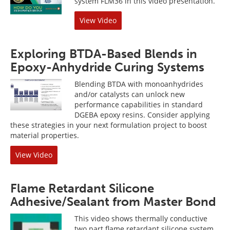
system FLM36 in this video presentation.
View Video
Exploring BTDA-Based Blends in
Epoxy-Anhydride Curing Systems
Blending BTDA with monoanhydrides
and/or catalysts can unlock new
performance capabilities in standard
DGEBA epoxy resins. Consider applying
these strategies in your next formulation project to boost
material properties.
View Video
Flame Retardant Silicone
Adhesive/Sealant from Master Bond
This video shows thermally conductive
two part flame retardant silicone system