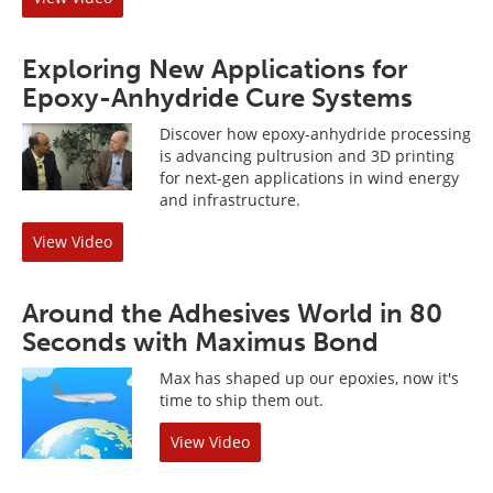
Exploring New Applications for
Epoxy-Anhydride Cure Systems
Discover how epoxy-anhydride processing
is advancing pultrusion and 3D printing
for next-gen applications in wind energy
and infrastructure.
View Video
Around the Adhesives World in 80
Seconds with Maximus Bond
Max has shaped up our epoxies, now it's
time to ship them out.
View Video