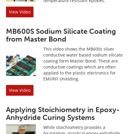
temperature resistant epoxies.
View Video
MB600S Sodium Silicate Coating
from Master Bond
This video shows the MB600s sliver
conductive water based sodium silicate
coating form Master Bond. These are
conductive coatings which are often
applied to the plastic electronics for
EMI/RFI shielding.
View Video
Applying Stoichiometry in Epoxy-
Anhydride Curing Systems
While stoichiometry provides a
foundation, practical epoxy-anhydride