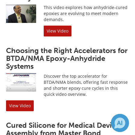
This video explores how anhydride-cured
epoxies are evolving to meet modern
demands.
View Video
Choosing the Right Accelerators for
BTDA/NMA Epoxy-Anhydride
Systems
Discover the top accelerator for
BTDA/NMA blends, offering fast response
and shorter epoxy cure cycles in this
quick video overview.
View Video
Cured Silicone for Medical Device
Assembly from Master Bond