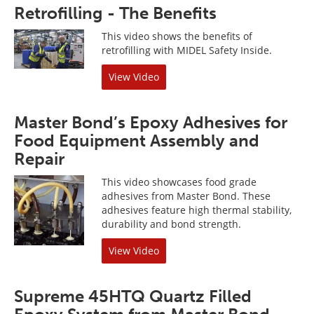
Retrofilling - The Benefits
This video shows the benefits of
retrofilling with MIDEL Safety Inside.
View Video
Master Bond’s Epoxy Adhesives for
Food Equipment Assembly and
Repair
This video showcases food grade
adhesives from Master Bond. These
adhesives feature high thermal stability,
durability and bond strength.
View Video
Supreme 45HTQ Quartz Filled