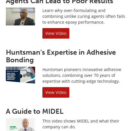
Agents Can Lead to Poor Results
Learn why over-formulating and
combining unlike curing agents often fails
to enhance epoxy performance.
View Video
Huntsman's Expertise in Adhesive
Bonding
Huntsman pioneers innovative adhesive
solutions, combining over 70 years of
expertise with cutting-edge technology.
View Video
A Guide to MIDEL
This video shows MIDEL and what their
company can do.