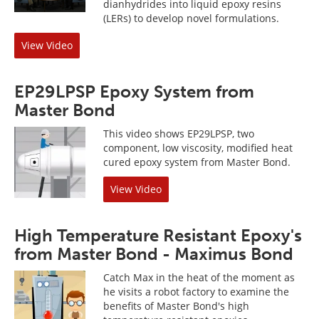
dianhydrides into liquid epoxy resins
(LERs) to develop novel formulations.
View Video
EP29LPSP Epoxy System from
Master Bond
This video shows EP29LPSP, two
component, low viscosity, modified heat
cured epoxy system from Master Bond.
View Video
High Temperature Resistant Epoxy's
from Master Bond - Maximus Bond
Catch Max in the heat of the moment as
he visits a robot factory to examine the
benefits of Master Bond's high