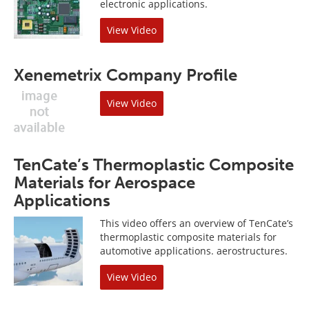
electronic applications.
View Video
Xenemetrix Company Profile
View Video
TenCate’s Thermoplastic Composite
Materials for Aerospace
Applications
This video offers an overview of TenCate’s
thermoplastic composite materials for
automotive applications. aerostructures.
View Video