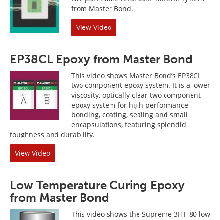
from Master Bond.
View Video
EP38CL Epoxy from Master Bond
This video shows Master Bond’s EP38CL
two component epoxy system. It is a lower
viscosity, optically clear two component
epoxy system for high performance
bonding, coating, sealing and small
encapsulations, featuring splendid
toughness and durability.
View Video
Low Temperature Curing Epoxy
from Master Bond
This video shows the Supreme 3HT-80 low