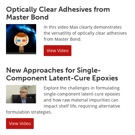
Optically Clear Adhesives from
Master Bond
In this video Max clearly demonstrates
the versatility of optically clear adhesives
from Master Bond.
View Video
New Approaches for Single-
Component Latent-Cure Epoxies
Explore the challenges in formulating
single-component latent-cure epoxies
and how raw material impurities can
impact shelf life, requiring alternative
formulation strategies.
View Video