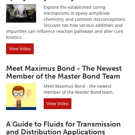
Explore the established curing
mechanisms in epoxy-anhydride
chemistry, and common misconceptions.
Discover too how various additives and
impurities can influence reaction pathways and alter cure
kinetics.
View Video
Meet Maximus Bond - The Newest
Member of the Master Bond Team
Meet Maximus Bond - the newest
member of the Master Bond team.
View Video
A Guide to Fluids for Transmission
and Distribution Applications