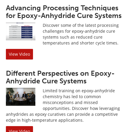
Advancing Processing Techniques
for Epoxy-Anhydride Cure Systems
Discover some of the latest processing
challenges for epoxy-anhydride cure
systems such as reduced cure
temperatures and shorter cycle times.
View Video
Different Perspectives on Epoxy-
Anhydride Cure Systems
Limited training on epoxy-anhydride
chemistry has led to common
misconceptions and missed
opportunities. Discover how leveraging
anhydrides as epoxy curatives can provide a competitive
edge in high-temperature applications.
View Video