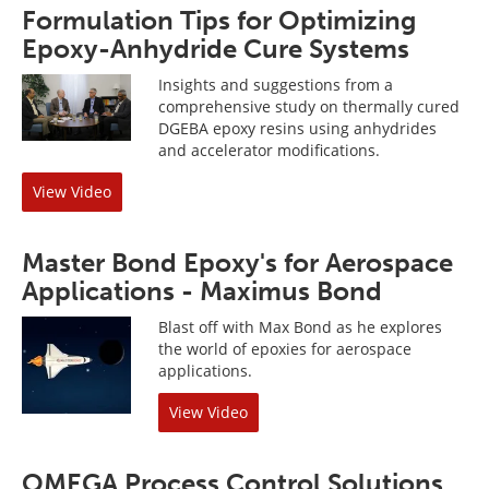
Formulation Tips for Optimizing
Epoxy-Anhydride Cure Systems
Insights and suggestions from a
comprehensive study on thermally cured
DGEBA epoxy resins using anhydrides
and accelerator modifications.
View Video
Master Bond Epoxy's for Aerospace
Applications - Maximus Bond
Blast off with Max Bond as he explores
the world of epoxies for aerospace
applications.
View Video
OMEGA Process Control Solutions