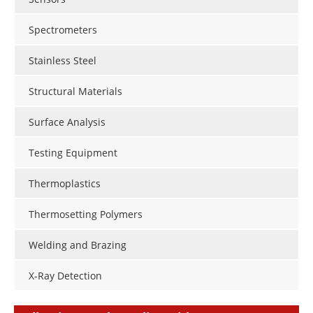
Spectrometers
Stainless Steel
Structural Materials
Surface Analysis
Testing Equipment
Thermoplastics
Thermosetting Polymers
Welding and Brazing
X-Ray Detection