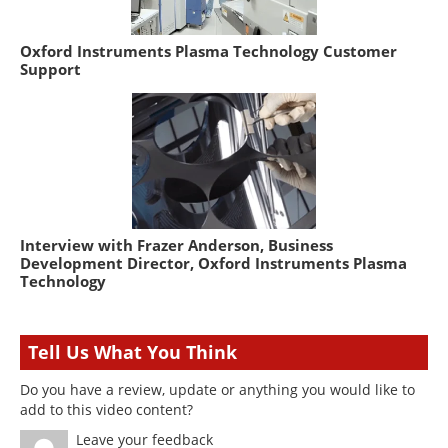
Oxford Instruments Plasma Technology Customer
Support
Interview with Frazer Anderson, Business
Development Director, Oxford Instruments Plasma
Technology
Tell Us What You Think
Do you have a review, update or anything you would like to
add to this video content?
Leave your feedback