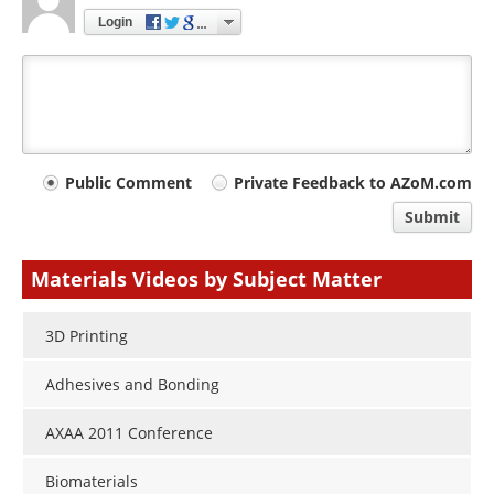
Login
Your
Public Comment
Private Feedback to AZoM.com
comment
Submit
type
Materials Videos by Subject Matter
3D Printing
Adhesives and Bonding
AXAA 2011 Conference
Biomaterials