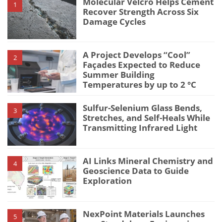
Molecular Velcro Helps Cement
1
Recover Strength Across Six
Damage Cycles
A Project Develops “Cool”
2
Façades Expected to Reduce
Summer Building
Temperatures by up to 2 °C
Sulfur-Selenium Glass Bends,
3
Stretches, and Self-Heals While
Transmitting Infrared Light
AI Links Mineral Chemistry and
4
Geoscience Data to Guide
Exploration
NexPoint Materials Launches
5