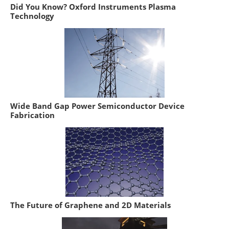
Did You Know? Oxford Instruments Plasma
Technology
Wide Band Gap Power Semiconductor Device
Fabrication
The Future of Graphene and 2D Materials