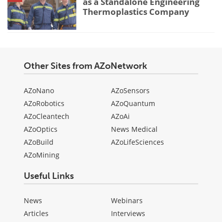
as a Standalone Engineering
Thermoplastics Company
Other Sites from AZoNetwork
AZoNano
AZoSensors
AZoRobotics
AZoQuantum
AZoCleantech
AZoAi
AZoOptics
News Medical
AZoBuild
AZoLifeSciences
AZoMining
Useful Links
News
Webinars
Articles
Interviews