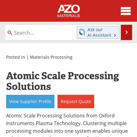
About
News
Ask our
Se
AI Assistant
Skip
Directory
Articles
to
content
Equipment
Videos
Posted in |
Materials Processing
Webinars
Interviews
Atomic Scale Processing
Solutions
Metals Store
Journals
Software
Market Reports
View
Supplier
Profile
Request
Quote
Books
eBooks
Atomic Scale Processing Solutions from Oxford
Instruments Plasma Technology. Clustering multiple
Advertise
Contact
processing modules into one system enables unique