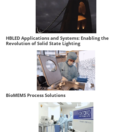
HBLED Applications and Systems: Enabling the
Revolution of Solid State Lighting
BioMEMS Process Solutions