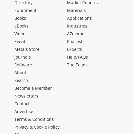
Directory
Market Reports
Equipment
Materials
Books
Applications
eBooks
Industries
Videos
AZojomo
Events
Podcasts
Metals Store
Experts
Journals
Help/FAQs
Software
The Team
About
Search
Become a Member
Newsletters
Contact
Advertise
Terms & Conditions
Privacy & Cookie Policy