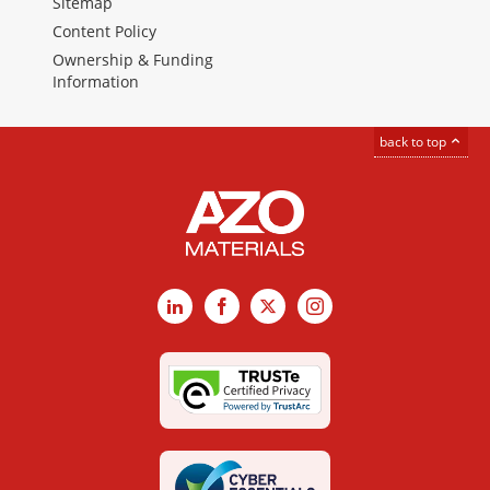
Sitemap
Content Policy
Ownership & Funding
Information
back to top
LinkedIn
Facebook
X
Instagram