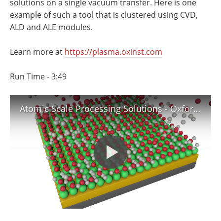
solutions on a single vacuum transfer. Here is one
Newsletters
Search
example of such a tool that is clustered using CVD,
ALD and ALE modules.
Become a Member
Learn more at
https://plasma.oxinst.com
Run Time - 3:49
Atomic Scale Processing Solutions - Oxford Instruments Plasma Technology