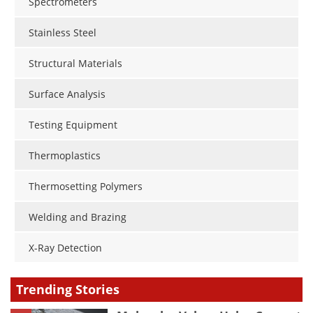
Spectrometers
Stainless Steel
Structural Materials
Surface Analysis
Testing Equipment
Thermoplastics
Thermosetting Polymers
Welding and Brazing
X-Ray Detection
Trending Stories