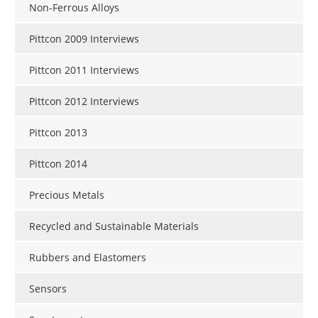
Non-Ferrous Alloys
Pittcon 2009 Interviews
Pittcon 2011 Interviews
Pittcon 2012 Interviews
Pittcon 2013
Pittcon 2014
Precious Metals
Recycled and Sustainable Materials
Rubbers and Elastomers
Sensors