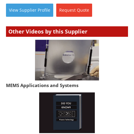
View
Supplier
Profile
Request
Quote
Other Videos by this Supplier
MEMS Applications and Systems