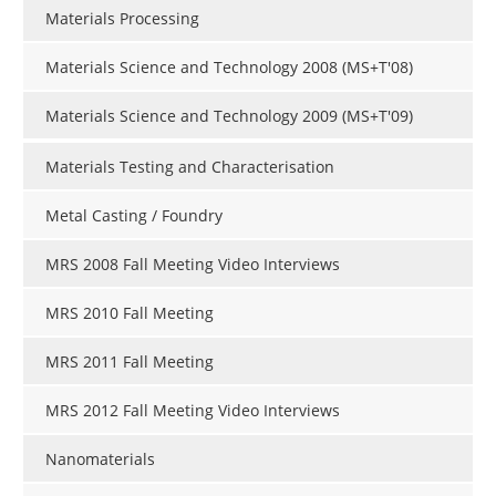
Materials Processing
Materials Science and Technology 2008 (MS+T'08)
Materials Science and Technology 2009 (MS+T'09)
Materials Testing and Characterisation
Metal Casting / Foundry
MRS 2008 Fall Meeting Video Interviews
MRS 2010 Fall Meeting
MRS 2011 Fall Meeting
MRS 2012 Fall Meeting Video Interviews
Nanomaterials