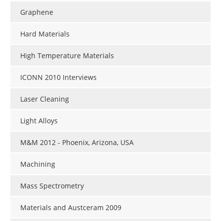
Graphene
Hard Materials
High Temperature Materials
ICONN 2010 Interviews
Laser Cleaning
Light Alloys
M&M 2012 - Phoenix, Arizona, USA
Machining
Mass Spectrometry
Materials and Austceram 2009