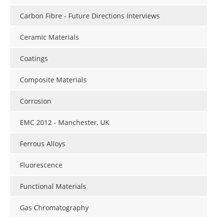
Carbon Fibre - Future Directions Interviews
Ceramic Materials
Coatings
Composite Materials
Corrosion
EMC 2012 - Manchester, UK
Ferrous Alloys
Fluorescence
Functional Materials
Gas Chromatography