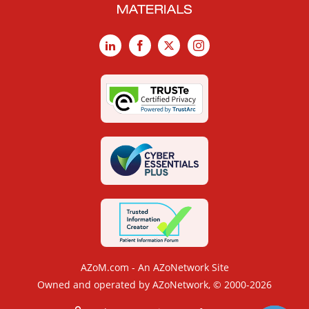
LinkedIn
Facebook
X
Instagram
AZoM.com - An AZoNetwork Site
Owned and operated by AZoNetwork, © 2000-2026