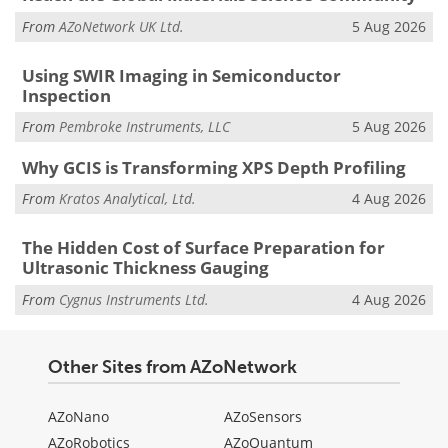
From
AZoNetwork UK Ltd.
5 Aug 2026
Using SWIR Imaging in Semiconductor
Inspection
From
Pembroke Instruments, LLC
5 Aug 2026
Why GCIS is Transforming XPS Depth Profiling
From
Kratos Analytical, Ltd.
4 Aug 2026
The Hidden Cost of Surface Preparation for
Ultrasonic Thickness Gauging
From
Cygnus Instruments Ltd.
4 Aug 2026
Other Sites from AZoNetwork
AZoNano
AZoSensors
AZoRobotics
AZoQuantum