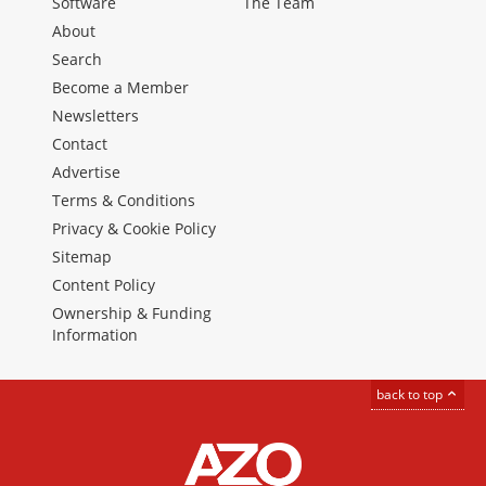
Software
The Team
About
Search
Become a Member
Newsletters
Contact
Advertise
Terms & Conditions
Privacy & Cookie Policy
Sitemap
Content Policy
Ownership & Funding
Information
back to top