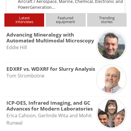
Aircraft / Aerospace, Marine, Chemical, Electronic and
PowerGeneration...
Latest
Featured
Trending
interviews
equipment
stories
Advancing Mineralogy with
Automated Multimodal Microscopy
Eddie Hill
EDXRF vs. WDXRF for Slurry Analysis
Tom Strombotne
ICP-OES, Infrared Imaging, and GC
Advances for Modern Laboratories
Erica Cahoon, Gerlinde Wita and Mohit
Runwal