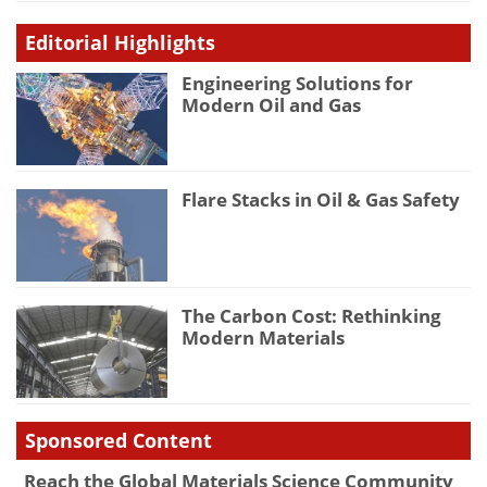
Editorial Highlights
Engineering Solutions for
Modern Oil and Gas
Flare Stacks in Oil & Gas Safety
The Carbon Cost: Rethinking
Modern Materials
Sponsored Content
Reach the Global Materials Science Community