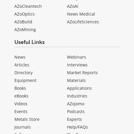
AZoCleantech
AZoAi
AZoOptics
News Medical
AZoBuild
AZoLifeSciences
AZoMining
Useful Links
News
Webinars
Articles
Interviews
Directory
Market Reports
Equipment
Materials
Books
Applications
eBooks
Industries
Videos
AZojomo
Events
Podcasts
Metals Store
Experts
Journals
Help/FAQs