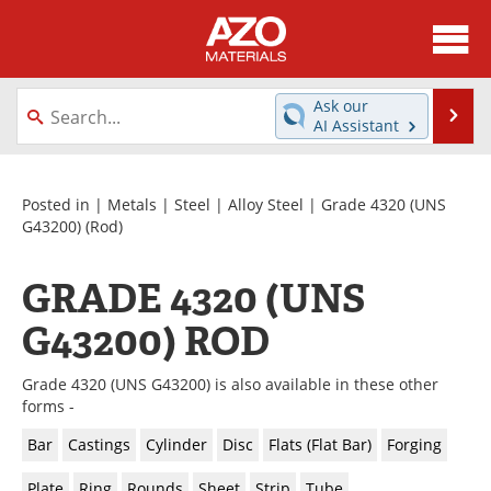
About
News
Ask our
Se
AI Assistant
Skip
Directory
Articles
to
content
Equipment
Videos
Posted in |
Metals
|
Steel
|
Alloy Steel
|
Grade 4320 (UNS
G43200)
(Rod)
Webinars
Interviews
GRADE 4320 (UNS
Metals Store
Journals
G43200) ROD
Software
Market Reports
Grade 4320 (UNS G43200) is also available in these other
Books
eBooks
forms -
Bar
Castings
Cylinder
Disc
Flats (Flat Bar)
Forging
Advertise
Contact
Plate
Ring
Rounds
Sheet
Strip
Tube