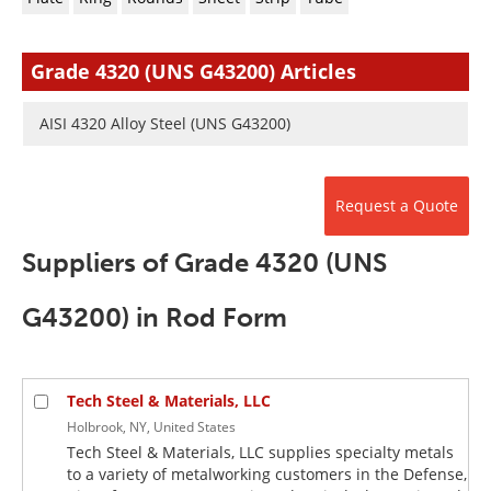
Newsletters
Search
Become a Member
Grade 4320 (UNS G43200) Articles
AISI 4320 Alloy Steel (UNS G43200)
Request a Quote
Suppliers of Grade 4320 (UNS
G43200) in Rod Form
Tech Steel & Materials, LLC
Holbrook, NY, United States
Tech Steel & Materials, LLC supplies specialty metals
to a variety of metalworking customers in the Defense,