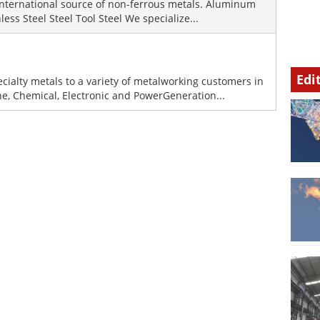
international source of non-ferrous metals. Aluminum
ess Steel Steel Tool Steel We specialize...
Edi
ecialty metals to a variety of metalworking customers in
ne, Chemical, Electronic and PowerGeneration...