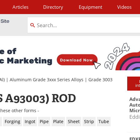
Articles
Directory
Equipment
Videos
tagram
Al)
|
Aluminum Grade 3xxx Series Alloys
|
Grade 3003
in
 A93003) ROD
Adva
Aut
Mic
these other forms -
Eddi
l
Forging
Ingot
Pipe
Plate
Sheet
Strip
Tube
EDXR