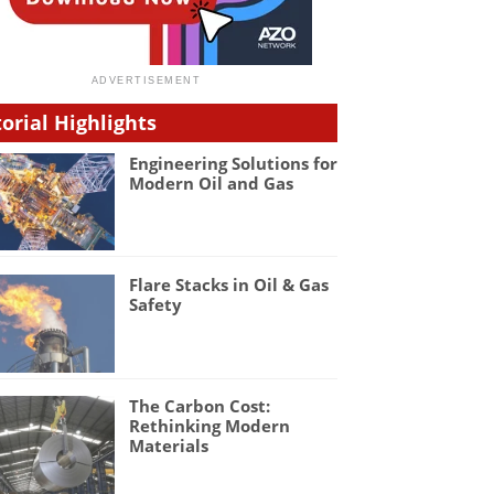
torial Highlights
Engineering Solutions for
Modern Oil and Gas
Flare Stacks in Oil & Gas
Safety
The Carbon Cost:
Rethinking Modern
Materials