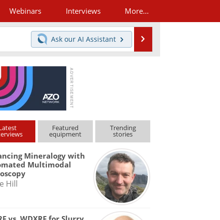
Webinars
Interviews
More...
Search
Ask our
AI Assistant
Latest
Featured
Trending
terviews
equipment
stories
ncing Mineralogy with
omated Multimodal
roscopy
e Hill
F vs. WDXRF for Slurry