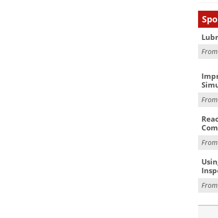
Spo
Lubr
Fro
Impr
Simu
Fro
Reac
Com
Fro
Usin
Insp
Fro