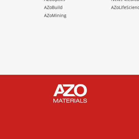
AZoBuild
AZoLifeScien
AZoMining