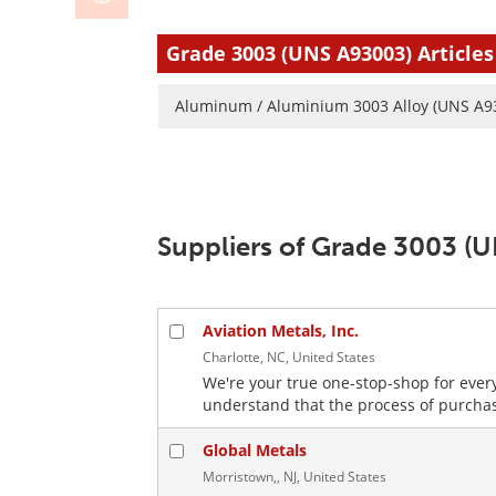
Grade 3003 (UNS A93003) Articles
Aluminum / Aluminium 3003 Alloy (UNS A9
Suppliers of Grade 3003 (
Aviation Metals, Inc.
Charlotte, NC, United States
We're your true one-stop-shop for ever
understand that the process of purchas
Global Metals
Morristown,, NJ, United States