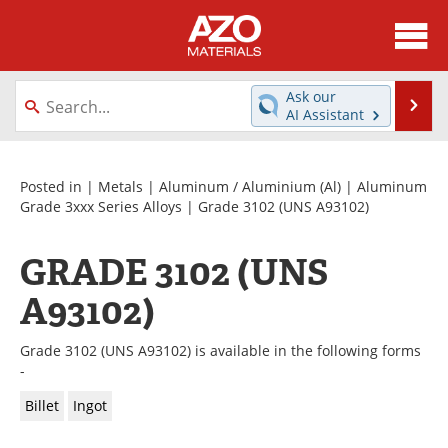
About
News
Ask our
Se
AI Assistant
Skip
Directory
Articles
to
content
Equipment
Videos
Posted in |
Metals
|
Aluminum / Aluminium (Al)
|
Aluminum
Grade 3xxx Series Alloys
| Grade 3102 (UNS A93102)
Webinars
Interviews
GRADE 3102 (UNS
Metals Store
Journals
A93102)
Software
Market Reports
Grade 3102 (UNS A93102) is available in the following forms
Books
eBooks
-
Billet
Ingot
Advertise
Contact