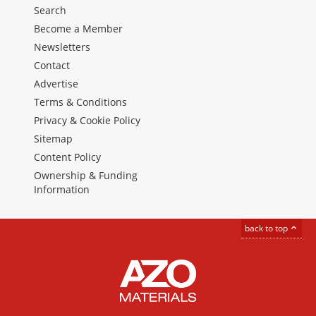
Search
Become a Member
Newsletters
Contact
Advertise
Terms & Conditions
Privacy & Cookie Policy
Sitemap
Content Policy
Ownership & Funding
Information
back to top