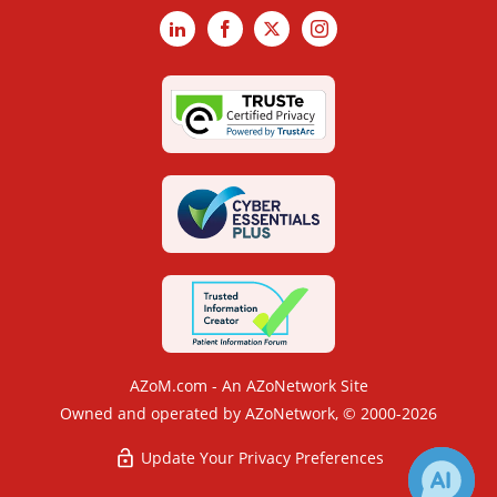
LinkedIn
Facebook
X
Instagram
AZoM.com - An AZoNetwork Site
Owned and operated by AZoNetwork, © 2000-2026
Update Your Privacy Preferences