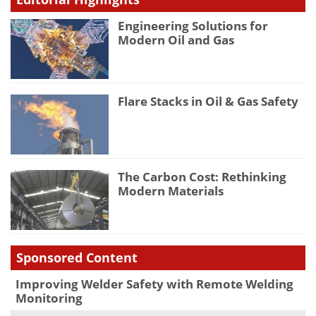
Engineering Solutions for
Modern Oil and Gas
Flare Stacks in Oil & Gas Safety
The Carbon Cost: Rethinking
Modern Materials
Sponsored Content
Improving Welder Safety with Remote Welding
Monitoring