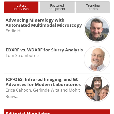
Latest
Featured
Trending
interviews
equipment
stories
Advancing Mineralogy with
Automated Multimodal Microscopy
Eddie Hill
EDXRF vs. WDXRF for Slurry Analysis
Tom Strombotne
ICP-OES, Infrared Imaging, and GC
Advances for Modern Laboratories
Erica Cahoon, Gerlinde Wita and Mohit
Runwal
Editorial Highlights