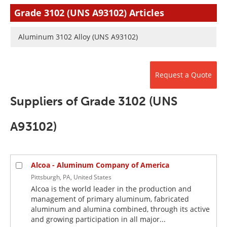
Newsletters
Search
Grade 3102 (UNS A93102) Articles
Become a Member
Aluminum 3102 Alloy (UNS A93102)
Request a Quote
Suppliers of Grade 3102 (UNS
A93102)
Alcoa - Aluminum Company of America
Pittsburgh, PA, United States
Alcoa is the world leader in the production and
management of primary aluminum, fabricated
aluminum and alumina combined, through its active
and growing participation in all major...