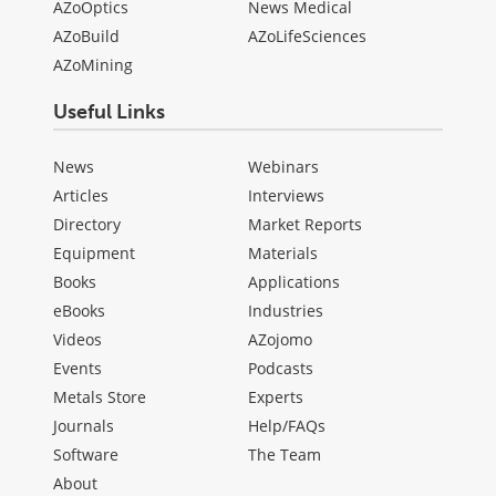
AZoOptics
News Medical
AZoBuild
AZoLifeSciences
AZoMining
Useful Links
News
Webinars
Articles
Interviews
Directory
Market Reports
Equipment
Materials
Books
Applications
eBooks
Industries
Videos
AZojomo
Events
Podcasts
Metals Store
Experts
Journals
Help/FAQs
Software
The Team
About