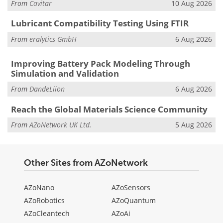
From
Cavitar
10 Aug 2026
Lubricant Compatibility Testing Using FTIR
From
eralytics GmbH
6 Aug 2026
Improving Battery Pack Modeling Through
Simulation and Validation
From
DandeLiion
6 Aug 2026
Reach the Global Materials Science Community
From
AZoNetwork UK Ltd.
5 Aug 2026
Other Sites from AZoNetwork
AZoNano
AZoSensors
AZoRobotics
AZoQuantum
AZoCleantech
AZoAi