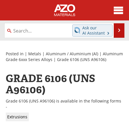
About
News
Ask our
Se
AI Assistant
Skip
Directory
Articles
to
content
Equipment
Videos
Posted in |
Metals
|
Aluminum / Aluminium (Al)
|
Aluminum
Grade 6xxx Series Alloys
| Grade 6106 (UNS A96106)
Webinars
Interviews
GRADE 6106 (UNS
Metals Store
Journals
A96106)
Software
Market Reports
Grade 6106 (UNS A96106) is available in the following forms
Books
eBooks
-
Extrusions
Advertise
Contact