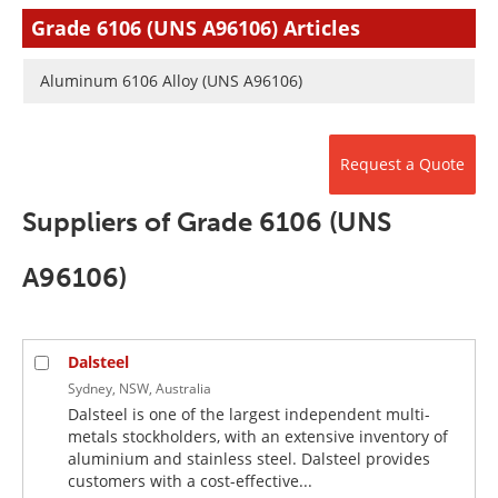
Newsletters
Search
Grade 6106 (UNS A96106) Articles
Become a Member
Aluminum 6106 Alloy (UNS A96106)
Request a Quote
Suppliers of Grade 6106 (UNS
A96106)
Dalsteel
Sydney, NSW, Australia
Dalsteel is one of the largest independent multi-
metals stockholders, with an extensive inventory of
aluminium and stainless steel. Dalsteel provides
customers with a cost-effective...