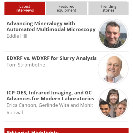
Latest
Featured
Trending
interviews
equipment
stories
Advancing Mineralogy with
Automated Multimodal Microscopy
Eddie Hill
EDXRF vs. WDXRF for Slurry Analysis
Tom Strombotne
ICP-OES, Infrared Imaging, and GC
Advances for Modern Laboratories
Erica Cahoon, Gerlinde Wita and Mohit
Runwal
Editorial Highlights