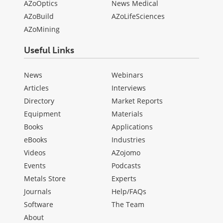
AZoOptics
News Medical
AZoBuild
AZoLifeSciences
AZoMining
Useful Links
News
Webinars
Articles
Interviews
Directory
Market Reports
Equipment
Materials
Books
Applications
eBooks
Industries
Videos
AZojomo
Events
Podcasts
Metals Store
Experts
Journals
Help/FAQs
Software
The Team
About