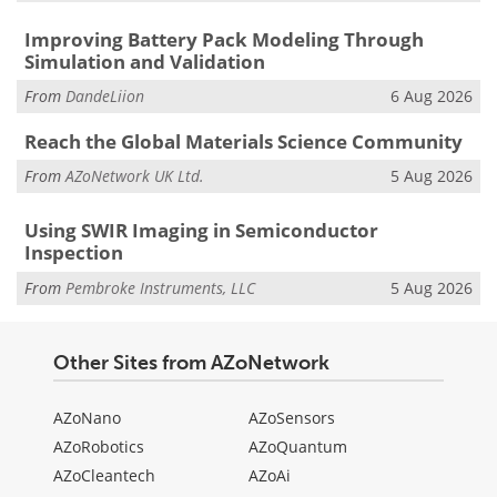
Improving Battery Pack Modeling Through
Simulation and Validation
From
DandeLiion
6 Aug 2026
Reach the Global Materials Science Community
From
AZoNetwork UK Ltd.
5 Aug 2026
Using SWIR Imaging in Semiconductor
Inspection
From
Pembroke Instruments, LLC
5 Aug 2026
Other Sites from AZoNetwork
AZoNano
AZoSensors
AZoRobotics
AZoQuantum
AZoCleantech
AZoAi