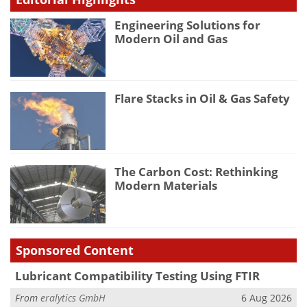
Engineering Solutions for
Modern Oil and Gas
Flare Stacks in Oil & Gas Safety
The Carbon Cost: Rethinking
Modern Materials
Sponsored Content
Lubricant Compatibility Testing Using FTIR
From
eralytics GmbH
6 Aug 2026