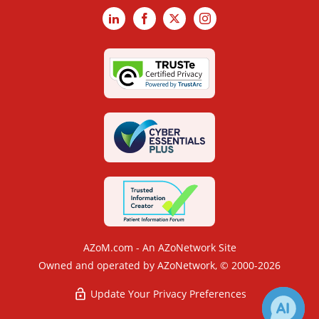
LinkedIn
Facebook
X
Instagram
AZoM.com - An AZoNetwork Site
Owned and operated by AZoNetwork, © 2000-2026
Update Your Privacy Preferences