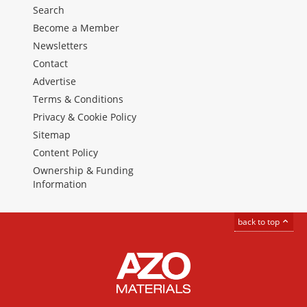
Search
Become a Member
Newsletters
Contact
Advertise
Terms & Conditions
Privacy & Cookie Policy
Sitemap
Content Policy
Ownership & Funding
Information
back to top