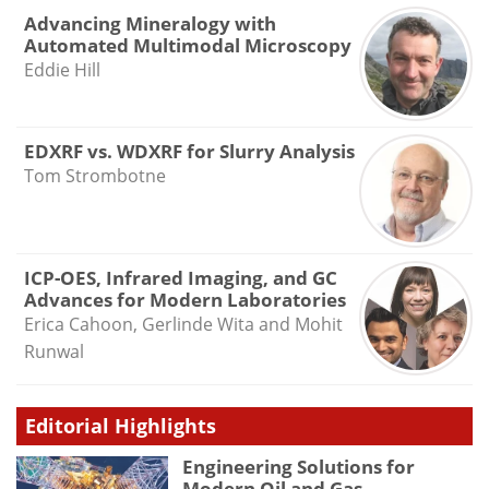
Advancing Mineralogy with
Automated Multimodal Microscopy
Eddie Hill
EDXRF vs. WDXRF for Slurry Analysis
Tom Strombotne
ICP-OES, Infrared Imaging, and GC
Advances for Modern Laboratories
Erica Cahoon, Gerlinde Wita and Mohit
Runwal
Editorial Highlights
Engineering Solutions for
Modern Oil and Gas