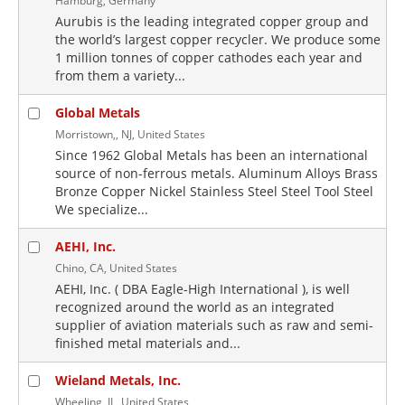
Hamburg, Germany
Aurubis is the leading integrated copper group and
the world’s largest copper recycler. We produce some
1 million tonnes of copper cathodes each year and
from them a variety...
Global Metals
Morristown,, NJ, United States
Since 1962 Global Metals has been an international
source of non-ferrous metals. Aluminum Alloys Brass
Bronze Copper Nickel Stainless Steel Steel Tool Steel
We specialize...
AEHI, Inc.
Chino, CA, United States
AEHI, Inc. ( DBA Eagle-High International ), is well
recognized around the world as an integrated
supplier of aviation materials such as raw and semi-
finished metal materials and...
Wieland Metals, Inc.
Wheeling, IL, United States