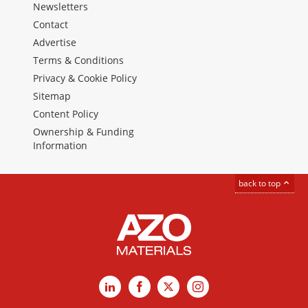
Newsletters
Contact
Advertise
Terms & Conditions
Privacy & Cookie Policy
Sitemap
Content Policy
Ownership & Funding
Information
back to top
LinkedIn
Facebook
X
Instagram