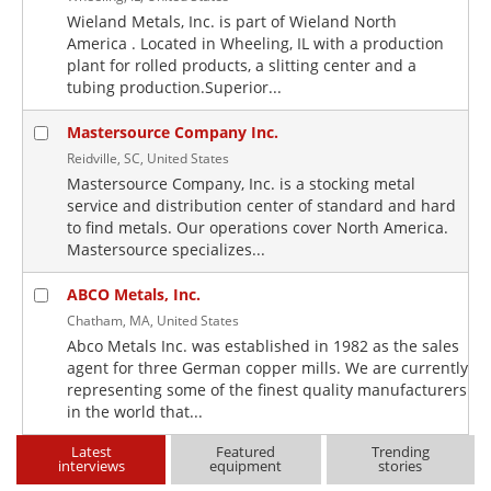
Wieland Metals, Inc. is part of Wieland North
America . Located in Wheeling, IL with a production
plant for rolled products, a slitting center and a
tubing production.Superior...
Mastersource Company Inc.
Reidville, SC, United States
Mastersource Company, Inc. is a stocking metal
service and distribution center of standard and hard
to find metals. Our operations cover North America.
Mastersource specializes...
ABCO Metals, Inc.
Chatham, MA, United States
Abco Metals Inc. was established in 1982 as the sales
agent for three German copper mills. We are currently
representing some of the finest quality manufacturers
in the world that...
Latest
Featured
Trending
interviews
equipment
stories