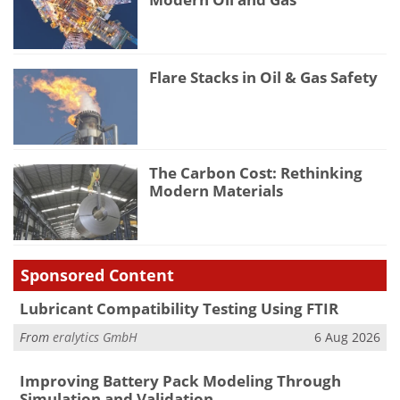
Flare Stacks in Oil & Gas Safety
The Carbon Cost: Rethinking
Modern Materials
Sponsored Content
Lubricant Compatibility Testing Using FTIR
From
eralytics GmbH
6 Aug 2026
Improving Battery Pack Modeling Through
Simulation and Validation