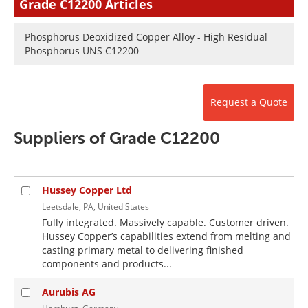
Grade C12200 Articles
Newsletters
Search
Phosphorus Deoxidized Copper Alloy - High Residual
Become a Member
Phosphorus UNS C12200
Request a Quote
Suppliers of Grade C12200
Hussey Copper Ltd
Leetsdale, PA, United States
Fully integrated. Massively capable. Customer driven.
Hussey Copper’s capabilities extend from melting and
casting primary metal to delivering finished
components and products...
Aurubis AG