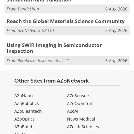
From
DandeLiion
6 Aug 2026
Reach the Global Materials Science Community
From
AZoNetwork UK Ltd.
5 Aug 2026
Using SWIR Imaging in Semiconductor
Inspection
From
Pembroke Instruments, LLC
5 Aug 2026
Other Sites from AZoNetwork
AZoNano
AZoSensors
AZoRobotics
AZoQuantum
AZoCleantech
AZoAi
AZoOptics
News Medical
AZoBuild
AZoLifeSciences