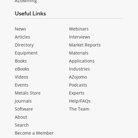
AZoMining
Useful Links
News
Webinars
Articles
Interviews
Directory
Market Reports
Equipment
Materials
Books
Applications
eBooks
Industries
Videos
AZojomo
Events
Podcasts
Metals Store
Experts
Journals
Help/FAQs
Software
The Team
About
Search
Become a Member