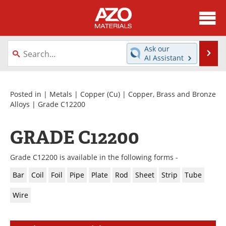
About
News
Ask our
Se
AI Assistant
Skip
Directory
Articles
to
content
Equipment
Videos
Posted in |
Metals
|
Copper (Cu)
|
Copper, Brass and Bronze
Alloys
| Grade C12200
Webinars
Interviews
GRADE C12200
Metals Store
Journals
Grade C12200 is available in the following forms -
Software
Market Reports
Bar
Coil
Foil
Pipe
Plate
Rod
Sheet
Strip
Tube
Books
eBooks
Wire
Advertise
Contact