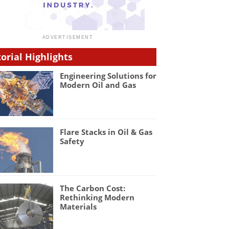
torial Highlights
Engineering Solutions for
Modern Oil and Gas
Flare Stacks in Oil & Gas
Safety
The Carbon Cost:
Rethinking Modern
Materials