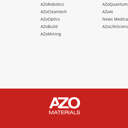
AZoRobotics
AZoQuantum
AZoCleantech
AZoAi
AZoOptics
News Medica
AZoBuild
AZoLifeScien
AZoMining