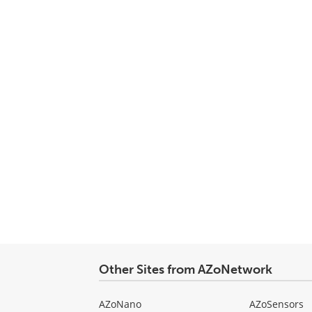
Other Sites from AZoNetwork
AZoNano
AZoSensors