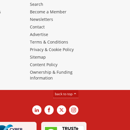
Search
s
Become a Member
Newsletters
Contact
Advertise
Terms & Conditions
Privacy & Cookie Policy
Sitemap
Content Policy
Ownership & Funding
Information
back to top
LinkedIn
Facebook
X
Instagram