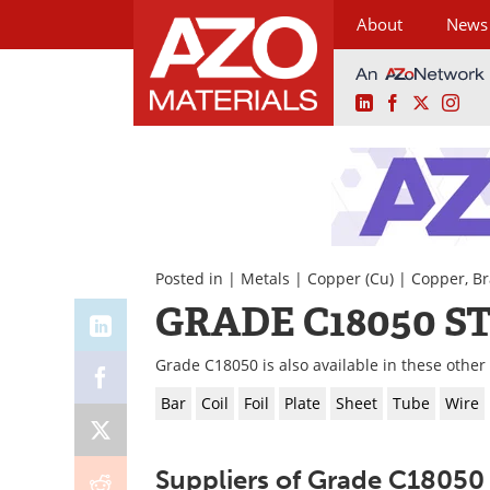
About
News
LinkedIn
Facebook
X
Ins
Skip
to
content
Posted in |
Metals
|
Copper (Cu)
|
Copper, Br
GRADE C18050 S
Grade C18050 is also available in these other
Bar
Coil
Foil
Plate
Sheet
Tube
Wire
Suppliers of Grade C18050 