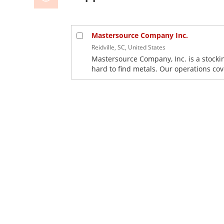
Mastersource Company Inc.
Reidville, SC, United States
Mastersource Company, Inc. is a stocki
hard to find metals. Our operations co