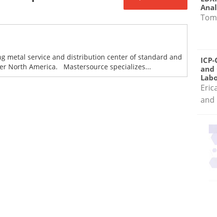
Anal
Tom
ng metal service and distribution center of standard and
ICP-
ver North America. Mastersource specializes...
and 
Labo
Eric
and 