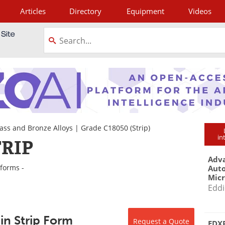
Articles
Directory
Equipment
Videos
tagram
ass and Bronze Alloys
|
Grade C18050
(Strip)
in
TRIP
Adva
 forms -
Aut
Mic
Eddi
in Strip Form
Request a Quote
EDXR