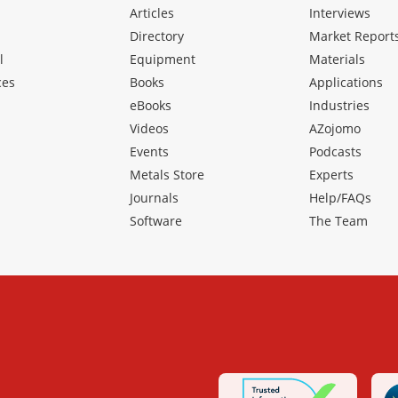
Articles
Interviews
Directory
Market Report
l
Equipment
Materials
ces
Books
Applications
eBooks
Industries
Videos
AZojomo
Events
Podcasts
Metals Store
Experts
Journals
Help/FAQs
Software
The Team