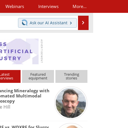
Webinars
Interviews
More...
Search
Ask our
AI Assistant
Latest
Featured
Trending
terviews
equipment
stories
ncing Mineralogy with
omated Multimodal
roscopy
e Hill
F vs. WDXRF for Slurry