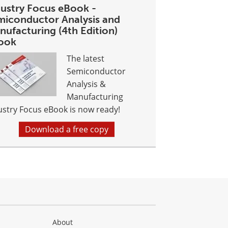
dustry Focus eBook -
miconductor Analysis and
nufacturing (4th Edition)
ook
The latest
Semiconductor
Analysis &
Manufacturing
ustry Focus eBook is now ready!
Download a free copy
About