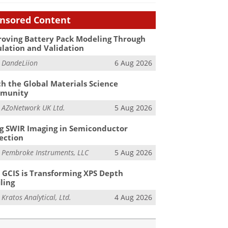
nsored Content
oving Battery Pack Modeling Through
lation and Validation
m
DandeLiion
6 Aug 2026
h the Global Materials Science
munity
m
AZoNetwork UK Ltd.
5 Aug 2026
g SWIR Imaging in Semiconductor
ection
m
Pembroke Instruments, LLC
5 Aug 2026
GCIS is Transforming XPS Depth
iling
m
Kratos Analytical, Ltd.
4 Aug 2026