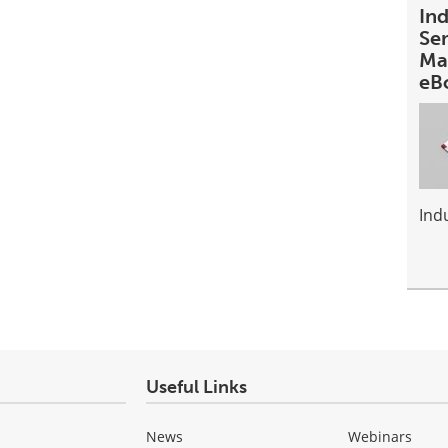
In
Se
Ma
eB
Ind
Useful Links
News
Webinars