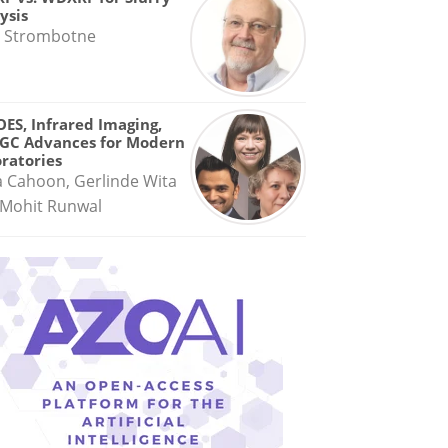
ysis
 Strombotne
OES, Infrared Imaging,
GC Advances for Modern
ratories
a Cahoon, Gerlinde Wita
Mohit Runwal