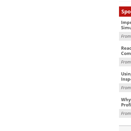
Spo
Impr
Simu
Fro
Reac
Com
Fro
Usin
Insp
Fro
Why 
Prof
Fro