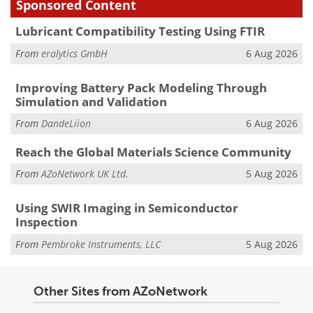
Sponsored Content
Lubricant Compatibility Testing Using FTIR
From
eralytics GmbH
6 Aug 2026
Improving Battery Pack Modeling Through
Simulation and Validation
From
DandeLiion
6 Aug 2026
Reach the Global Materials Science Community
From
AZoNetwork UK Ltd.
5 Aug 2026
Using SWIR Imaging in Semiconductor
Inspection
From
Pembroke Instruments, LLC
5 Aug 2026
Other Sites from AZoNetwork