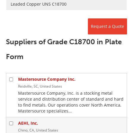
Newsletters
Search
Leaded Copper UNS C18700
Become a Member
Request a Quote
Suppliers of Grade C18700 in Plate
Form
Mastersource Company Inc.
Reidville, SC, United States
Mastersource Company, Inc. is a stocking metal
service and distribution center of standard and hard
to find metals. Our operations cover North America.
Mastersource specializes...
AEHI, Inc.
Chino, CA, United States