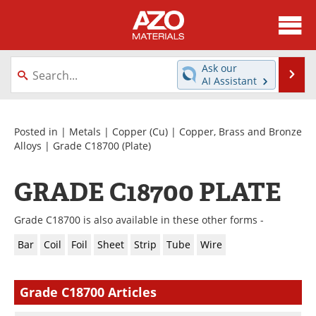
About
News
Ask our
Se
AI Assistant
Skip
Directory
Articles
to
content
Equipment
Videos
Posted in |
Metals
|
Copper (Cu)
|
Copper, Brass and Bronze
Alloys
|
Grade C18700
(Plate)
Webinars
Interviews
GRADE C18700 PLATE
Metals Store
Journals
Grade C18700 is also available in these other forms -
Software
Market Reports
Bar
Coil
Foil
Sheet
Strip
Tube
Wire
Books
eBooks
Grade C18700 Articles
Advertise
Contact