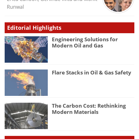
Runwal
Editorial Highlights
Engineering Solutions for
Modern Oil and Gas
Flare Stacks in Oil & Gas Safety
The Carbon Cost: Rethinking
Modern Materials