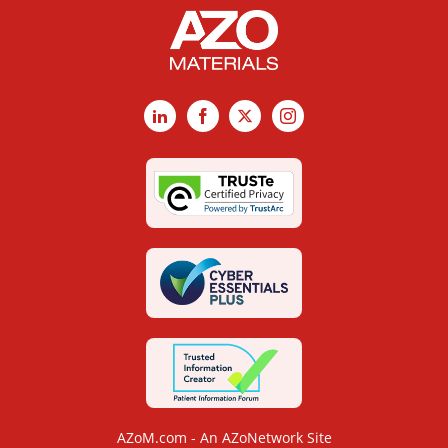
LinkedIn
Facebook
X
Instagram
AZoM.com - An AZoNetwork Site