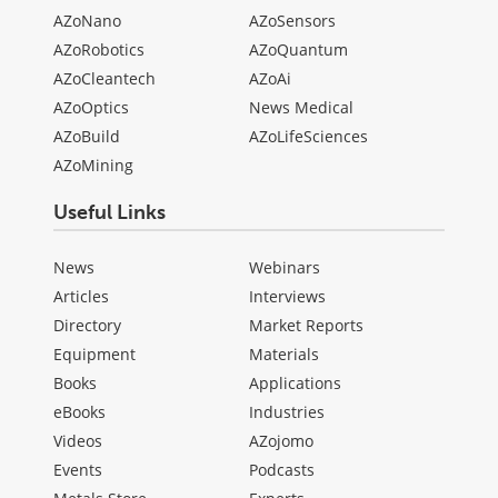
AZoNano
AZoSensors
AZoRobotics
AZoQuantum
AZoCleantech
AZoAi
AZoOptics
News Medical
AZoBuild
AZoLifeSciences
AZoMining
Useful Links
News
Webinars
Articles
Interviews
Directory
Market Reports
Equipment
Materials
Books
Applications
eBooks
Industries
Videos
AZojomo
Events
Podcasts