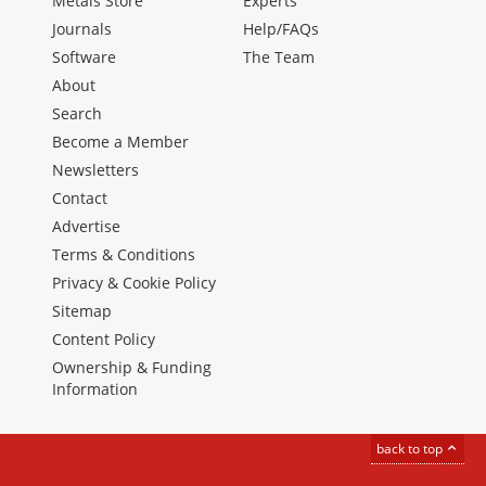
Metals Store
Experts
Journals
Help/FAQs
Software
The Team
About
Search
Become a Member
Newsletters
Contact
Advertise
Terms & Conditions
Privacy & Cookie Policy
Sitemap
Content Policy
Ownership & Funding
Information
back to top