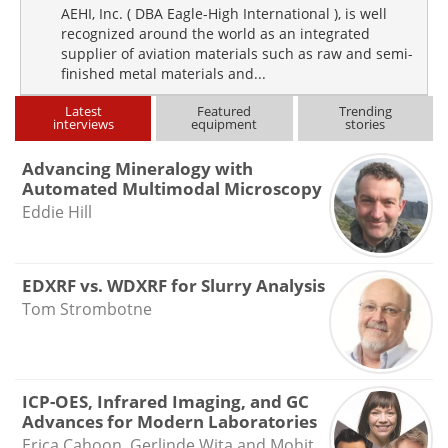
AEHI, Inc. ( DBA Eagle-High International ), is well
recognized around the world as an integrated
supplier of aviation materials such as raw and semi-
finished metal materials and...
Latest
Featured
Trending
interviews
equipment
stories
Advancing Mineralogy with
Automated Multimodal Microscopy
Eddie Hill
EDXRF vs. WDXRF for Slurry Analysis
Tom Strombotne
ICP-OES, Infrared Imaging, and GC
Advances for Modern Laboratories
Erica Cahoon, Gerlinde Wita and Mohit