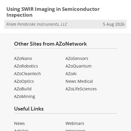
Using SWIR Imaging in Semiconductor
Inspection
From
Pembroke Instruments, LLC
5 Aug 2026
Other Sites from AZoNetwork
AZoNano
AZoSensors
AZoRobotics
AZoQuantum
AZoCleantech
AZoAi
AZoOptics
News Medical
AZoBuild
AZoLifeSciences
AZoMining
Useful Links
News
Webinars
Articles
Interviews