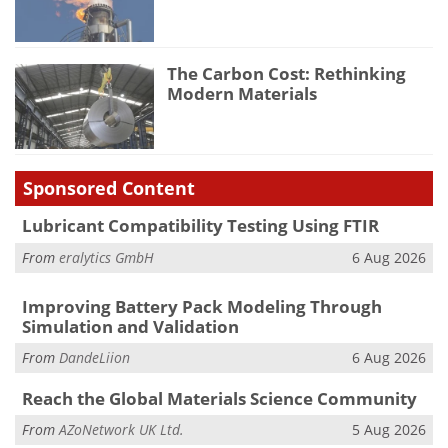
The Carbon Cost: Rethinking
Modern Materials
Sponsored Content
Lubricant Compatibility Testing Using FTIR
From
eralytics GmbH
6 Aug 2026
Improving Battery Pack Modeling Through
Simulation and Validation
From
DandeLiion
6 Aug 2026
Reach the Global Materials Science Community
From
AZoNetwork UK Ltd.
5 Aug 2026