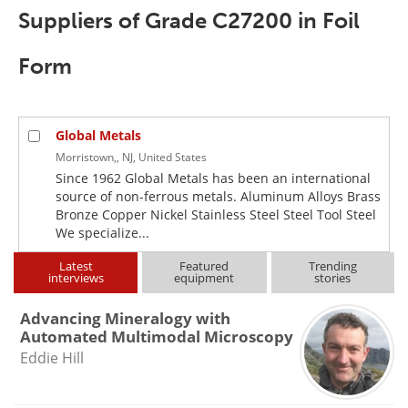
Newsletters
Search
Suppliers of Grade C27200 in Foil
Become a Member
Form
Global Metals
Morristown,, NJ, United States
Since 1962 Global Metals has been an international
source of non-ferrous metals. Aluminum Alloys Brass
Bronze Copper Nickel Stainless Steel Steel Tool Steel
We specialize...
Latest
Featured
Trending
interviews
equipment
stories
Advancing Mineralogy with
Automated Multimodal Microscopy
Eddie Hill