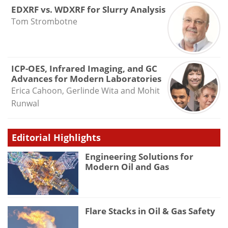
EDXRF vs. WDXRF for Slurry Analysis
Tom Strombotne
ICP-OES, Infrared Imaging, and GC
Advances for Modern Laboratories
Erica Cahoon, Gerlinde Wita and Mohit
Runwal
Editorial Highlights
Engineering Solutions for
Modern Oil and Gas
Flare Stacks in Oil & Gas Safety