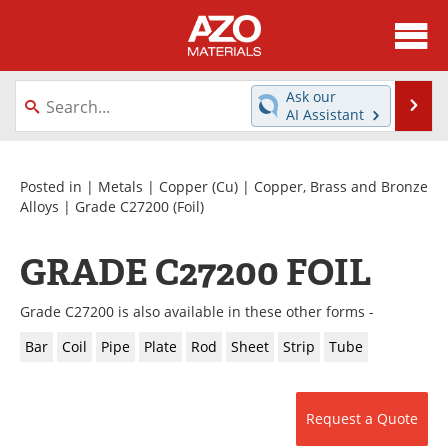
About
News
Ask our
Se
AI Assistant
Skip
Directory
Articles
to
content
Equipment
Videos
Posted in |
Metals
|
Copper (Cu)
|
Copper, Brass and Bronze
Alloys
|
Grade C27200
(Foil)
Webinars
Interviews
GRADE C27200 FOIL
Metals Store
Journals
Grade C27200 is also available in these other forms -
Software
Market Reports
Bar
Coil
Pipe
Plate
Rod
Sheet
Strip
Tube
Books
eBooks
Advertise
Contact
Request a Quote