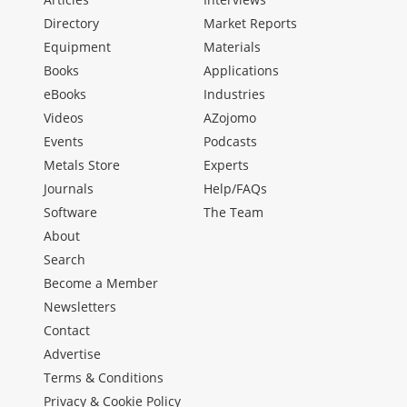
Directory
Market Reports
Equipment
Materials
Books
Applications
eBooks
Industries
Videos
AZojomo
Events
Podcasts
Metals Store
Experts
Journals
Help/FAQs
Software
The Team
About
Search
Become a Member
Newsletters
Contact
Advertise
Terms & Conditions
Privacy & Cookie Policy