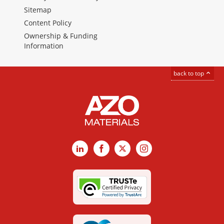
Sitemap
Content Policy
Ownership & Funding
Information
back to top
LinkedIn
Facebook
X
Instagram