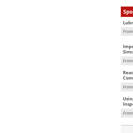
Spo
Lubr
Fro
Impr
Simu
Fro
Reac
Com
Fro
Usin
Insp
Fro