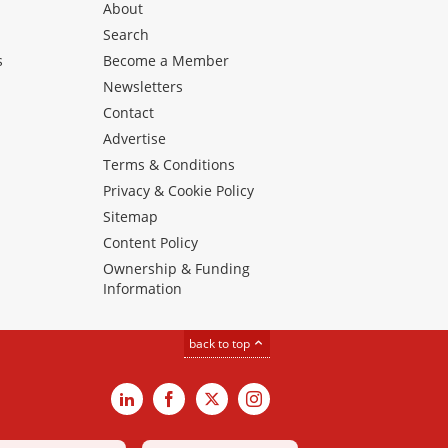
About
Search
s
Become a Member
Newsletters
Contact
Advertise
Terms & Conditions
Privacy & Cookie Policy
Sitemap
Content Policy
Ownership & Funding
Information
back to top
LinkedIn
Facebook
X
Instagram