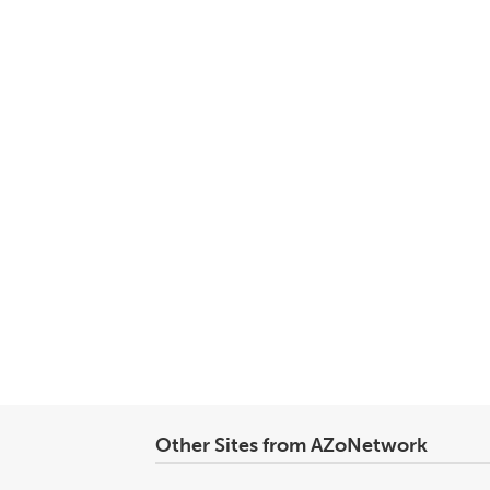
Other Sites from AZoNetwork