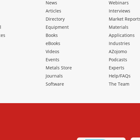
News
Webinars
Articles
Interviews
Directory
Market Report
l
Equipment
Materials
ces
Books
Applications
eBooks
Industries
Videos
AZojomo
Events
Podcasts
Metals Store
Experts
Journals
Help/FAQs
Software
The Team