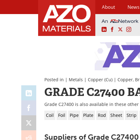
About
News
LinkedIn
Facebook
X
Ins
Skip
to
content
Posted in |
Metals
|
Copper (Cu)
|
Copper, Br
GRADE C27400 B
Grade C27400 is also available in these other
Coil
Foil
Pipe
Plate
Rod
Sheet
Strip
Suppliers of Grade C27400