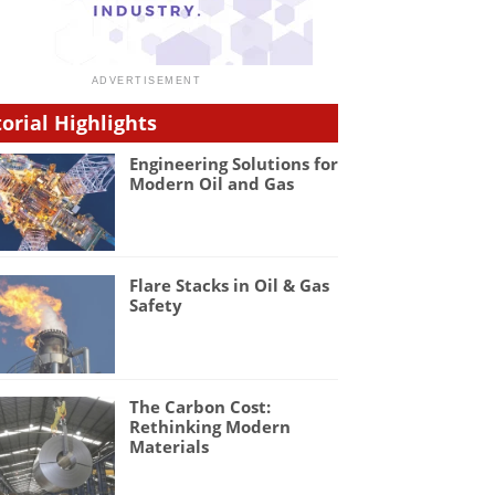
torial Highlights
Engineering Solutions for
Modern Oil and Gas
Flare Stacks in Oil & Gas
Safety
The Carbon Cost:
Rethinking Modern
Materials