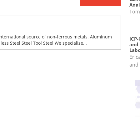
Anal
Tom
international source of non-ferrous metals. Aluminum
ICP-
ess Steel Steel Tool Steel We specialize...
and 
Labo
Eric
and 