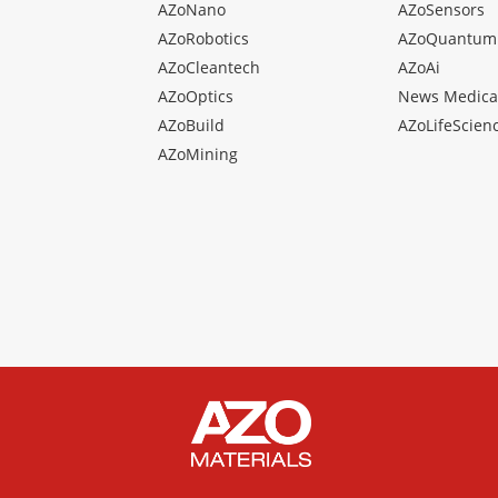
AZoNano
AZoSensors
AZoRobotics
AZoQuantum
AZoCleantech
AZoAi
AZoOptics
News Medica
AZoBuild
AZoLifeScien
AZoMining