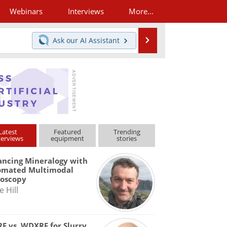
Webinars
Interviews
More...
Search
Ask our
AI Assistant
Latest
Featured
Trending
terviews
equipment
stories
ncing Mineralogy with
omated Multimodal
roscopy
e Hill
F vs. WDXRF for Slurry