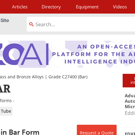
Articles
Directory
Equipment
Videos
tagram
ass and Bronze Alloys
|
Grade C27400
(Bar)
in
AR
Adva
 forms -
Aut
Mic
Tube
Eddi
 in Bar Form
Request a Quote
EDXR