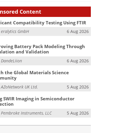
nsored Content
icant Compatibility Testing Using FTIR
m
eralytics GmbH
6 Aug 2026
oving Battery Pack Modeling Through
lation and Validation
m
DandeLiion
6 Aug 2026
h the Global Materials Science
munity
m
AZoNetwork UK Ltd.
5 Aug 2026
g SWIR Imaging in Semiconductor
ection
m
Pembroke Instruments, LLC
5 Aug 2026