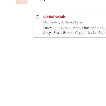
Global Metals
Morristown,, NJ, United States
Since 1962 Global Metals has been an 
Alloys Brass Bronze Copper Nickel Stainl