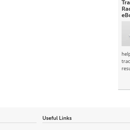
Tr
Ra
eB
hel
tra
resu
Useful Links