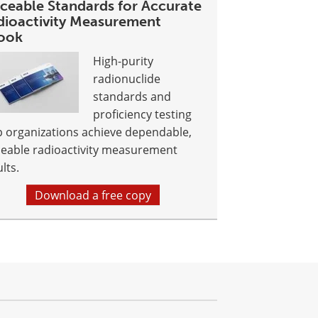
aceable Standards for Accurate
dioactivity Measurement
ook
High-purity
radionuclide
standards and
proficiency testing
p organizations achieve dependable,
ceable radioactivity measurement
lts.
Download a free copy