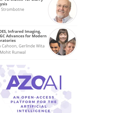
ysis
 Strombotne
OES, Infrared Imaging,
GC Advances for Modern
ratories
a Cahoon, Gerlinde Wita
Mohit Runwal