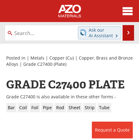
About
News
Ask our
Se
AI Assistant
Skip
Directory
Articles
to
content
Equipment
Videos
Posted in |
Metals
|
Copper (Cu)
|
Copper, Brass and Bronze
Alloys
|
Grade C27400
(Plate)
Webinars
Interviews
GRADE C27400 PLATE
Metals Store
Journals
Grade C27400 is also available in these other forms -
Software
Market Reports
Bar
Coil
Foil
Pipe
Rod
Sheet
Strip
Tube
Books
eBooks
Advertise
Contact
Request a Quote