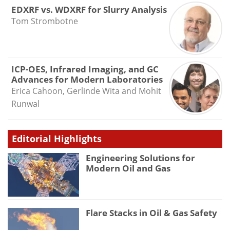
EDXRF vs. WDXRF for Slurry Analysis
Tom Strombotne
ICP-OES, Infrared Imaging, and GC
Advances for Modern Laboratories
Erica Cahoon, Gerlinde Wita and Mohit
Runwal
Editorial Highlights
Engineering Solutions for
Modern Oil and Gas
Flare Stacks in Oil & Gas Safety