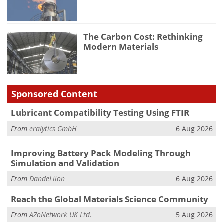
The Carbon Cost: Rethinking
Modern Materials
Sponsored Content
Lubricant Compatibility Testing Using FTIR
From
eralytics GmbH
6 Aug 2026
Improving Battery Pack Modeling Through
Simulation and Validation
From
DandeLiion
6 Aug 2026
Reach the Global Materials Science Community
From
AZoNetwork UK Ltd.
5 Aug 2026