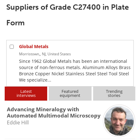
Newsletters
Search
Suppliers of Grade C27400 in Plate
Become a Member
Form
Global Metals
Morristown,, NJ, United States
Since 1962 Global Metals has been an international
source of non-ferrous metals. Aluminum Alloys Brass
Bronze Copper Nickel Stainless Steel Steel Tool Steel
We specialize...
Latest
Featured
Trending
interviews
equipment
stories
Advancing Mineralogy with
Automated Multimodal Microscopy
Eddie Hill