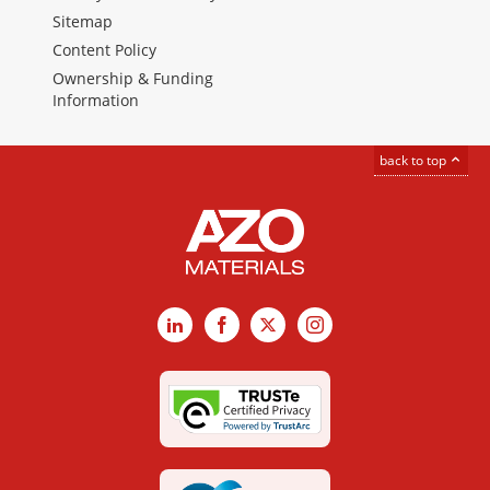
Sitemap
Content Policy
Ownership & Funding
Information
back to top
LinkedIn
Facebook
X
Instagram