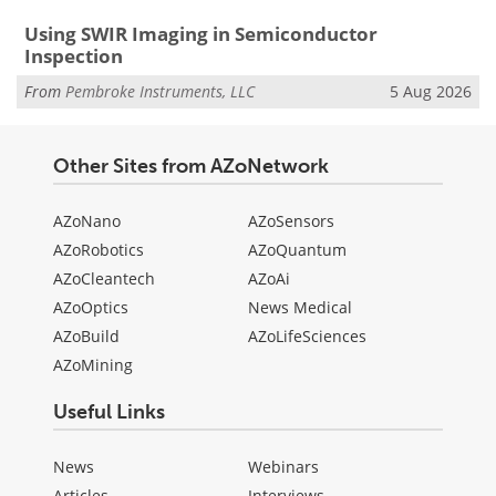
Using SWIR Imaging in Semiconductor
Inspection
From
Pembroke Instruments, LLC
5 Aug 2026
Other Sites from AZoNetwork
AZoNano
AZoSensors
AZoRobotics
AZoQuantum
AZoCleantech
AZoAi
AZoOptics
News Medical
AZoBuild
AZoLifeSciences
AZoMining
Useful Links
News
Webinars
Articles
Interviews