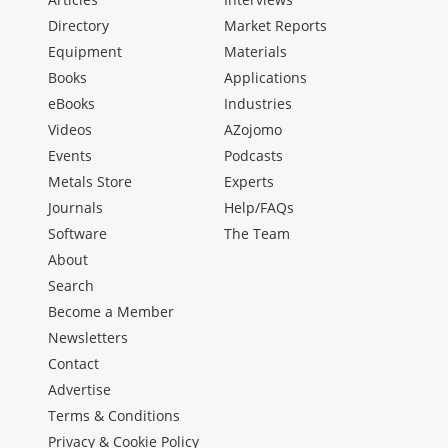
Directory
Market Reports
Equipment
Materials
Books
Applications
eBooks
Industries
Videos
AZojomo
Events
Podcasts
Metals Store
Experts
Journals
Help/FAQs
Software
The Team
About
Search
Become a Member
Newsletters
Contact
Advertise
Terms & Conditions
Privacy & Cookie Policy