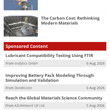
The Carbon Cost: Rethinking
Modern Materials
Sponsored Content
Lubricant Compatibility Testing Using FTIR
From
eralytics GmbH
6 Aug 2026
Improving Battery Pack Modeling Through
Simulation and Validation
From
DandeLiion
6 Aug 2026
Reach the Global Materials Science Community
From
AZoNetwork UK Ltd.
5 Aug 2026