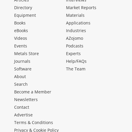
Directory
Market Reports
Equipment
Materials
Books
Applications
eBooks
Industries
Videos
AZojomo
Events
Podcasts
Metals Store
Experts
Journals
Help/FAQs
Software
The Team
About
Search
Become a Member
Newsletters
Contact
Advertise
Terms & Conditions
Privacy & Cookie Policy