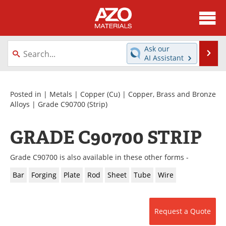
About
News
Ask our
Se
AI Assistant
Skip
Directory
Articles
to
content
Equipment
Videos
Posted in |
Metals
|
Copper (Cu)
|
Copper, Brass and Bronze
Alloys
|
Grade C90700
(Strip)
Webinars
Interviews
GRADE C90700 STRIP
Metals Store
Journals
Grade C90700 is also available in these other forms -
Software
Market Reports
Bar
Forging
Plate
Rod
Sheet
Tube
Wire
Books
eBooks
Advertise
Contact
Request a Quote