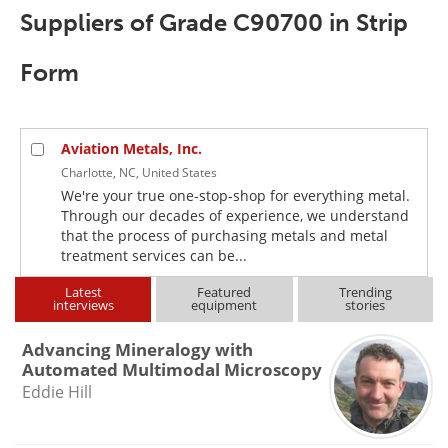
Newsletters
Search
Suppliers of Grade C90700 in Strip
Become a Member
Form
Aviation Metals, Inc.
Charlotte, NC, United States
We're your true one-stop-shop for everything metal.
Through our decades of experience, we understand
that the process of purchasing metals and metal
treatment services can be...
Latest
Featured
Trending
interviews
equipment
stories
Advancing Mineralogy with
Automated Multimodal Microscopy
Eddie Hill