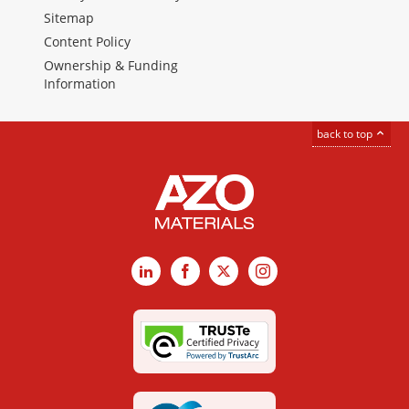
Sitemap
Content Policy
Ownership & Funding
Information
back to top
LinkedIn
Facebook
X
Instagram