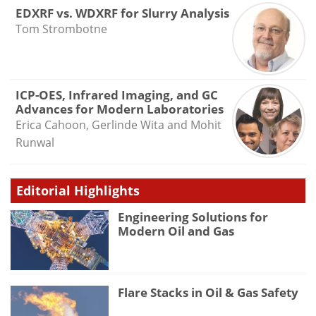
EDXRF vs. WDXRF for Slurry Analysis
Tom Strombotne
ICP-OES, Infrared Imaging, and GC
Advances for Modern Laboratories
Erica Cahoon, Gerlinde Wita and Mohit
Runwal
Editorial Highlights
Engineering Solutions for
Modern Oil and Gas
Flare Stacks in Oil & Gas Safety