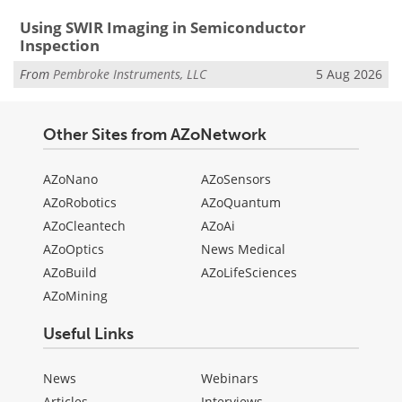
Using SWIR Imaging in Semiconductor
Inspection
From
Pembroke Instruments, LLC
5 Aug 2026
Other Sites from AZoNetwork
AZoNano
AZoSensors
AZoRobotics
AZoQuantum
AZoCleantech
AZoAi
AZoOptics
News Medical
AZoBuild
AZoLifeSciences
AZoMining
Useful Links
News
Webinars
Articles
Interviews