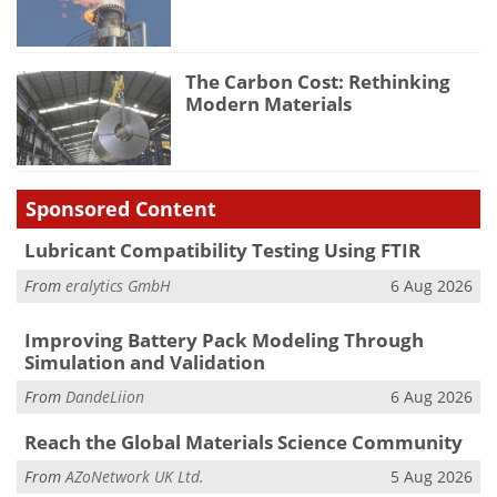
The Carbon Cost: Rethinking
Modern Materials
Sponsored Content
Lubricant Compatibility Testing Using FTIR
From
eralytics GmbH
6 Aug 2026
Improving Battery Pack Modeling Through
Simulation and Validation
From
DandeLiion
6 Aug 2026
Reach the Global Materials Science Community
From
AZoNetwork UK Ltd.
5 Aug 2026