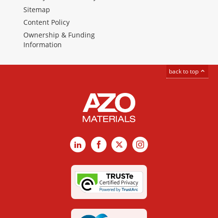
Sitemap
Content Policy
Ownership & Funding
Information
back to top
LinkedIn
Facebook
X
Instagram