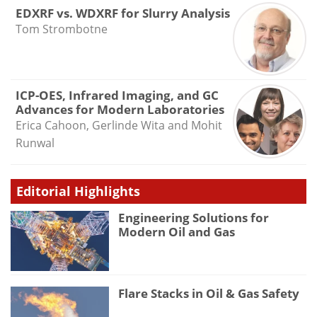
EDXRF vs. WDXRF for Slurry Analysis
Tom Strombotne
ICP-OES, Infrared Imaging, and GC
Advances for Modern Laboratories
Erica Cahoon, Gerlinde Wita and Mohit
Runwal
Editorial Highlights
Engineering Solutions for
Modern Oil and Gas
Flare Stacks in Oil & Gas Safety