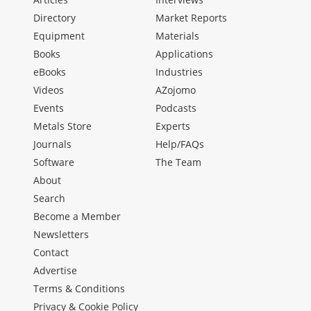
Directory
Market Reports
Equipment
Materials
Books
Applications
eBooks
Industries
Videos
AZojomo
Events
Podcasts
Metals Store
Experts
Journals
Help/FAQs
Software
The Team
About
Search
Become a Member
Newsletters
Contact
Advertise
Terms & Conditions
Privacy & Cookie Policy