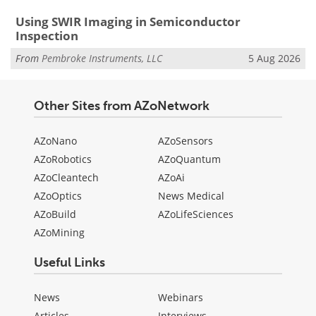
Using SWIR Imaging in Semiconductor
Inspection
From
Pembroke Instruments, LLC
5 Aug 2026
Other Sites from AZoNetwork
AZoNano
AZoSensors
AZoRobotics
AZoQuantum
AZoCleantech
AZoAi
AZoOptics
News Medical
AZoBuild
AZoLifeSciences
AZoMining
Useful Links
News
Webinars
Articles
Interviews