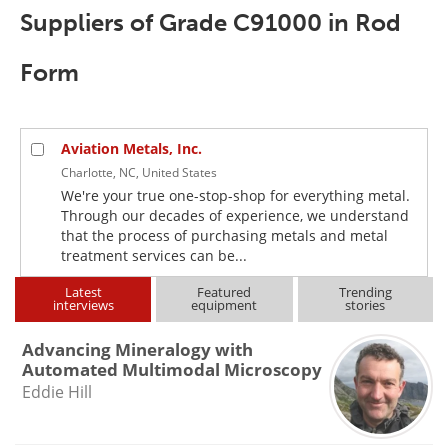
Newsletters
Search
Suppliers of Grade C91000 in Rod
Become a Member
Form
Aviation Metals, Inc.
Charlotte, NC, United States
We're your true one-stop-shop for everything metal.
Through our decades of experience, we understand
that the process of purchasing metals and metal
treatment services can be...
Latest
Featured
Trending
interviews
equipment
stories
Advancing Mineralogy with
Automated Multimodal Microscopy
Eddie Hill