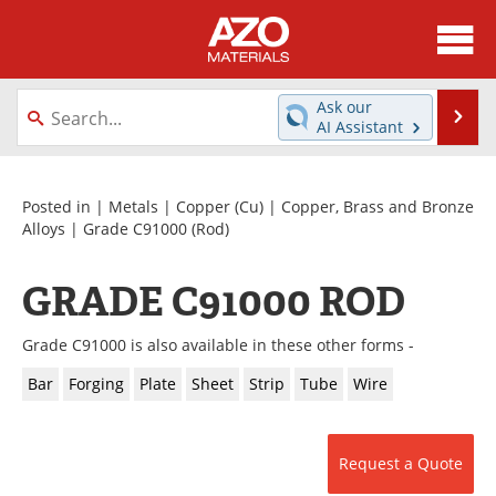
About
News
Ask our
Se
AI Assistant
Skip
Directory
Articles
to
content
Equipment
Videos
Posted in |
Metals
|
Copper (Cu)
|
Copper, Brass and Bronze
Alloys
|
Grade C91000
(Rod)
Webinars
Interviews
GRADE C91000 ROD
Metals Store
Journals
Grade C91000 is also available in these other forms -
Software
Market Reports
Bar
Forging
Plate
Sheet
Strip
Tube
Wire
Books
eBooks
Advertise
Contact
Request a Quote