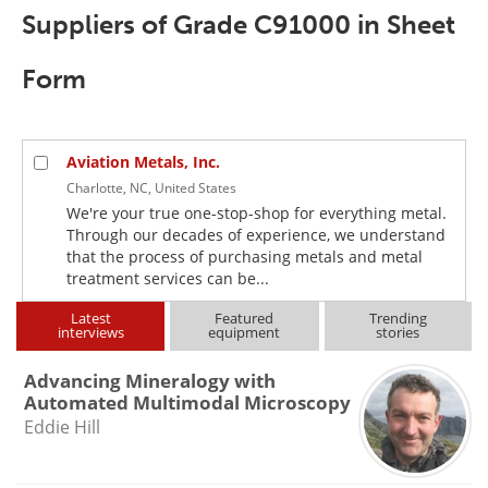
Newsletters
Search
Suppliers of Grade C91000 in Sheet
Become a Member
Form
Aviation Metals, Inc.
Charlotte, NC, United States
We're your true one-stop-shop for everything metal.
Through our decades of experience, we understand
that the process of purchasing metals and metal
treatment services can be...
Latest
Featured
Trending
interviews
equipment
stories
Advancing Mineralogy with
Automated Multimodal Microscopy
Eddie Hill