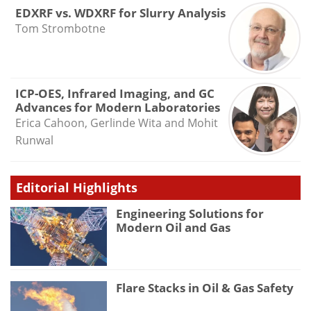
EDXRF vs. WDXRF for Slurry Analysis
Tom Strombotne
ICP-OES, Infrared Imaging, and GC
Advances for Modern Laboratories
Erica Cahoon, Gerlinde Wita and Mohit
Runwal
Editorial Highlights
Engineering Solutions for
Modern Oil and Gas
Flare Stacks in Oil & Gas Safety