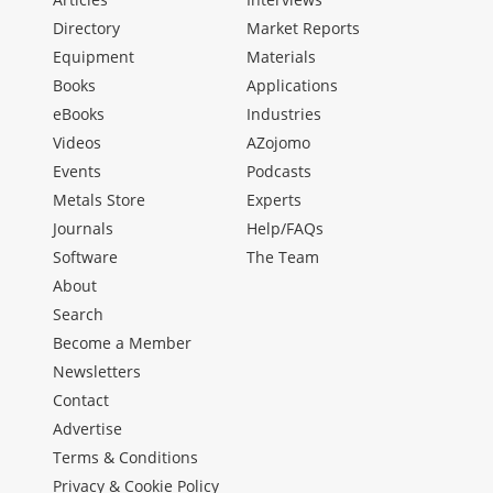
Directory
Market Reports
Equipment
Materials
Books
Applications
eBooks
Industries
Videos
AZojomo
Events
Podcasts
Metals Store
Experts
Journals
Help/FAQs
Software
The Team
About
Search
Become a Member
Newsletters
Contact
Advertise
Terms & Conditions
Privacy & Cookie Policy