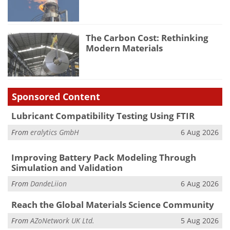
The Carbon Cost: Rethinking
Modern Materials
Sponsored Content
Lubricant Compatibility Testing Using FTIR
From
eralytics GmbH
6 Aug 2026
Improving Battery Pack Modeling Through
Simulation and Validation
From
DandeLiion
6 Aug 2026
Reach the Global Materials Science Community
From
AZoNetwork UK Ltd.
5 Aug 2026