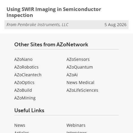
Using SWIR Imaging in Semiconductor
Inspection
From
Pembroke Instruments, LLC
5 Aug 2026
Other Sites from AZoNetwork
AZoNano
AZoSensors
AZoRobotics
AZoQuantum
AZoCleantech
AZoAi
AZoOptics
News Medical
AZoBuild
AZoLifeSciences
AZoMining
Useful Links
News
Webinars
Articles
Interviews