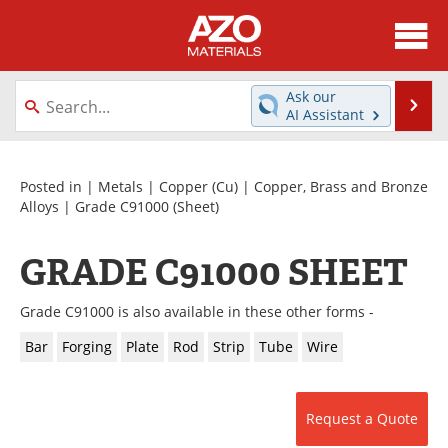
About
News
Ask our
Se
AI Assistant
Skip
Directory
Articles
to
content
Equipment
Videos
Posted in |
Metals
|
Copper (Cu)
|
Copper, Brass and Bronze
Alloys
|
Grade C91000
(Sheet)
Webinars
Interviews
GRADE C91000 SHEET
Metals Store
Journals
Grade C91000 is also available in these other forms -
Software
Market Reports
Bar
Forging
Plate
Rod
Strip
Tube
Wire
Books
eBooks
Advertise
Contact
Request a Quote