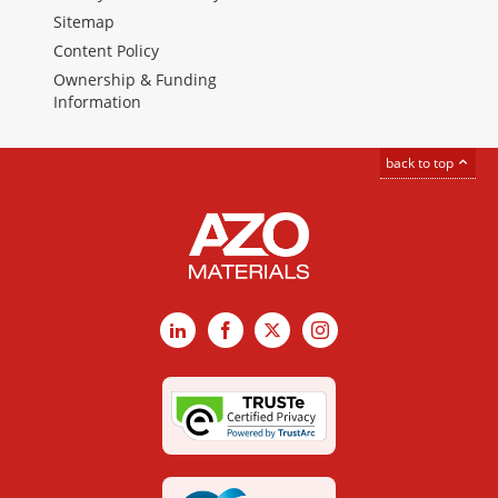
Sitemap
Content Policy
Ownership & Funding
Information
back to top
LinkedIn
Facebook
X
Instagram