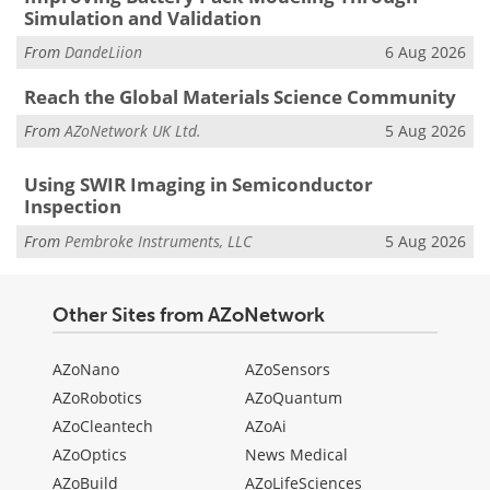
Simulation and Validation
From
DandeLiion
6 Aug 2026
Reach the Global Materials Science Community
From
AZoNetwork UK Ltd.
5 Aug 2026
Using SWIR Imaging in Semiconductor
Inspection
From
Pembroke Instruments, LLC
5 Aug 2026
Other Sites from AZoNetwork
AZoNano
AZoSensors
AZoRobotics
AZoQuantum
AZoCleantech
AZoAi
AZoOptics
News Medical
AZoBuild
AZoLifeSciences