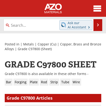
About
News
Ask our
Se
AI Assistant
Skip
Directory
Articles
to
content
Equipment
Videos
Posted in |
Metals
|
Copper (Cu)
|
Copper, Brass and Bronze
Alloys
|
Grade C97800
(Sheet)
Webinars
Interviews
GRADE C97800 SHEET
Metals Store
Journals
Grade C97800 is also available in these other forms -
Software
Market Reports
Bar
Forging
Plate
Rod
Strip
Tube
Wire
Books
eBooks
Grade C97800 Articles
Advertise
Contact