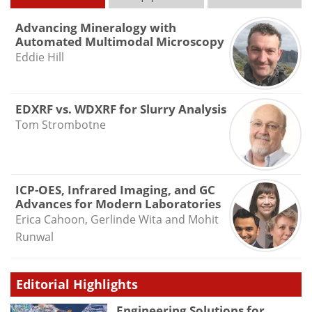
Advancing Mineralogy with
Automated Multimodal Microscopy
Eddie Hill
EDXRF vs. WDXRF for Slurry Analysis
Tom Strombotne
ICP-OES, Infrared Imaging, and GC
Advances for Modern Laboratories
Erica Cahoon, Gerlinde Wita and Mohit
Runwal
Editorial Highlights
Engineering Solutions for