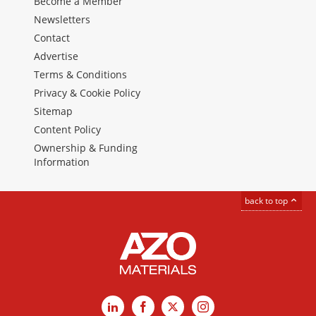
Become a Member
Newsletters
Contact
Advertise
Terms & Conditions
Privacy & Cookie Policy
Sitemap
Content Policy
Ownership & Funding
Information
back to top
LinkedIn
Facebook
X
Instagram