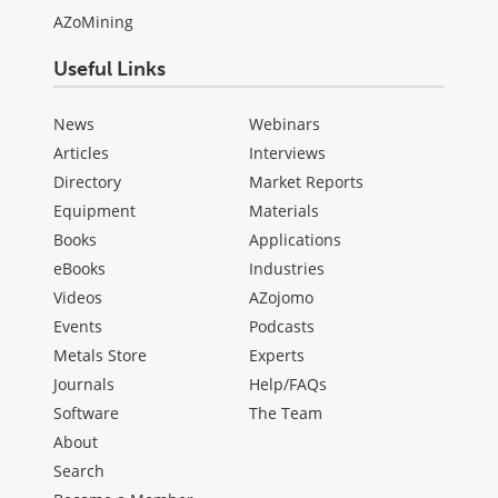
AZoMining
Useful Links
News
Webinars
Articles
Interviews
Directory
Market Reports
Equipment
Materials
Books
Applications
eBooks
Industries
Videos
AZojomo
Events
Podcasts
Metals Store
Experts
Journals
Help/FAQs
Software
The Team
About
Search