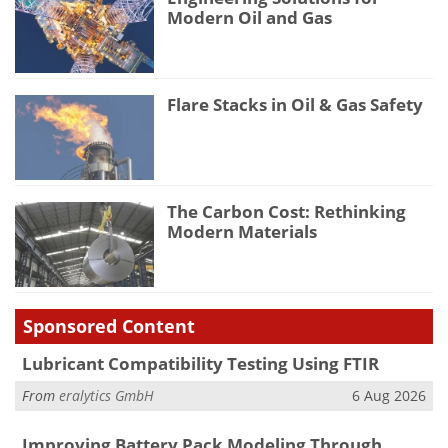
Modern Oil and Gas
Flare Stacks in Oil & Gas Safety
The Carbon Cost: Rethinking
Modern Materials
Sponsored Content
Lubricant Compatibility Testing Using FTIR
From
eralytics GmbH
6 Aug 2026
Improving Battery Pack Modeling Through