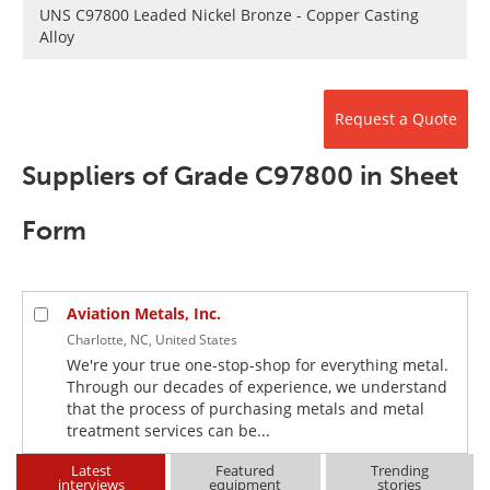
Newsletters
Search
UNS C97800 Leaded Nickel Bronze - Copper Casting
Alloy
Become a Member
Request a Quote
Suppliers of Grade C97800 in Sheet
Form
Aviation Metals, Inc.
Charlotte, NC, United States
We're your true one-stop-shop for everything metal.
Through our decades of experience, we understand
that the process of purchasing metals and metal
treatment services can be...
Latest
Featured
Trending
interviews
equipment
stories