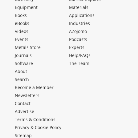
Equipment
Materials
Books
Applications
eBooks
Industries
Videos
AZojomo
Events
Podcasts
Metals Store
Experts
Journals
Help/FAQs
Software
The Team
About
Search
Become a Member
Newsletters
Contact
Advertise
Terms & Conditions
Privacy & Cookie Policy
Sitemap