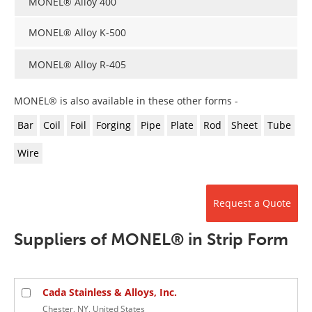
MONEL® Alloy 400
Newsletters
Search
MONEL® Alloy K-500
Become a Member
MONEL® Alloy R-405
MONEL® is also available in these other forms -
Bar
Coil
Foil
Forging
Pipe
Plate
Rod
Sheet
Tube
Wire
Request a Quote
Suppliers of MONEL® in Strip Form
Cada Stainless & Alloys, Inc.
Chester, NY, United States