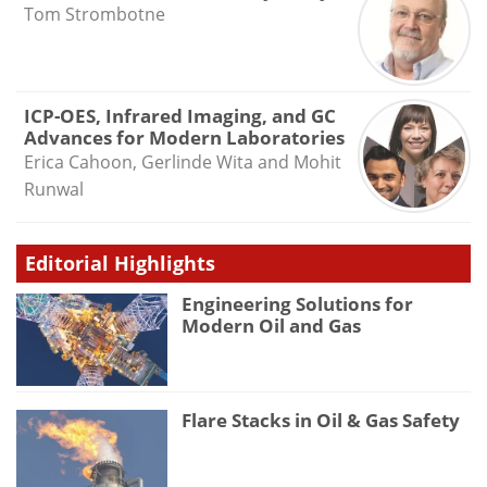
Tom Strombotne
ICP-OES, Infrared Imaging, and GC
Advances for Modern Laboratories
Erica Cahoon, Gerlinde Wita and Mohit
Runwal
Editorial Highlights
Engineering Solutions for
Modern Oil and Gas
Flare Stacks in Oil & Gas Safety