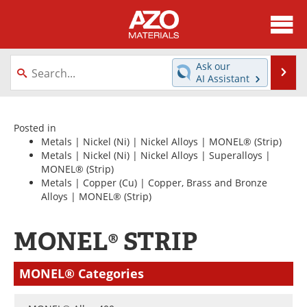
About
News
Ask our
Se
AI Assistant
Skip
Directory
Articles
to
content
Equipment
Videos
Posted in
Metals
|
Nickel (Ni)
|
Nickel Alloys
|
MONEL®
(Strip)
Metals
|
Nickel (Ni)
|
Nickel Alloys
|
Superalloys
|
Webinars
Interviews
MONEL®
(Strip)
Metals
|
Copper (Cu)
|
Copper, Brass and Bronze
Metals Store
Journals
Alloys
|
MONEL®
(Strip)
Software
Market Reports
MONEL® STRIP
Books
eBooks
MONEL® Categories
Advertise
Contact