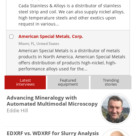
Cada Stainless & Alloys is a distributor of stainless
steel strip and coil. We can also supply nickel alloys,
high temperature steels and other exotics upon
request in various...
American Special Metals, Corp.
Miami, FL, United States
American Special Metals is a distributor of metals
products in North America. American Special Metals
offers distribution of products high-nickel, high-
performance alloys used for the...
Latest
Featured
Trending
interviews
equipment
stories
Advancing Mineralogy with
Automated Multimodal Microscopy
Eddie Hill
EDXRF vs. WDXRF for Slurry Analysis