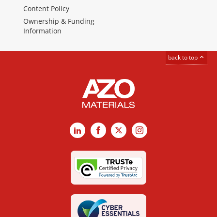
Content Policy
Ownership & Funding
Information
back to top
LinkedIn
Facebook
X
Instagram