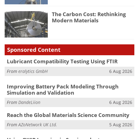
The Carbon Cost: Rethinking
Modern Materials
Sponsored Content
Lubricant Compatibility Testing Using FTIR
From
eralytics GmbH
6 Aug 2026
Improving Battery Pack Modeling Through
Simulation and Validation
From
DandeLiion
6 Aug 2026
Reach the Global Materials Science Community
From
AZoNetwork UK Ltd.
5 Aug 2026