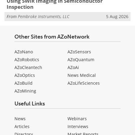
Using SWIR Imaging in Semiconductor
Inspection
From
Pembroke Instruments, LLC
5 Aug 2026
Other Sites from AZoNetwork
AZoNano
AZoSensors
AZoRobotics
AZoQuantum
AZoCleantech
AZoAi
AZoOptics
News Medical
AZoBuild
AZoLifeSciences
AZoMining
Useful Links
News
Webinars
Articles
Interviews
Directory
Market Reports