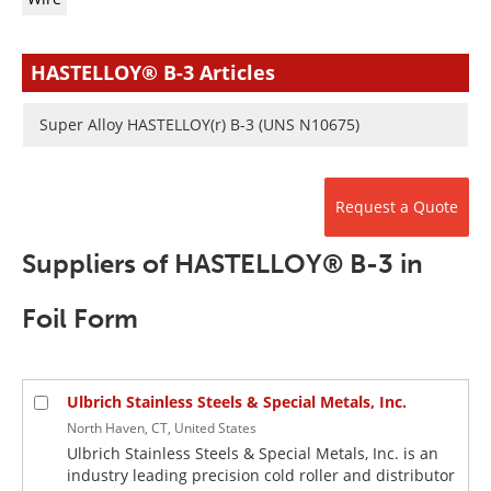
Newsletters
Search
Become a Member
HASTELLOY® B-3 Articles
Super Alloy HASTELLOY(r) B-3 (UNS N10675)
Request a Quote
Suppliers of HASTELLOY® B-3 in
Foil Form
Ulbrich Stainless Steels & Special Metals, Inc.
North Haven, CT, United States
Ulbrich Stainless Steels & Special Metals, Inc. is an
industry leading precision cold roller and distributor