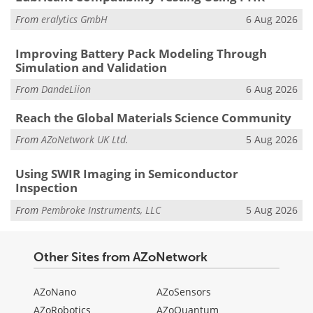
From
eralytics GmbH
6 Aug 2026
Improving Battery Pack Modeling Through
Simulation and Validation
From
DandeLiion
6 Aug 2026
Reach the Global Materials Science Community
From
AZoNetwork UK Ltd.
5 Aug 2026
Using SWIR Imaging in Semiconductor
Inspection
From
Pembroke Instruments, LLC
5 Aug 2026
Other Sites from AZoNetwork
AZoNano
AZoSensors
AZoRobotics
AZoQuantum