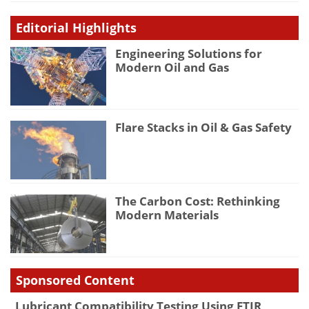
Editorial Highlights
Engineering Solutions for
Modern Oil and Gas
Flare Stacks in Oil & Gas Safety
The Carbon Cost: Rethinking
Modern Materials
Sponsored Content
Lubricant Compatibility Testing Using FTIR