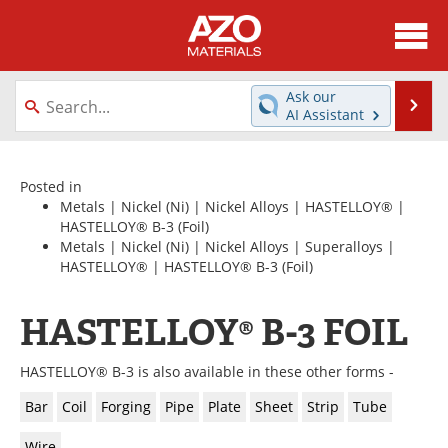
About
News
Ask our
Se
AI Assistant
Skip
Directory
Articles
to
content
Equipment
Videos
Posted in
Metals
|
Nickel (Ni)
|
Nickel Alloys
|
HASTELLOY®
|
HASTELLOY® B-3
(Foil)
Webinars
Interviews
Metals
|
Nickel (Ni)
|
Nickel Alloys
|
Superalloys
|
HASTELLOY®
|
HASTELLOY® B-3
(Foil)
Metals Store
Journals
HASTELLOY® B-3 FOIL
Software
Market Reports
Books
eBooks
HASTELLOY® B-3 is also available in these other forms -
Bar
Coil
Forging
Pipe
Plate
Sheet
Strip
Tube
Advertise
Contact
Wire