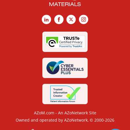
LinkedIn
Facebook
X
Instagram
AZoM.com - An AZoNetwork Site
Owned and operated by AZoNetwork, © 2000-2026