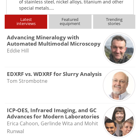
of stainless steel, nickel alloys, titanium and other
special metals....
Latest
Featured
Trending
interviews
equipment
stories
Advancing Mineralogy with
Automated Multimodal Microscopy
Eddie Hill
EDXRF vs. WDXRF for Slurry Analysis
Tom Strombotne
ICP-OES, Infrared Imaging, and GC
Advances for Modern Laboratories
Erica Cahoon, Gerlinde Wita and Mohit
Runwal