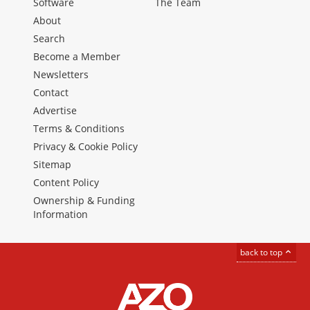
Software
The Team
About
Search
Become a Member
Newsletters
Contact
Advertise
Terms & Conditions
Privacy & Cookie Policy
Sitemap
Content Policy
Ownership & Funding
Information
back to top