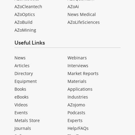
AZoCleantech
AZoAi
AZoOptics
News Medical
AZoBuild
AZoLifeSciences
AZoMining
Useful Links
News
Webinars
Articles
Interviews
Directory
Market Reports
Equipment
Materials
Books
Applications
eBooks
Industries
Videos
AZojomo
Events
Podcasts
Metals Store
Experts
Journals
Help/FAQs