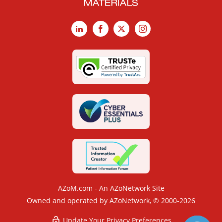
LinkedIn
Facebook
X
Instagram
AZoM.com - An AZoNetwork Site
Owned and operated by AZoNetwork, © 2000-2026
Update Your Privacy Preferences