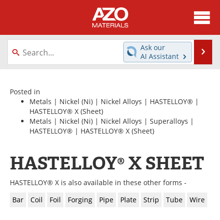
About
News
Ask our
Se
AI Assistant
Skip
Directory
Articles
to
content
Equipment
Videos
Posted in
Metals
|
Nickel (Ni)
|
Nickel Alloys
|
HASTELLOY®
|
HASTELLOY® X
(Sheet)
Webinars
Interviews
Metals
|
Nickel (Ni)
|
Nickel Alloys
|
Superalloys
|
HASTELLOY®
|
HASTELLOY® X
(Sheet)
Metals Store
Journals
HASTELLOY® X SHEET
Software
Market Reports
Books
eBooks
HASTELLOY® X is also available in these other forms -
Bar
Coil
Foil
Forging
Pipe
Plate
Strip
Tube
Wire
Advertise
Contact