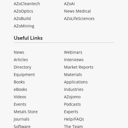
AZoCleantech
AZoAi
AZoOptics
News Medical
AZoBuild
AZoLifeSciences
AZoMining
Useful Links
News
Webinars
Articles
Interviews
Directory
Market Reports
Equipment
Materials
Books
Applications
eBooks
Industries
Videos
AZojomo
Events
Podcasts
Metals Store
Experts
Journals
Help/FAQs
Software
The Team