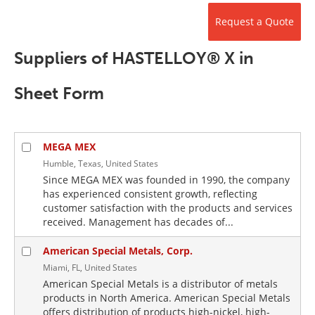
Newsletters
Search
Request a Quote
Become a Member
Suppliers of HASTELLOY® X in
Sheet Form
MEGA MEX
Humble, Texas, United States
Since MEGA MEX was founded in 1990, the company
has experienced consistent growth, reflecting
customer satisfaction with the products and services
received. Management has decades of...
American Special Metals, Corp.
Miami, FL, United States
American Special Metals is a distributor of metals
products in North America. American Special Metals
offers distribution of products high-nickel, high-