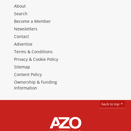
About
Search
Become a Member
Newsletters
Contact
Advertise
Terms & Conditions
Privacy & Cookie Policy
Sitemap
Content Policy
Ownership & Funding
Information
back to top