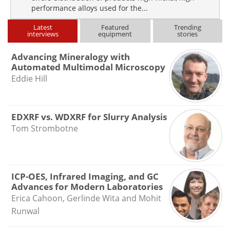
performance alloys used for the...
Latest
Featured
Trending
interviews
equipment
stories
Advancing Mineralogy with
Automated Multimodal Microscopy
Eddie Hill
EDXRF vs. WDXRF for Slurry Analysis
Tom Strombotne
ICP-OES, Infrared Imaging, and GC
Advances for Modern Laboratories
Erica Cahoon, Gerlinde Wita and Mohit
Runwal