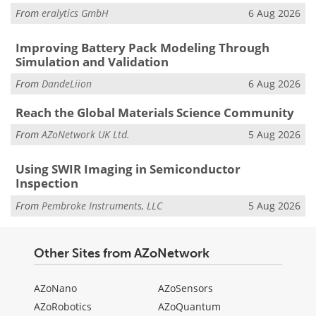
From
eralytics GmbH
6 Aug 2026
Improving Battery Pack Modeling Through
Simulation and Validation
From
DandeLiion
6 Aug 2026
Reach the Global Materials Science Community
From
AZoNetwork UK Ltd.
5 Aug 2026
Using SWIR Imaging in Semiconductor
Inspection
From
Pembroke Instruments, LLC
5 Aug 2026
Other Sites from AZoNetwork
AZoNano
AZoSensors
AZoRobotics
AZoQuantum