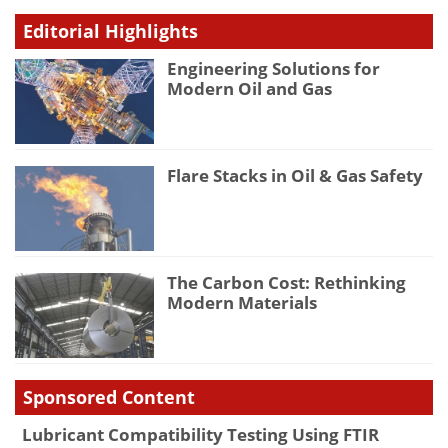
Editorial Highlights
Engineering Solutions for
Modern Oil and Gas
Flare Stacks in Oil & Gas Safety
The Carbon Cost: Rethinking
Modern Materials
Sponsored Content
Lubricant Compatibility Testing Using FTIR