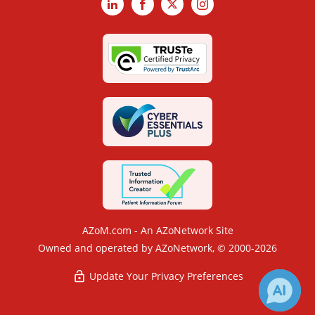
LinkedIn
Facebook
X
Instagram
AZoM.com - An AZoNetwork Site
Owned and operated by AZoNetwork, © 2000-2026
Update Your Privacy Preferences