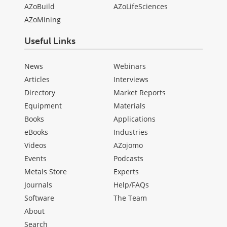
AZoBuild
AZoLifeSciences
AZoMining
Useful Links
News
Webinars
Articles
Interviews
Directory
Market Reports
Equipment
Materials
Books
Applications
eBooks
Industries
Videos
AZojomo
Events
Podcasts
Metals Store
Experts
Journals
Help/FAQs
Software
The Team
About
Search