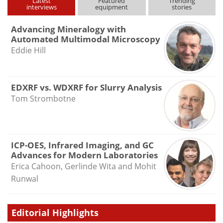
Latest
Featured
Trending
interviews
equipment
stories
Advancing Mineralogy with
Automated Multimodal Microscopy
Eddie Hill
EDXRF vs. WDXRF for Slurry Analysis
Tom Strombotne
ICP-OES, Infrared Imaging, and GC
Advances for Modern Laboratories
Erica Cahoon, Gerlinde Wita and Mohit
Runwal
Editorial Highlights