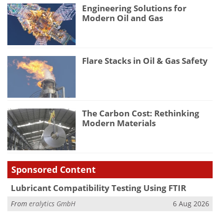
Engineering Solutions for
Modern Oil and Gas
Flare Stacks in Oil & Gas Safety
The Carbon Cost: Rethinking
Modern Materials
Sponsored Content
Lubricant Compatibility Testing Using FTIR
From
eralytics GmbH
6 Aug 2026