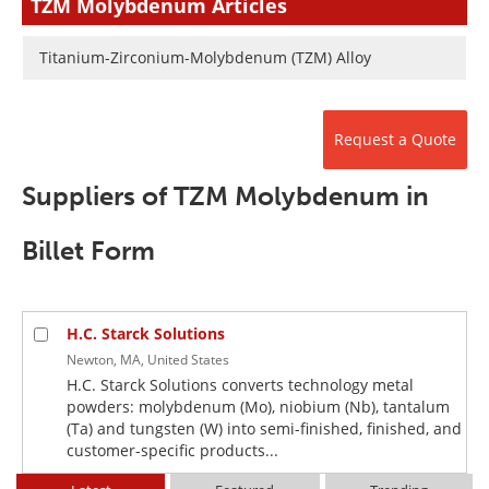
TZM Molybdenum Articles
Newsletters
Search
Titanium-Zirconium-Molybdenum (TZM) Alloy
Become a Member
Request a Quote
Suppliers of TZM Molybdenum in
Billet Form
H.C. Starck Solutions
Newton, MA, United States
H.C. Starck Solutions converts technology metal
powders: molybdenum (Mo), niobium (Nb), tantalum
(Ta) and tungsten (W) into semi-finished, finished, and
customer-specific products...