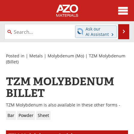
About
News
Ask our
Se
AI Assistant
Skip
Directory
Articles
to
content
Equipment
Videos
Posted in |
Metals
|
Molybdenum (Mo)
|
TZM Molybdenum
(Billet)
Webinars
Interviews
TZM MOLYBDENUM
Metals Store
Journals
BILLET
Software
Market Reports
TZM Molybdenum is also available in these other forms -
Books
eBooks
Bar
Powder
Sheet
Advertise
Contact