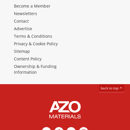
Become a Member
Newsletters
Contact
Advertise
Terms & Conditions
Privacy & Cookie Policy
Sitemap
Content Policy
Ownership & Funding
Information
back to top