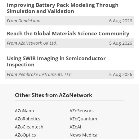
Improving Battery Pack Modeling Through
Simulation and Validation
From
DandeLiion
6 Aug 2026
Reach the Global Materials Science Community
From
AZoNetwork UK Ltd.
5 Aug 2026
Using SWIR Imaging in Semiconductor
Inspection
From
Pembroke Instruments, LLC
5 Aug 2026
Other Sites from AZoNetwork
AZoNano
AZoSensors
AZoRobotics
AZoQuantum
AZoCleantech
AZoAi
AZoOptics
News Medical