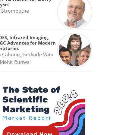
ysis
 Strombotne
OES, Infrared Imaging,
GC Advances for Modern
ratories
a Cahoon, Gerlinde Wita
Mohit Runwal