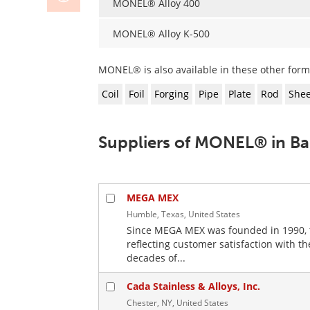
MONEL® Alloy 400
MONEL® Alloy K-500
MONEL® is also available in these other form
Coil
Foil
Forging
Pipe
Plate
Rod
Shee
Suppliers of MONEL® in Ba
MEGA MEX
Humble, Texas, United States
Since MEGA MEX was founded in 1990, 
reflecting customer satisfaction with 
decades of...
Cada Stainless & Alloys, Inc.
Chester, NY, United States