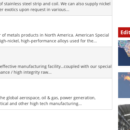
of stainless steel strip and coil. We can also supply nickel
er exotics upon request in various...
Edi
or of metals products in North America. American Special
igh-nickel, high-performance alloys used for the...
effective manufacturing facility…coupled with our special
ance / high integrity raw...
he global aerospace, oil & gas, power generation,
ical and other high tech manufacturing...