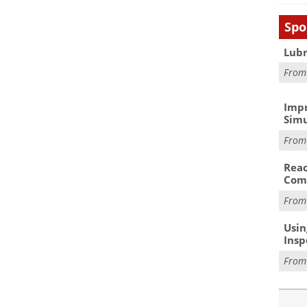
Spo
Lubr
Fro
Impr
Simu
Fro
Reac
Com
Fro
Usin
Insp
Fro