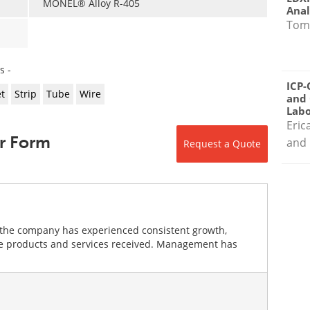
MONEL® Alloy R-405
Anal
Tom
s -
ICP-
t
Strip
Tube
Wire
and 
Labo
Eric
r Form
and 
Request a Quote
the company has experienced consistent growth,
the products and services received. Management has