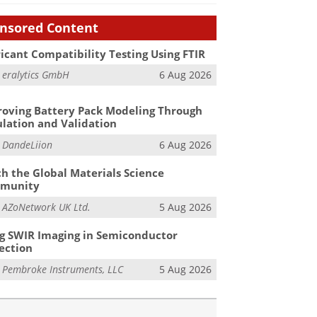
nsored Content
icant Compatibility Testing Using FTIR
m
eralytics GmbH
6 Aug 2026
oving Battery Pack Modeling Through
lation and Validation
m
DandeLiion
6 Aug 2026
h the Global Materials Science
munity
m
AZoNetwork UK Ltd.
5 Aug 2026
g SWIR Imaging in Semiconductor
ection
m
Pembroke Instruments, LLC
5 Aug 2026