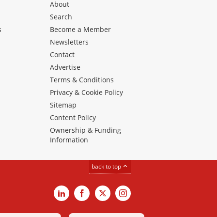
About
Search
s
Become a Member
Newsletters
Contact
Advertise
Terms & Conditions
Privacy & Cookie Policy
Sitemap
Content Policy
Ownership & Funding
Information
back to top
LinkedIn
Facebook
X
Instagram