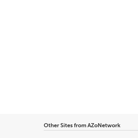
Other Sites from AZoNetwork