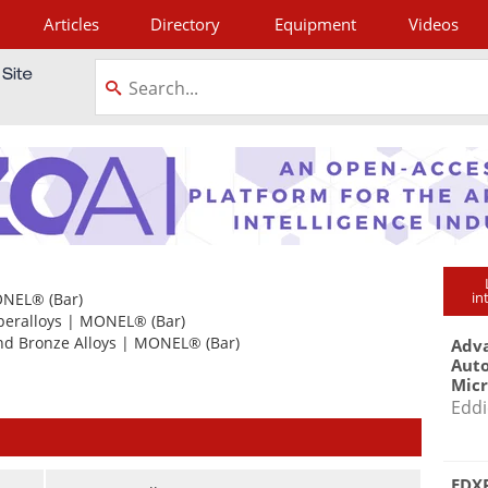
Articles
Directory
Equipment
Videos
tagram
in
NEL®
(Bar)
peralloys
|
MONEL®
(Bar)
nd Bronze Alloys
|
MONEL®
(Bar)
Adva
Aut
Mic
Eddi
EDXR