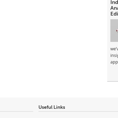
In
An
Ed
we’
ins
app
Useful Links