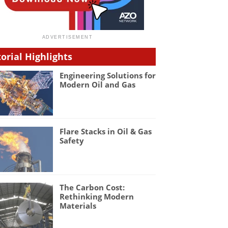
torial Highlights
Engineering Solutions for
Modern Oil and Gas
Flare Stacks in Oil & Gas
Safety
The Carbon Cost:
Rethinking Modern
Materials