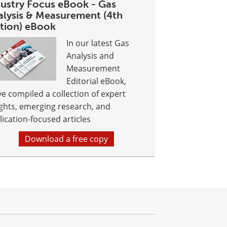
dustry Focus eBook - Gas
alysis & Measurement (4th
ition) eBook
In our latest Gas
Analysis and
Measurement
Editorial eBook,
ve compiled a collection of expert
ights, emerging research, and
lication-focused articles
Download a free copy