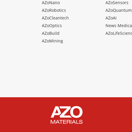
AZoNano
AZoSensors
AZoRobotics
AZoQuantum
AZoCleantech
AZoAi
AZoOptics
News Medica
AZoBuild
AZoLifeScien
AZoMining