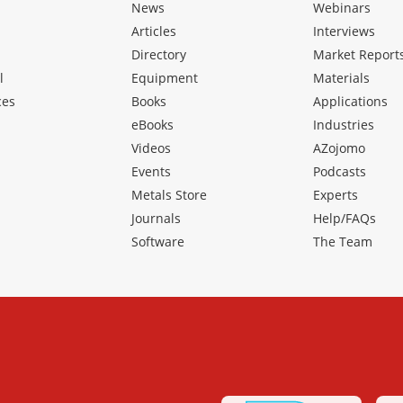
News
Webinars
Articles
Interviews
Directory
Market Report
l
Equipment
Materials
ces
Books
Applications
eBooks
Industries
Videos
AZojomo
Events
Podcasts
Metals Store
Experts
Journals
Help/FAQs
Software
The Team