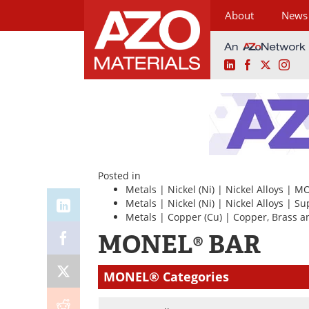
About
News
LinkedIn
Facebook
X
Ins
Skip
to
content
Posted in
Metals
|
Nickel (Ni)
|
Nickel Alloys
|
MO
Metals
|
Nickel (Ni)
|
Nickel Alloys
|
Su
Metals
|
Copper (Cu)
|
Copper, Brass a
MONEL® BAR
MONEL® Categories