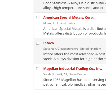
Cada Stainless & Alloys is a distributor 
alloys, high temperature steels and oth
American Special Metals, Corp.
Miami, FL, United States
American Special Metals is a distribut
Metals offers distribution of products h
Intoco
Staverton, Gloucestershire, United Kingdom
Intoco offers the most advanced & cost 
steels & alloys division for high perform
Magellan Industrial Trading Co., Inc.
South Norwalk, CT, United States
Since 1986 Magellan has been serving t
petrochemical, bio-medical, pharmaceut