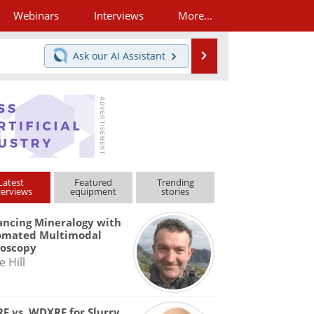
Webinars
Interviews
More...
Search
Ask our
AI Assistant
Latest
Featured
Trending
terviews
equipment
stories
ncing Mineralogy with
omated Multimodal
roscopy
e Hill
F vs. WDXRF for Slurry