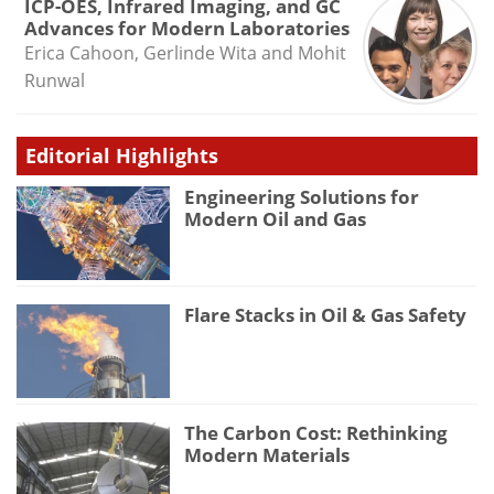
ICP-OES, Infrared Imaging, and GC
Advances for Modern Laboratories
Erica Cahoon, Gerlinde Wita and Mohit
Runwal
Editorial Highlights
Engineering Solutions for
Modern Oil and Gas
Flare Stacks in Oil & Gas Safety
The Carbon Cost: Rethinking
Modern Materials