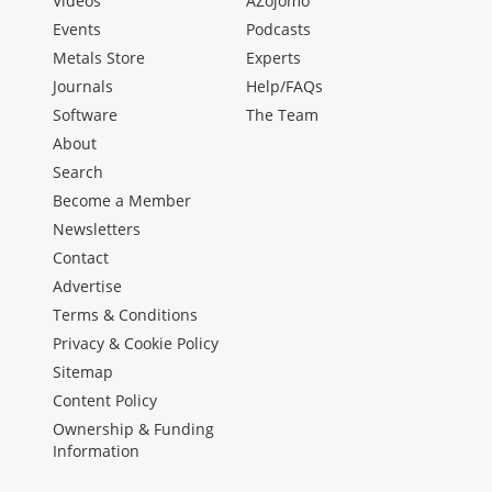
Videos
AZojomo
Events
Podcasts
Metals Store
Experts
Journals
Help/FAQs
Software
The Team
About
Search
Become a Member
Newsletters
Contact
Advertise
Terms & Conditions
Privacy & Cookie Policy
Sitemap
Content Policy
Ownership & Funding
Information