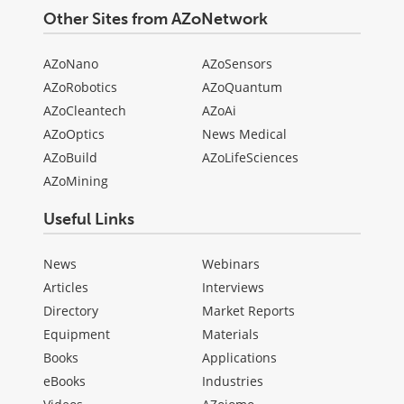
Other Sites from AZoNetwork
AZoNano
AZoSensors
AZoRobotics
AZoQuantum
AZoCleantech
AZoAi
AZoOptics
News Medical
AZoBuild
AZoLifeSciences
AZoMining
Useful Links
News
Webinars
Articles
Interviews
Directory
Market Reports
Equipment
Materials
Books
Applications
eBooks
Industries