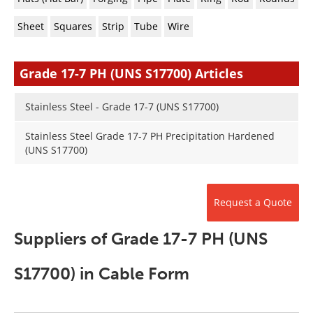
Newsletters
Search
Sheet
Squares
Strip
Tube
Wire
Become a Member
Grade 17-7 PH (UNS S17700) Articles
Stainless Steel - Grade 17-7 (UNS S17700)
Stainless Steel Grade 17-7 PH Precipitation Hardened
(UNS S17700)
Request a Quote
Suppliers of Grade 17-7 PH (UNS
S17700) in Cable Form