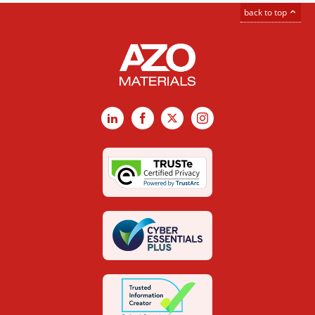
back to top
LinkedIn
Facebook
X
Instagram