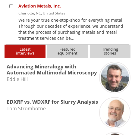
Aviation Metals, Inc.
Charlotte, NC, United States
We're your true one-stop-shop for everything metal.
Through our decades of experience, we understand
that the process of purchasing metals and metal
treatment services can be...
Latest
Featured
Trending
interviews
equipment
stories
Advancing Mineralogy with
Automated Multimodal Microscopy
Eddie Hill
EDXRF vs. WDXRF for Slurry Analysis
Tom Strombotne