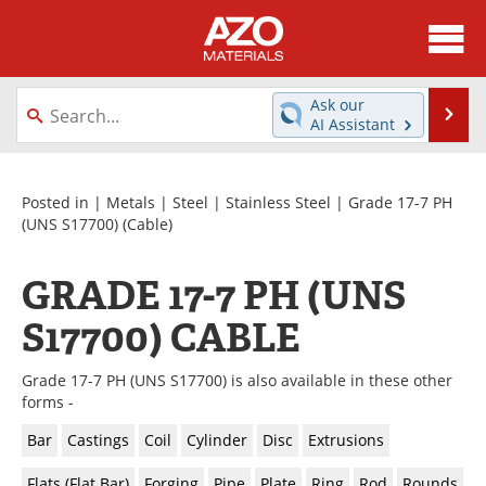
About
News
Ask our
Se
AI Assistant
Skip
Directory
Articles
to
content
Equipment
Videos
Posted in |
Metals
|
Steel
|
Stainless Steel
|
Grade 17-7 PH
(UNS S17700)
(Cable)
Webinars
Interviews
GRADE 17-7 PH (UNS
Metals Store
Journals
S17700) CABLE
Software
Market Reports
Grade 17-7 PH (UNS S17700) is also available in these other
Books
eBooks
forms -
Bar
Castings
Coil
Cylinder
Disc
Extrusions
Advertise
Contact
Flats (Flat Bar)
Forging
Pipe
Plate
Ring
Rod
Rounds