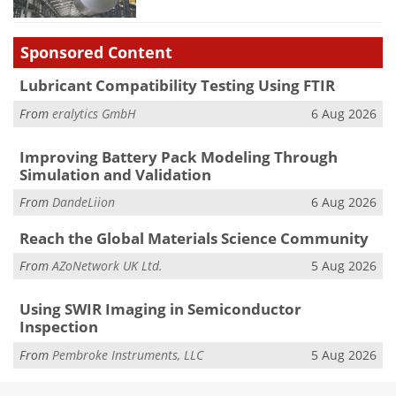
Sponsored Content
Lubricant Compatibility Testing Using FTIR
From
eralytics GmbH
6 Aug 2026
Improving Battery Pack Modeling Through
Simulation and Validation
From
DandeLiion
6 Aug 2026
Reach the Global Materials Science Community
From
AZoNetwork UK Ltd.
5 Aug 2026
Using SWIR Imaging in Semiconductor
Inspection
From
Pembroke Instruments, LLC
5 Aug 2026