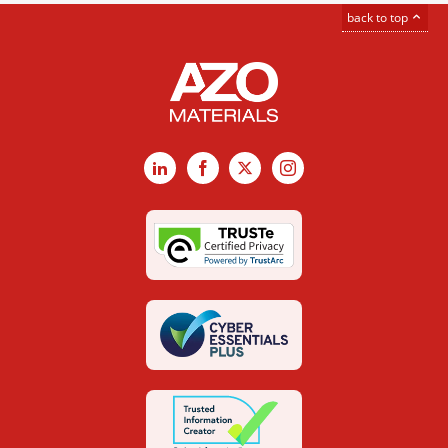
back to top
LinkedIn
Facebook
X
Instagram