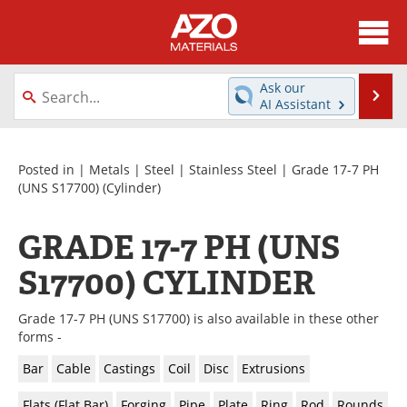
About
News
Ask our
Se
AI Assistant
Skip
Directory
Articles
to
content
Equipment
Videos
Posted in |
Metals
|
Steel
|
Stainless Steel
|
Grade 17-7 PH
(UNS S17700)
(Cylinder)
Webinars
Interviews
GRADE 17-7 PH (UNS
Metals Store
Journals
S17700) CYLINDER
Software
Market Reports
Grade 17-7 PH (UNS S17700) is also available in these other
Books
eBooks
forms -
Bar
Cable
Castings
Coil
Disc
Extrusions
Advertise
Contact
Flats (Flat Bar)
Forging
Pipe
Plate
Ring
Rod
Rounds