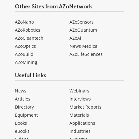
Other Sites from AZoNetwork
AZoNano
AZoSensors
AZoRobotics
AZoQuantum
AZoCleantech
AZoAi
AZoOptics
News Medical
AZoBuild
AZoLifeSciences
AZoMining
Useful Links
News
Webinars
Articles
Interviews
Directory
Market Reports
Equipment
Materials
Books
Applications
eBooks
Industries