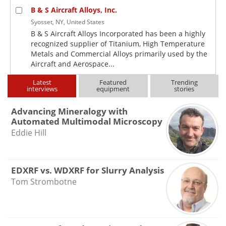
B & S Aircraft Alloys, Inc.
Syosset, NY, United States
B & S Aircraft Alloys Incorporated has been a highly
recognized supplier of Titanium, High Temperature
Metals and Commercial Alloys primarily used by the
Aircraft and Aerospace...
Latest
Featured
Trending
interviews
equipment
stories
Advancing Mineralogy with
Automated Multimodal Microscopy
Eddie Hill
EDXRF vs. WDXRF for Slurry Analysis
Tom Strombotne