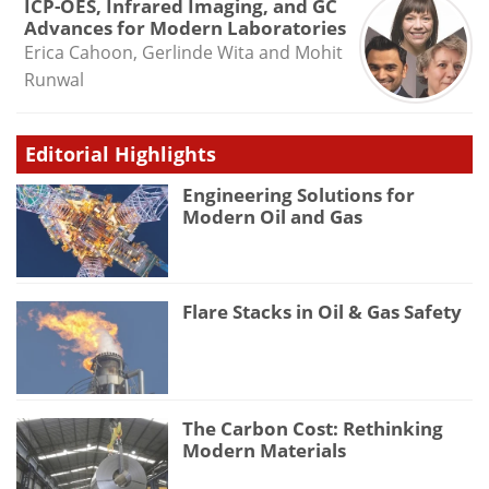
ICP-OES, Infrared Imaging, and GC
Advances for Modern Laboratories
Erica Cahoon, Gerlinde Wita and Mohit
Runwal
Editorial Highlights
Engineering Solutions for
Modern Oil and Gas
Flare Stacks in Oil & Gas Safety
The Carbon Cost: Rethinking
Modern Materials