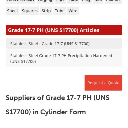
Newsletters
Search
Sheet
Squares
Strip
Tube
Wire
Become a Member
Grade 17-7 PH (UNS S17700) Articles
Stainless Steel - Grade 17-7 (UNS S17700)
Stainless Steel Grade 17-7 PH Precipitation Hardened
(UNS S17700)
Request a Quote
Suppliers of Grade 17-7 PH (UNS
S17700) in Cylinder Form