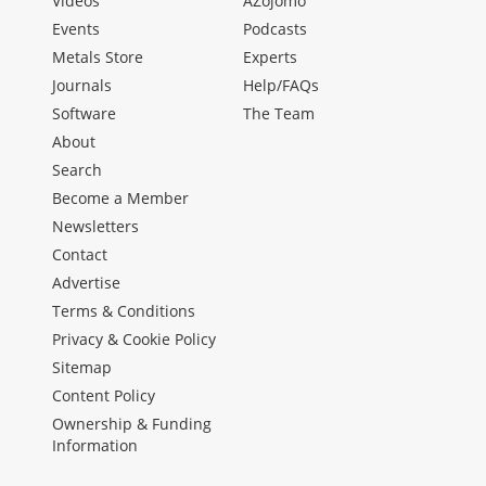
Videos
AZojomo
Events
Podcasts
Metals Store
Experts
Journals
Help/FAQs
Software
The Team
About
Search
Become a Member
Newsletters
Contact
Advertise
Terms & Conditions
Privacy & Cookie Policy
Sitemap
Content Policy
Ownership & Funding
Information