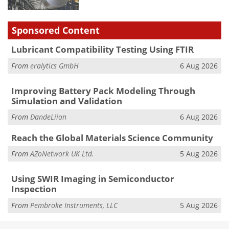
Sponsored Content
Lubricant Compatibility Testing Using FTIR
From
eralytics GmbH
6 Aug 2026
Improving Battery Pack Modeling Through
Simulation and Validation
From
DandeLiion
6 Aug 2026
Reach the Global Materials Science Community
From
AZoNetwork UK Ltd.
5 Aug 2026
Using SWIR Imaging in Semiconductor
Inspection
From
Pembroke Instruments, LLC
5 Aug 2026