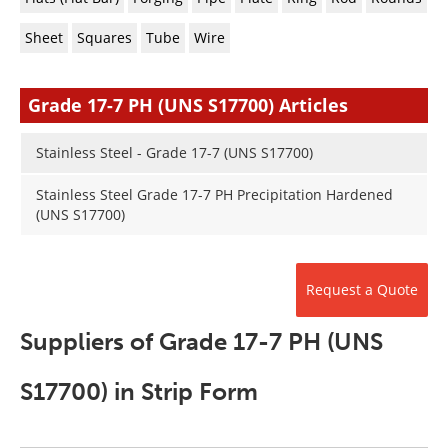
Newsletters
Search
Sheet
Squares
Tube
Wire
Become a Member
Grade 17-7 PH (UNS S17700) Articles
Stainless Steel - Grade 17-7 (UNS S17700)
Stainless Steel Grade 17-7 PH Precipitation Hardened
(UNS S17700)
Request a Quote
Suppliers of Grade 17-7 PH (UNS
S17700) in Strip Form