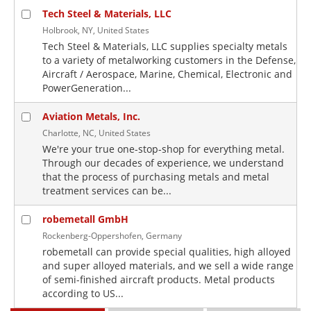
Tech Steel & Materials, LLC
Holbrook, NY, United States
Tech Steel & Materials, LLC supplies specialty metals
to a variety of metalworking customers in the Defense,
Aircraft / Aerospace, Marine, Chemical, Electronic and
PowerGeneration...
Aviation Metals, Inc.
Charlotte, NC, United States
We're your true one-stop-shop for everything metal.
Through our decades of experience, we understand
that the process of purchasing metals and metal
treatment services can be...
robemetall GmbH
Rockenberg-Oppershofen, Germany
robemetall can provide special qualities, high alloyed
and super alloyed materials, and we sell a wide range
of semi-finished aircraft products. Metal products
according to US...