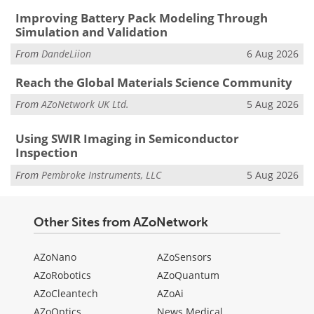
Improving Battery Pack Modeling Through
Simulation and Validation
From
DandeLiion
6 Aug 2026
Reach the Global Materials Science Community
From
AZoNetwork UK Ltd.
5 Aug 2026
Using SWIR Imaging in Semiconductor
Inspection
From
Pembroke Instruments, LLC
5 Aug 2026
Other Sites from AZoNetwork
AZoNano
AZoSensors
AZoRobotics
AZoQuantum
AZoCleantech
AZoAi
AZoOptics
News Medical