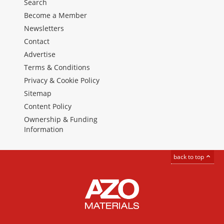
Search
Become a Member
Newsletters
Contact
Advertise
Terms & Conditions
Privacy & Cookie Policy
Sitemap
Content Policy
Ownership & Funding
Information
back to top