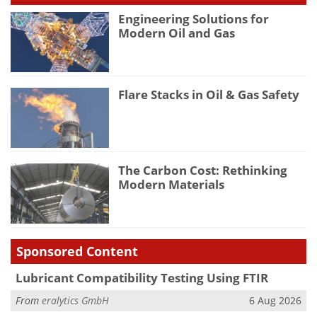
Engineering Solutions for
Modern Oil and Gas
Flare Stacks in Oil & Gas Safety
The Carbon Cost: Rethinking
Modern Materials
Sponsored Content
Lubricant Compatibility Testing Using FTIR
From
eralytics GmbH
6 Aug 2026