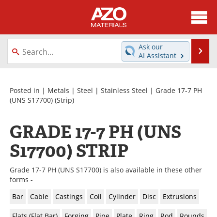
About
News
Ask our
Se
AI Assistant
Skip
Directory
Articles
to
content
Equipment
Videos
Posted in |
Metals
|
Steel
|
Stainless Steel
|
Grade 17-7 PH
(UNS S17700)
(Strip)
Webinars
Interviews
GRADE 17-7 PH (UNS
Metals Store
Journals
S17700) STRIP
Software
Market Reports
Grade 17-7 PH (UNS S17700) is also available in these other
Books
eBooks
forms -
Bar
Cable
Castings
Coil
Cylinder
Disc
Extrusions
Advertise
Contact
Flats (Flat Bar)
Forging
Pipe
Plate
Ring
Rod
Rounds