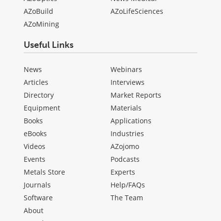
AZoBuild
AZoLifeSciences
AZoMining
Useful Links
News
Webinars
Articles
Interviews
Directory
Market Reports
Equipment
Materials
Books
Applications
eBooks
Industries
Videos
AZojomo
Events
Podcasts
Metals Store
Experts
Journals
Help/FAQs
Software
The Team
About