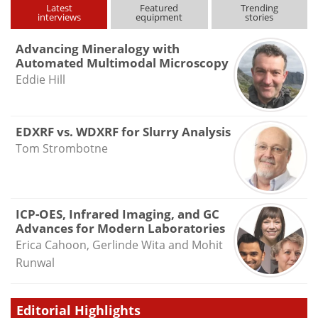
Latest
Featured
Trending
interviews
equipment
stories
Advancing Mineralogy with
Automated Multimodal Microscopy
Eddie Hill
EDXRF vs. WDXRF for Slurry Analysis
Tom Strombotne
ICP-OES, Infrared Imaging, and GC
Advances for Modern Laboratories
Erica Cahoon, Gerlinde Wita and Mohit
Runwal
Editorial Highlights