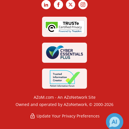
LinkedIn
Facebook
X
Instagram
AZoM.com - An AZoNetwork Site
Owned and operated by AZoNetwork, © 2000-2026
Update Your Privacy Preferences