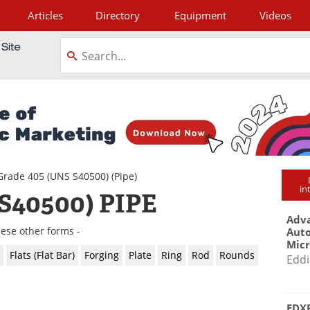
Articles
Directory
Equipment
Videos
tagram
Grade 405 (UNS S40500)
(Pipe)
in
S40500) PIPE
Adva
hese other forms -
Aut
Mic
Flats (Flat Bar)
Forging
Plate
Ring
Rod
Rounds
Eddi
EDXR