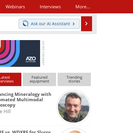
Webinars
Interviews
More...
Search
Ask our
AI Assistant
Latest
Featured
Trending
terviews
equipment
stories
ncing Mineralogy with
omated Multimodal
roscopy
e Hill
F vs. WDXRF for Slurry