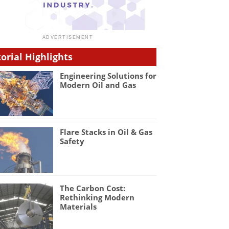
torial Highlights
Engineering Solutions for
Modern Oil and Gas
Flare Stacks in Oil & Gas
Safety
The Carbon Cost:
Rethinking Modern
Materials