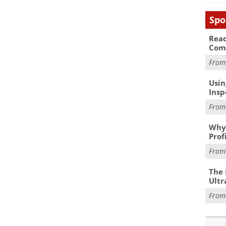
Spo
Reac
Com
Fro
Usin
Insp
Fro
Why 
Prof
Fro
The 
Ultr
Fro