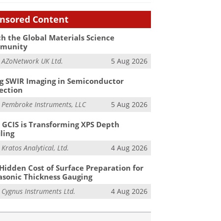
nsored Content
h the Global Materials Science
munity
m
AZoNetwork UK Ltd.
5 Aug 2026
g SWIR Imaging in Semiconductor
ection
m
Pembroke Instruments, LLC
5 Aug 2026
GCIS is Transforming XPS Depth
iling
m
Kratos Analytical, Ltd.
4 Aug 2026
Hidden Cost of Surface Preparation for
asonic Thickness Gauging
m
Cygnus Instruments Ltd.
4 Aug 2026