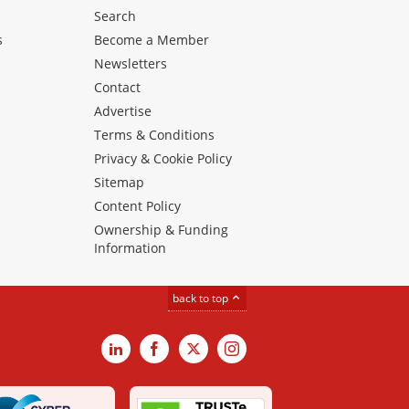
Search
s
Become a Member
Newsletters
Contact
Advertise
Terms & Conditions
Privacy & Cookie Policy
Sitemap
Content Policy
Ownership & Funding
Information
back to top
LinkedIn
Facebook
X
Instagram