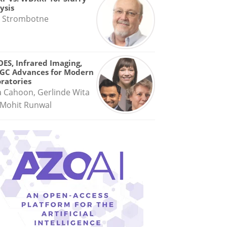
ysis
 Strombotne
OES, Infrared Imaging,
GC Advances for Modern
ratories
a Cahoon, Gerlinde Wita
Mohit Runwal