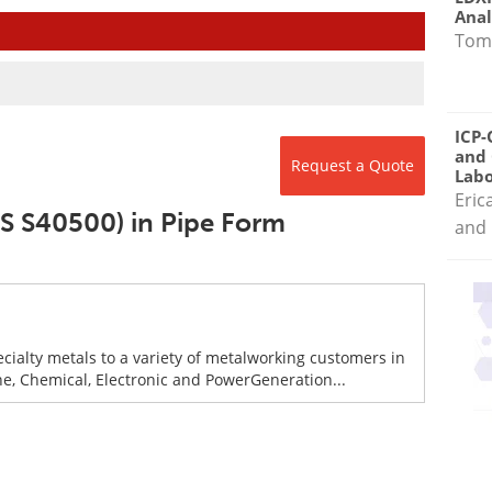
Anal
Tom
ICP-
and 
Request a Quote
Labo
Eric
NS S40500) in Pipe Form
and 
ecialty metals to a variety of metalworking customers in
ne, Chemical, Electronic and PowerGeneration...