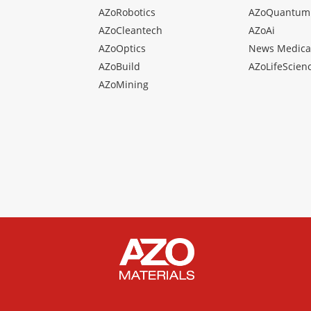
AZoRobotics
AZoQuantum
AZoCleantech
AZoAi
AZoOptics
News Medica
AZoBuild
AZoLifeScien
AZoMining