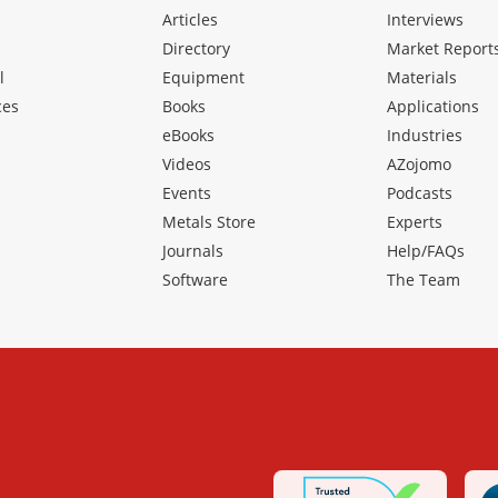
Articles
Interviews
Directory
Market Report
l
Equipment
Materials
ces
Books
Applications
eBooks
Industries
Videos
AZojomo
Events
Podcasts
Metals Store
Experts
Journals
Help/FAQs
Software
The Team