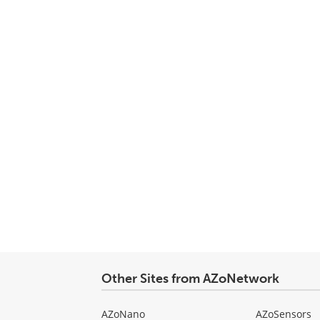
Other Sites from AZoNetwork
AZoNano
AZoSensors