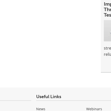
Im
Th
Te
str
reli
Useful Links
News
Webinars