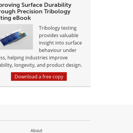
proving Surface Durability
rough Precision Tribology
sting eBook
Tribology testing
provides valuable
insight into surface
behaviour under
ess, helping industries improve
ability, longevity, and product design.
Download a free copy
About