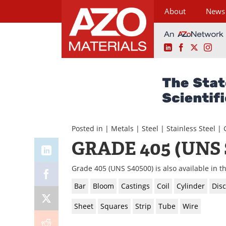
About
News
LinkedIn
Facebook
X
Ins
Skip
to
content
Posted in |
Metals
|
Steel
|
Stainless Steel
|
GRADE 405 (UNS 
Grade 405 (UNS S40500) is also available in t
Bar
Bloom
Castings
Coil
Cylinder
Disc
Sheet
Squares
Strip
Tube
Wire