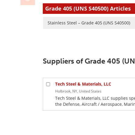
Grade 405 (UNS S40500) Articles
Stainless Steel – Grade 405 (UNS S40500)
Suppliers of Grade 405 (U
Tech Steel & Materials, LLC
Holbrook, NY, United States
Tech Steel & Materials, LLC supplies sp
the Defense, Aircraft / Aerospace, Mari