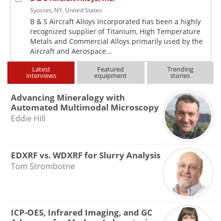
Syosset, NY, United States
B & S Aircraft Alloys Incorporated has been a highly
recognized supplier of Titanium, High Temperature
Metals and Commercial Alloys primarily used by the
Aircraft and Aerospace...
Latest
Featured
Trending
interviews
equipment
stories
Advancing Mineralogy with
Automated Multimodal Microscopy
Eddie Hill
EDXRF vs. WDXRF for Slurry Analysis
Tom Strombotne
ICP-OES, Infrared Imaging, and GC