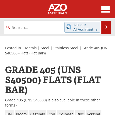
About
News
Ask our
Se
AI Assistant
Skip
Directory
Articles
to
content
Equipment
Videos
Posted in |
Metals
|
Steel
|
Stainless Steel
|
Grade 405 (UNS
S40500)
(Flats (Flat Bar))
Webinars
Interviews
GRADE 405 (UNS
Metals Store
Journals
S40500) FLATS (FLAT
Software
Market Reports
BAR)
Books
eBooks
Grade 405 (UNS S40500) is also available in these other
forms -
Advertise
Contact
Bar
Bloom
Castings
Coil
Cylinder
Disc
Forging