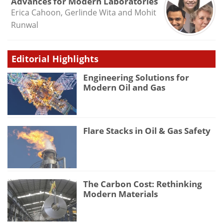
Advances for Modern Laboratories
Erica Cahoon, Gerlinde Wita and Mohit
Runwal
Editorial Highlights
Engineering Solutions for
Modern Oil and Gas
Flare Stacks in Oil & Gas Safety
The Carbon Cost: Rethinking
Modern Materials