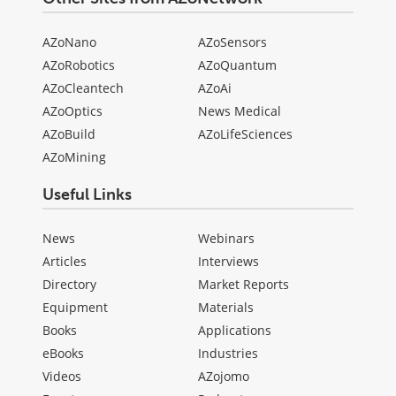
AZoNano
AZoSensors
AZoRobotics
AZoQuantum
AZoCleantech
AZoAi
AZoOptics
News Medical
AZoBuild
AZoLifeSciences
AZoMining
Useful Links
News
Webinars
Articles
Interviews
Directory
Market Reports
Equipment
Materials
Books
Applications
eBooks
Industries
Videos
AZojomo