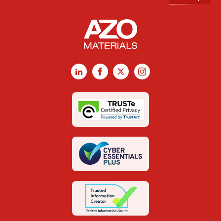
LinkedIn
Facebook
X
Instagram