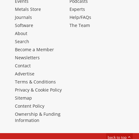
Events
Podcasts
Metals Store
Experts
Journals
Help/FAQs
Software
The Team
About
Search
Become a Member
Newsletters
Contact
Advertise
Terms & Conditions
Privacy & Cookie Policy
Sitemap
Content Policy
Ownership & Funding
Information
back to top