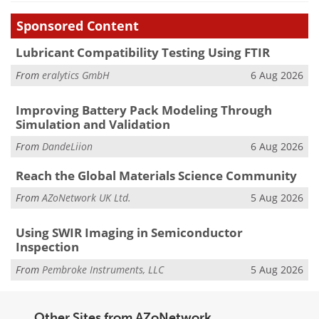
Sponsored Content
Lubricant Compatibility Testing Using FTIR
From
eralytics GmbH
6 Aug 2026
Improving Battery Pack Modeling Through
Simulation and Validation
From
DandeLiion
6 Aug 2026
Reach the Global Materials Science Community
From
AZoNetwork UK Ltd.
5 Aug 2026
Using SWIR Imaging in Semiconductor
Inspection
From
Pembroke Instruments, LLC
5 Aug 2026
Other Sites from AZoNetwork