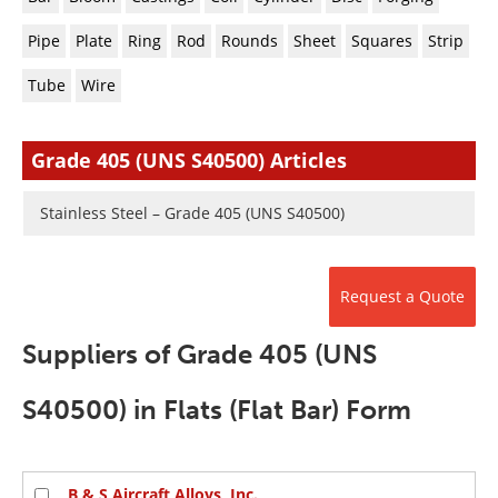
Newsletters
Search
Pipe
Plate
Ring
Rod
Rounds
Sheet
Squares
Strip
Become a Member
Tube
Wire
Grade 405 (UNS S40500) Articles
Stainless Steel – Grade 405 (UNS S40500)
Request a Quote
Suppliers of Grade 405 (UNS
S40500) in Flats (Flat Bar) Form
B & S Aircraft Alloys, Inc.