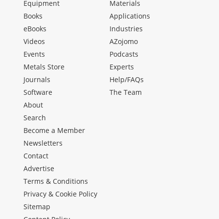
Equipment
Materials
Books
Applications
eBooks
Industries
Videos
AZojomo
Events
Podcasts
Metals Store
Experts
Journals
Help/FAQs
Software
The Team
About
Search
Become a Member
Newsletters
Contact
Advertise
Terms & Conditions
Privacy & Cookie Policy
Sitemap