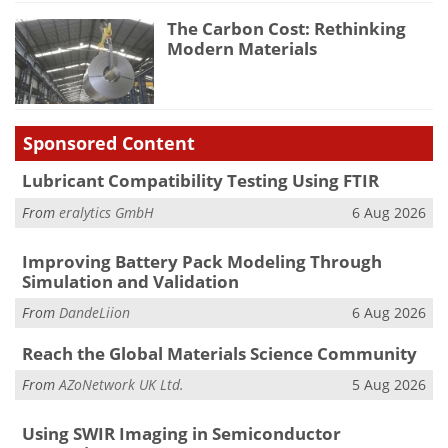
The Carbon Cost: Rethinking
Modern Materials
Sponsored Content
Lubricant Compatibility Testing Using FTIR
From
eralytics GmbH
6 Aug 2026
Improving Battery Pack Modeling Through
Simulation and Validation
From
DandeLiion
6 Aug 2026
Reach the Global Materials Science Community
From
AZoNetwork UK Ltd.
5 Aug 2026
Using SWIR Imaging in Semiconductor