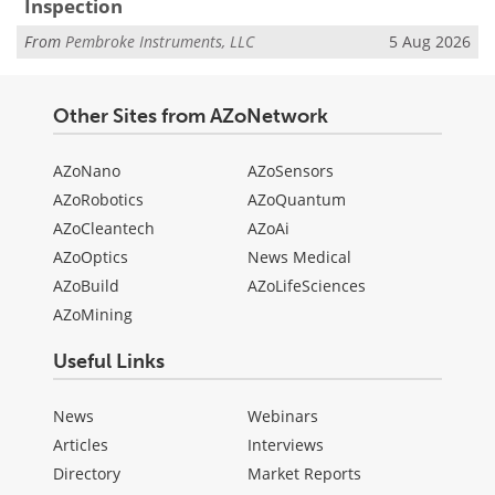
Inspection
From
Pembroke Instruments, LLC
5 Aug 2026
Other Sites from AZoNetwork
AZoNano
AZoSensors
AZoRobotics
AZoQuantum
AZoCleantech
AZoAi
AZoOptics
News Medical
AZoBuild
AZoLifeSciences
AZoMining
Useful Links
News
Webinars
Articles
Interviews
Directory
Market Reports