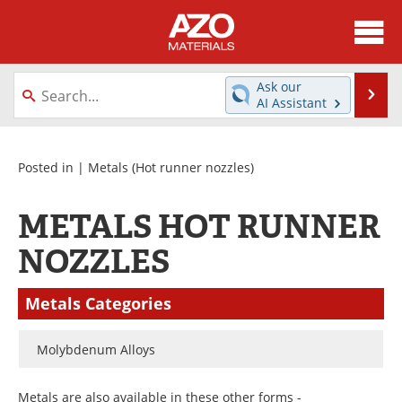
About
News
Ask our
Se
AI Assistant
Skip
Directory
Articles
to
content
Equipment
Videos
Posted in |
Metals
(Hot runner nozzles)
Webinars
Interviews
METALS HOT RUNNER
Metals Store
Journals
NOZZLES
Software
Market Reports
Metals Categories
Books
eBooks
Molybdenum Alloys
Advertise
Contact
Metals are also available in these other forms -