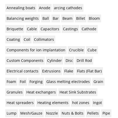
Newsletters
Search
Annealing boats
Anode
arcing cathodes
Become a Member
Balancing weights
Ball
Bar
Beam
Billet
Bloom
Briquette
Cable
Capacitors
Castings
Cathode
Coating
Coil
Collimators
Components for ion implantation
Crucible
Cube
Custom Components
Cylinder
Disc
Drill Rod
Electrical contacts
Extrusions
Flake
Flats (Flat Bar)
Foam
Foil
Forging
Glass melting electrodes
Grain
Granules
Heat exchangers
Heat Sink Substrates
Heat spreaders
Heating elements
hot zones
Ingot
Lump
Mesh/Gauze
Nozzle
Nuts & Bolts
Pellets
Pipe