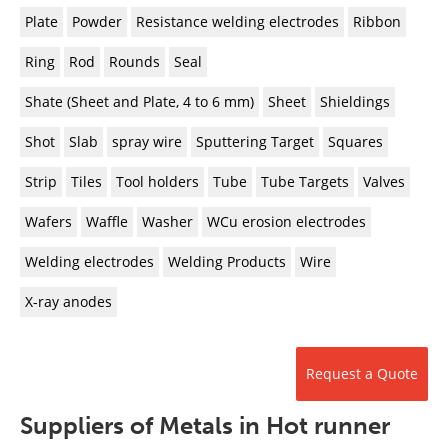
Plate
Powder
Resistance welding electrodes
Ribbon
Ring
Rod
Rounds
Seal
Shate (Sheet and Plate, 4 to 6 mm)
Sheet
Shieldings
Shot
Slab
spray wire
Sputtering Target
Squares
Strip
Tiles
Tool holders
Tube
Tube Targets
Valves
Wafers
Waffle
Washer
WCu erosion electrodes
Welding electrodes
Welding Products
Wire
X-ray anodes
Request a Quote
Suppliers of Metals in Hot runner