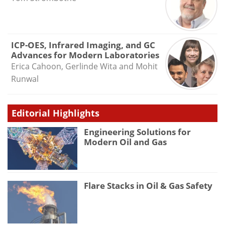
ICP-OES, Infrared Imaging, and GC
Advances for Modern Laboratories
Erica Cahoon, Gerlinde Wita and Mohit
Runwal
Editorial Highlights
Engineering Solutions for
Modern Oil and Gas
Flare Stacks in Oil & Gas Safety