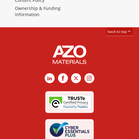
Content Policy
Ownership & Funding
Information
back to top
LinkedIn
Facebook
X
Instagram