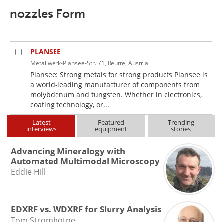
nozzles Form
PLANSEE
Metallwerk-Plansee-Str. 71, Reutte, Austria
Plansee: Strong metals for strong products Plansee is
a world-leading manufacturer of components from
molybdenum and tungsten. Whether in electronics,
coating technology, or...
Latest
Featured
Trending
interviews
equipment
stories
Advancing Mineralogy with
Automated Multimodal Microscopy
Eddie Hill
EDXRF vs. WDXRF for Slurry Analysis
Tom Strombotne