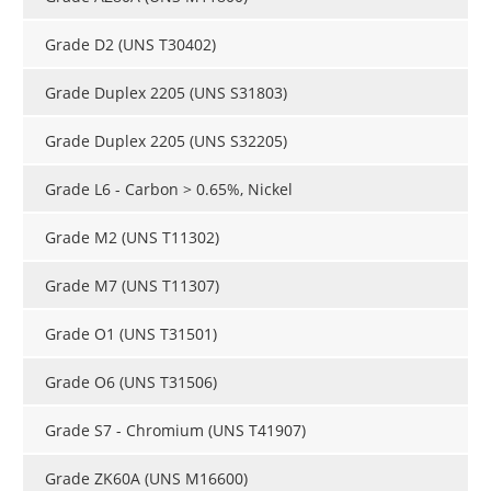
Grade D2 (UNS T30402)
Grade Duplex 2205 (UNS S31803)
Grade Duplex 2205 (UNS S32205)
Grade L6 - Carbon > 0.65%, Nickel
Grade M2 (UNS T11302)
Grade M7 (UNS T11307)
Grade O1 (UNS T31501)
Grade O6 (UNS T31506)
Grade S7 - Chromium (UNS T41907)
Grade ZK60A (UNS M16600)