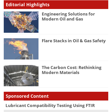
Editorial Highlights
Engineering Solutions for
Modern Oil and Gas
Flare Stacks in Oil & Gas Safety
The Carbon Cost: Rethinking
Modern Materials
Sponsored Content
Lubricant Compatibility Testing Using FTIR