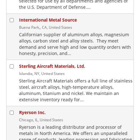
selected for use by all departments and agencies of
the U.S. Department of Defense....
International Metal Source
Buena Park,, CA, United States
Californian supplier of aluminum alloys, magnesium
alloys, carbon steel and alloy steels. They meet
demand and serve high and low quantity orders with
honesty, precision, and...
Sterling Aircraft Materials, Ltd.
Islandia, NY, United States
Sterling Aircraft Materials offers a full line of stainless
steel, aircraft alloys, high-temperature alloys,
aluminum, titanium and nickel. We maintain an
extensive inventory ready for...
Ryerson Inc.
Chicago, IL, United States
Ryerson is a leading distributor and processor of
metals in North America. We offers an unparalleled
range of products, leading processing and fabricating