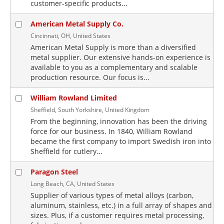
customer-specific products...
American Metal Supply Co.
Cincinnati, OH, United States
American Metal Supply is more than a diversified
metal supplier. Our extensive hands-on experience is
available to you as a complementary and scalable
production resource. Our focus is...
William Rowland Limited
Sheffield, South Yorkshire, United Kingdom
From the beginning, innovation has been the driving
force for our business. In 1840, William Rowland
became the first company to import Swedish iron into
Sheffield for cutlery...
Paragon Steel
Long Beach, CA, United States
Supplier of various types of metal alloys (carbon,
aluminum, stainless, etc.) in a full array of shapes and
sizes. Plus, if a customer requires metal processing,