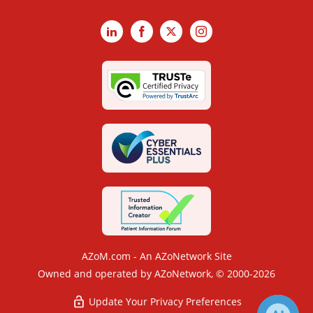
LinkedIn
Facebook
X
Instagram
AZoM.com - An AZoNetwork Site
Owned and operated by AZoNetwork, © 2000-2026
Update Your Privacy Preferences