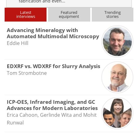
fabrication and even...
Latest
Featured
Trending
interviews
equipment
stories
Advancing Mineralogy with
Automated Multimodal Microscopy
Eddie Hill
EDXRF vs. WDXRF for Slurry Analysis
Tom Strombotne
ICP-OES, Infrared Imaging, and GC
Advances for Modern Laboratories
Erica Cahoon, Gerlinde Wita and Mohit
Runwal