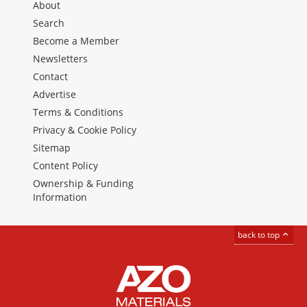
About
Search
Become a Member
Newsletters
Contact
Advertise
Terms & Conditions
Privacy & Cookie Policy
Sitemap
Content Policy
Ownership & Funding
Information
back to top