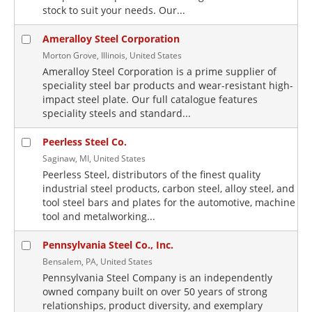
stock to suit your needs. Our...
Ameralloy Steel Corporation
Morton Grove, Illinois, United States
Ameralloy Steel Corporation is a prime supplier of
speciality steel bar products and wear-resistant high-
impact steel plate. Our full catalogue features
speciality steels and standard...
Peerless Steel Co.
Saginaw, MI, United States
Peerless Steel, distributors of the finest quality
industrial steel products, carbon steel, alloy steel, and
tool steel bars and plates for the automotive, machine
tool and metalworking...
Pennsylvania Steel Co., Inc.
Bensalem, PA, United States
Pennsylvania Steel Company is an independently
owned company built on over 50 years of strong
relationships, product diversity, and exemplary