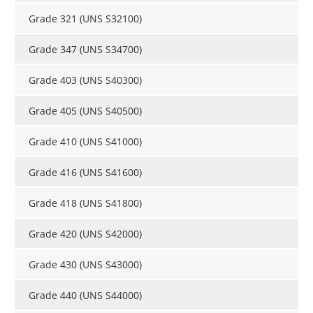
Grade 321 (UNS S32100)
Grade 347 (UNS S34700)
Grade 403 (UNS S40300)
Grade 405 (UNS S40500)
Grade 410 (UNS S41000)
Grade 416 (UNS S41600)
Grade 418 (UNS S41800)
Grade 420 (UNS S42000)
Grade 430 (UNS S43000)
Grade 440 (UNS S44000)