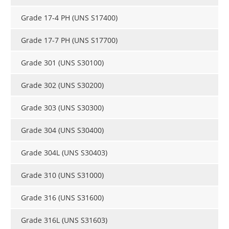
Newsletters
Search
Grade 17-4 PH (UNS S17400)
Become a Member
Grade 17-7 PH (UNS S17700)
Grade 301 (UNS S30100)
Grade 302 (UNS S30200)
Grade 303 (UNS S30300)
Grade 304 (UNS S30400)
Grade 304L (UNS S30403)
Grade 310 (UNS S31000)
Grade 316 (UNS S31600)
Grade 316L (UNS S31603)