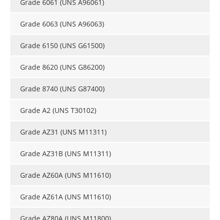
Grade 6061 (UNS A96061)
Grade 6063 (UNS A96063)
Grade 6150 (UNS G61500)
Grade 8620 (UNS G86200)
Grade 8740 (UNS G87400)
Grade A2 (UNS T30102)
Grade AZ31 (UNS M11311)
Grade AZ31B (UNS M11311)
Grade AZ60A (UNS M11610)
Grade AZ61A (UNS M11610)
Grade AZ80A (UNS M11800)