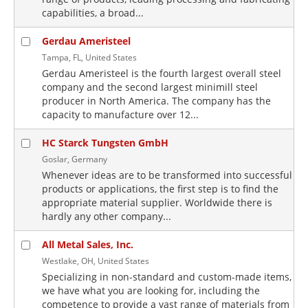
capabilities, a broad...
Gerdau Ameristeel
Tampa, FL, United States
Gerdau Ameristeel is the fourth largest overall steel
company and the second largest minimill steel
producer in North America. The company has the
capacity to manufacture over 12...
HC Starck Tungsten GmbH
Goslar, Germany
Whenever ideas are to be transformed into successful
products or applications, the first step is to find the
appropriate material supplier. Worldwide there is
hardly any other company...
All Metal Sales, Inc.
Westlake, OH, United States
Specializing in non-standard and custom-made items,
we have what you are looking for, including the
competence to provide a vast range of materials from