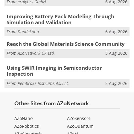
From
eralytics GmbH
6 Aug 2026
Improving Battery Pack Modeling Through
Simulation and Validation
From
DandeLiion
6 Aug 2026
Reach the Global Materials Science Community
From
AZoNetwork UK Ltd.
5 Aug 2026
Using SWIR Imaging in Semiconductor
Inspection
From
Pembroke Instruments, LLC
5 Aug 2026
Other Sites from AZoNetwork
AZoNano
AZoSensors
AZoRobotics
AZoQuantum
AZoCleantech
AZoAi