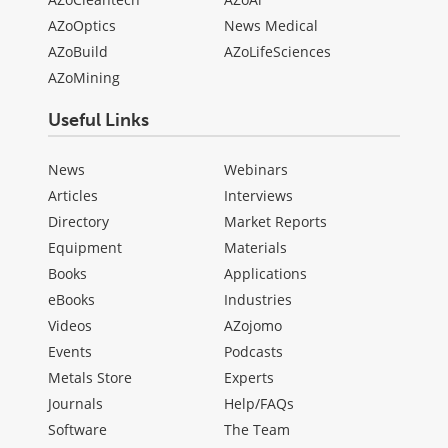
AZoOptics
News Medical
AZoBuild
AZoLifeSciences
AZoMining
Useful Links
News
Webinars
Articles
Interviews
Directory
Market Reports
Equipment
Materials
Books
Applications
eBooks
Industries
Videos
AZojomo
Events
Podcasts
Metals Store
Experts
Journals
Help/FAQs
Software
The Team