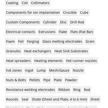
Coating
Coil
Collimators
Components for ion implantation
Crucible
Cube
Custom Components
Cylinder
Disc
Drill Rod
Electrical contacts
Extrusions
Flake
Flats (Flat Bar)
Foam
Foil
Forging
Glass melting electrodes
Grain
Granules
Heat exchangers
Heat Sink Substrates
Heat spreaders
Heating elements
Hot runner nozzles
hot zones
Ingot
Lump
Mesh/Gauze
Nozzle
Nuts & Bolts
Pellets
Pipe
Plate
Powder
Resistance welding electrodes
Ribbon
Ring
Rod
Rounds
Seal
Shate (Sheet and Plate, 4 to 6 mm)
Sheet