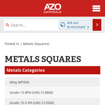
About
News
Ask our
Se
AI Assistant
Skip
Directory
Articles
to
content
Equipment
Videos
Posted in |
Metals
(Squares)
Webinars
Interviews
METALS SQUARES
Metals Store
Journals
Metals Categories
Software
Market Reports
Alloy MP35N
Books
eBooks
Grade 13-8PH (UNS S13800)
Advertise
Contact
Grade 15-5 PH (UNS S15500)