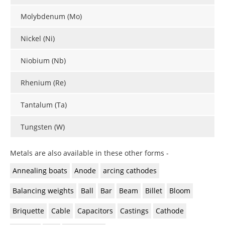
Molybdenum (Mo)
Nickel (Ni)
Niobium (Nb)
Rhenium (Re)
Tantalum (Ta)
Tungsten (W)
Metals are also available in these other forms -
Annealing boats
Anode
arcing cathodes
Balancing weights
Ball
Bar
Beam
Billet
Bloom
Briquette
Cable
Capacitors
Castings
Cathode