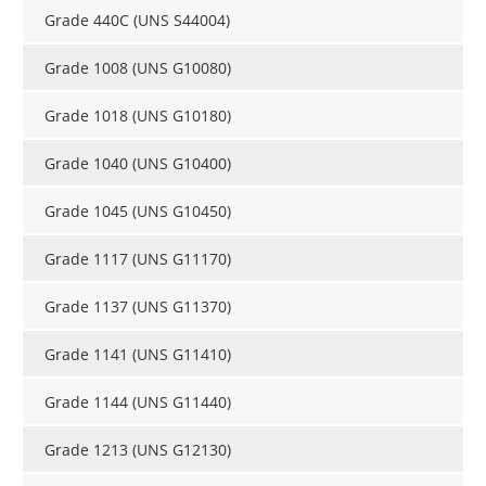
Grade 440C (UNS S44004)
Grade 1008 (UNS G10080)
Grade 1018 (UNS G10180)
Grade 1040 (UNS G10400)
Grade 1045 (UNS G10450)
Grade 1117 (UNS G11170)
Grade 1137 (UNS G11370)
Grade 1141 (UNS G11410)
Grade 1144 (UNS G11440)
Grade 1213 (UNS G12130)