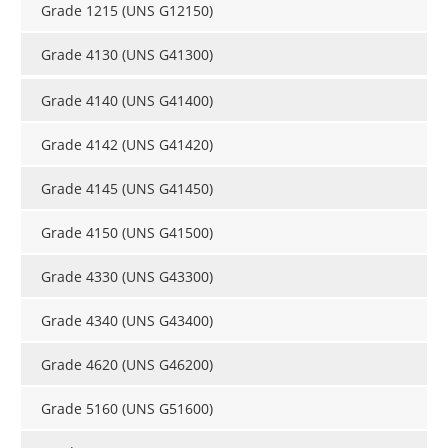
Grade 1215 (UNS G12150)
Grade 4130 (UNS G41300)
Grade 4140 (UNS G41400)
Grade 4142 (UNS G41420)
Grade 4145 (UNS G41450)
Grade 4150 (UNS G41500)
Grade 4330 (UNS G43300)
Grade 4340 (UNS G43400)
Grade 4620 (UNS G46200)
Grade 5160 (UNS G51600)