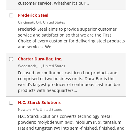
customer service. Whether it’s our...
Frederick Steel
Cincinnati, OH, United States
Frederick Steel aims to provide superior customer
service and satisfaction so that we are the First
Choice of every customer for delivering steel products
and services. We...
Charter Dura-Bar, Inc.
Woodstock,, IL, United States
Focused on continuous cast iron bar products and
comprised of two business units. Dura-Bar is the
world’s largest producer of continuous cast iron bar
products with headquarters...
H.C. Starck Solutions
Newton, MA, United States
H.C. Starck Solutions converts technology metal
powders: molybdenum (Mo), niobium (Nb), tantalum
(Ta) and tungsten (W) into semi-finished, finished, and