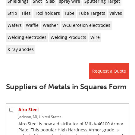
Shieldings
Shot
Slab
spray wire
Sputtering Target
Strip
Tiles
Tool holders
Tube
Tube Targets
Valves
Wafers
Waffle
Washer
WCu erosion electrodes
Welding electrodes
Welding Products
Wire
X-ray anodes
Request a Quote
Suppliers of Metals in Squares Form
Alro Steel
Jackson, MI, United States
Alro Steel is now a distributor of MIL-A-46100 Armor
Plate. This popular High Hardness Armor grade is