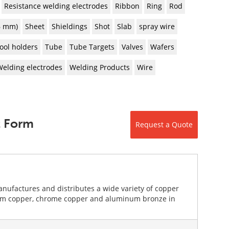
Resistance welding electrodes
Ribbon
Ring
Rod
 6 mm)
Sheet
Shieldings
Shot
Slab
spray wire
ool holders
Tube
Tube Targets
Valves
Wafers
Welding electrodes
Welding Products
Wire
t Form
Request a Quote
nufactures and distributes a wide variety of copper
llium copper, chrome copper and aluminum bronze in