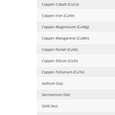
Copper-Cobalt (CuCo)
Copper-Iron (CuFe)
Copper-Magnesium (CuMg)
Copper-Manganese (CuMn)
Copper-Nickel (CuNi)
Copper-Silicon (CuSi)
Copper-Tellurium (CuTe)
Gallium (Ga)
Germanium (Ge)
Gold (Au)