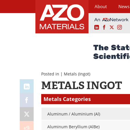
About
News
LinkedIn
Facebook
X
Ins
Skip
to
content
Posted in |
Metals
(Ingot)
METALS INGOT
Metals Categories
Aluminum / Aluminium (Al)
Aluminum Beryllium (AlBe)