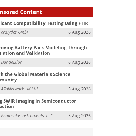
nsored Content
icant Compatibility Testing Using FTIR
m
eralytics GmbH
6 Aug 2026
oving Battery Pack Modeling Through
lation and Validation
m
DandeLiion
6 Aug 2026
h the Global Materials Science
munity
m
AZoNetwork UK Ltd.
5 Aug 2026
g SWIR Imaging in Semiconductor
ection
m
Pembroke Instruments, LLC
5 Aug 2026