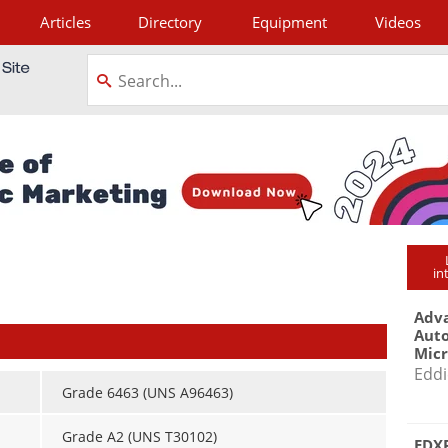
Articles
Directory
Equipment
Videos
tagram
in
Adva
Aut
Mic
Eddi
Grade 6463 (UNS A96463)
Grade A2 (UNS T30102)
EDXR