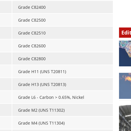
Grade C82400
Grade C82500
Edi
Grade C82510
Grade C82600
Grade C82800
Grade H11 (UNS T20811)
Grade H13 (UNS T20813)
Grade L6 - Carbon > 0.65%, Nickel
Grade M2 (UNS T11302)
Grade M4 (UNS T11304)