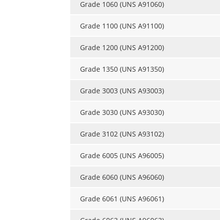
Grade 1060 (UNS A91060)
Grade 1100 (UNS A91100)
Grade 1200 (UNS A91200)
Grade 1350 (UNS A91350)
Grade 3003 (UNS A93003)
Grade 3030 (UNS A93030)
Grade 3102 (UNS A93102)
Grade 6005 (UNS A96005)
Grade 6060 (UNS A96060)
Grade 6061 (UNS A96061)