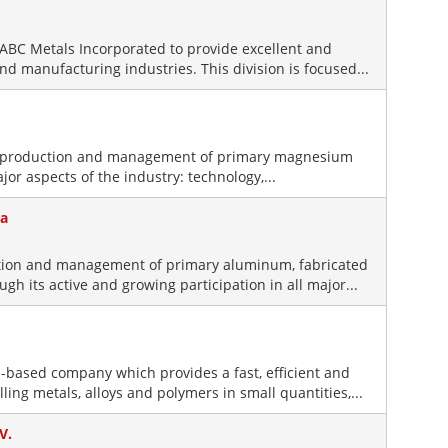
of ABC Metals Incorporated to provide excellent and
nd manufacturing industries. This division is focused...
e production and management of primary magnesium
ajor aspects of the industry: technology,...
ca
uction and management of primary aluminum, fabricated
 its active and growing participation in all major...
-based company which provides a fast, efficient and
lling metals, alloys and polymers in small quantities,...
V.