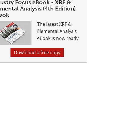
dustry Focus eBook - XRF &
mental Analysis (4th Edition)
ook
The latest XRF &
Elemental Analysis
eBook is now ready!
Download a free copy