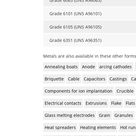
Grade 6063 (UNS A96063)
Grade 6101 (UNS A96101)
Grade 6105 (UNS A96105)
Grade 6351 (UNS A96351)
Metals are also available in these other forms
Annealing boats
Anode
arcing cathodes
Briquette
Cable
Capacitors
Castings
Ca
Components for ion implantation
Crucible
Electrical contacts
Extrusions
Flake
Flats
Glass melting electrodes
Grain
Granules
Heat spreaders
Heating elements
Hot run