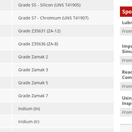
Grade S5 - Silicon (UNS T41905)
Spo
Grade S7 - Chromium (UNS T41907)
Lubr
Grade Z35631 (ZA-12)
Fro
Grade Z35636 (ZA-8)
Impr
Simu
Grade Zamak 2
Fro
Grade Zamak 3
Reac
Com
Grade Zamak 5
Fro
Grade Zamak 7
Usin
Insp
Indium (In)
Fro
Iridium (Ir)