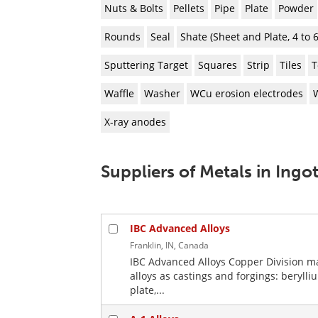
Nuts & Bolts
Pellets
Pipe
Plate
Powder
Rounds
Seal
Shate (Sheet and Plate, 4 to
Sputtering Target
Squares
Strip
Tiles
T
Waffle
Washer
WCu erosion electrodes
X-ray anodes
Suppliers of Metals in Ingo
IBC Advanced Alloys
Franklin, IN, Canada
IBC Advanced Alloys Copper Division ma
alloys as castings and forgings: bery
plate,...