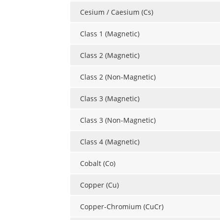
Cesium / Caesium (Cs)
Class 1 (Magnetic)
Class 2 (Magnetic)
Class 2 (Non-Magnetic)
Class 3 (Magnetic)
Class 3 (Non-Magnetic)
Class 4 (Magnetic)
Cobalt (Co)
Copper (Cu)
Copper-Chromium (CuCr)