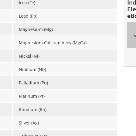
In
Iron (Fe)
Ele
eB
Lead (Pb)
Magnesium (Mg)
Magnesium Calcium Alloy (MgCa)
Nickel (Ni)
Niobium (Nb)
Palladium (Pd)
Platinum (Pt)
Rhodium (Rh)
Silver (Ag)