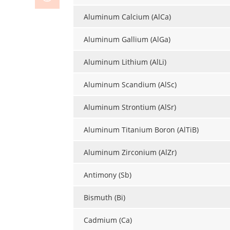
Aluminum Calcium (AlCa)
Aluminum Gallium (AlGa)
Aluminum Lithium (AlLi)
Aluminum Scandium (AlSc)
Aluminum Strontium (AlSr)
Aluminum Titanium Boron (AlTiB)
Aluminum Zirconium (AlZr)
Antimony (Sb)
Bismuth (Bi)
Cadmium (Ca)