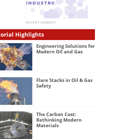
torial Highlights
Engineering Solutions for
Modern Oil and Gas
Flare Stacks in Oil & Gas
Safety
The Carbon Cost:
Rethinking Modern
Materials