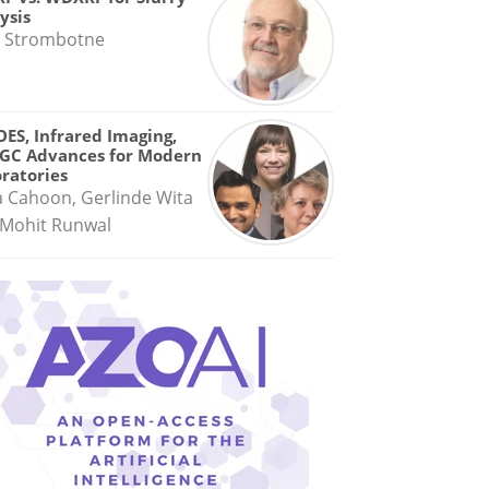
ysis
 Strombotne
OES, Infrared Imaging,
GC Advances for Modern
ratories
a Cahoon, Gerlinde Wita
Mohit Runwal