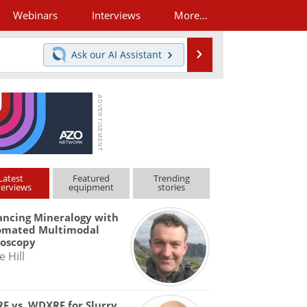
Webinars
Interviews
More...
Search
Ask our
AI Assistant
Latest
Featured
Trending
terviews
equipment
stories
ncing Mineralogy with
omated Multimodal
roscopy
e Hill
F vs. WDXRF for Slurry