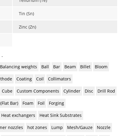
Tellurium (Te)
Tin (Sn)
Zinc (Zn)
 -
Balancing weights
Ball
Bar
Beam
Billet
Bloom
thode
Coating
Coil
Collimators
Cube
Custom Components
Cylinder
Disc
Drill Rod
 (Flat Bar)
Foam
Foil
Forging
Heat exchangers
Heat Sink Substrates
ner nozzles
hot zones
Lump
Mesh/Gauze
Nozzle