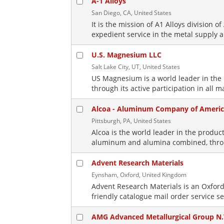
A-1 Alloys
San Diego, CA, United States
It is the mission of A1 Alloys division 
expedient service in the metal supply a
U.S. Magnesium LLC
Salt Lake City, UT, United States
US Magnesium is a world leader in th
through its active participation in all m
Alcoa - Aluminum Company of Ameri
Pittsburgh, PA, United States
Alcoa is the world leader in the prod
aluminum and alumina combined, through
Advent Research Materials
Eynsham, Oxford, United Kingdom
Advent Research Materials is an Oxford
friendly catalogue mail order service se
AMG Advanced Metallurgical Group N.