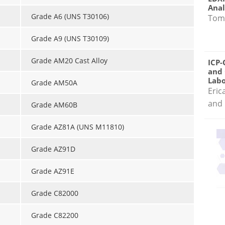
Anal
Grade A6 (UNS T30106)
Tom
Grade A9 (UNS T30109)
Grade AM20 Cast Alloy
ICP-
and 
Labo
Grade AM50A
Eric
and 
Grade AM60B
Grade AZ81A (UNS M11810)
Grade AZ91D
Grade AZ91E
Grade C82000
Grade C82200