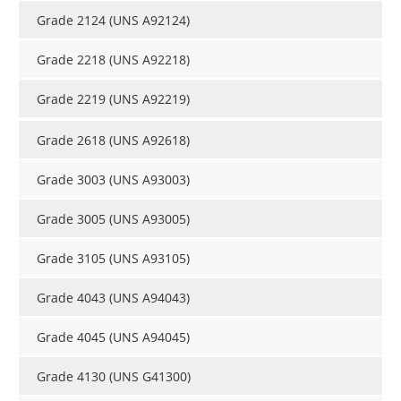
Grade 2124 (UNS A92124)
Grade 2218 (UNS A92218)
Grade 2219 (UNS A92219)
Grade 2618 (UNS A92618)
Grade 3003 (UNS A93003)
Grade 3005 (UNS A93005)
Grade 3105 (UNS A93105)
Grade 4043 (UNS A94043)
Grade 4045 (UNS A94045)
Grade 4130 (UNS G41300)