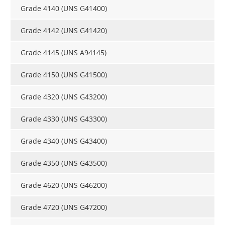
Grade 4140 (UNS G41400)
Grade 4142 (UNS G41420)
Grade 4145 (UNS A94145)
Grade 4150 (UNS G41500)
Grade 4320 (UNS G43200)
Grade 4330 (UNS G43300)
Grade 4340 (UNS G43400)
Grade 4350 (UNS G43500)
Grade 4620 (UNS G46200)
Grade 4720 (UNS G47200)