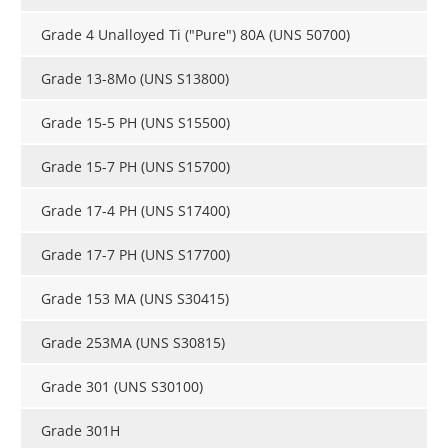
Newsletters
Search
Grade 4 Unalloyed Ti ("Pure") 80A (UNS 50700)
Become a Member
Grade 13-8Mo (UNS S13800)
Grade 15-5 PH (UNS S15500)
Grade 15-7 PH (UNS S15700)
Grade 17-4 PH (UNS S17400)
Grade 17-7 PH (UNS S17700)
Grade 153 MA (UNS S30415​)
Grade 253MA (UNS S30815)
Grade 301 (UNS S30100)
Grade 301H