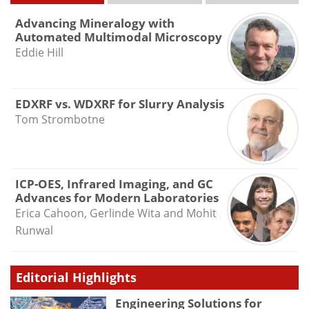
Advancing Mineralogy with
Automated Multimodal Microscopy
Eddie Hill
EDXRF vs. WDXRF for Slurry Analysis
Tom Strombotne
ICP-OES, Infrared Imaging, and GC
Advances for Modern Laboratories
Erica Cahoon, Gerlinde Wita and Mohit
Runwal
Editorial Highlights
Engineering Solutions for