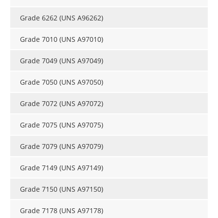
Grade 6262 (UNS A96262)
Grade 7010 (UNS A97010)
Grade 7049 (UNS A97049)
Grade 7050 (UNS A97050)
Grade 7072 (UNS A97072)
Grade 7075 (UNS A97075)
Grade 7079 (UNS A97079)
Grade 7149 (UNS A97149)
Grade 7150 (UNS A97150)
Grade 7178 (UNS A97178)