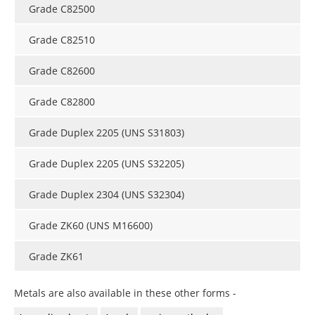
Grade C82500
Grade C82510
Grade C82600
Grade C82800
Grade Duplex 2205 (UNS S31803)
Grade Duplex 2205 (UNS S32205)
Grade Duplex 2304 (UNS S32304)
Grade ZK60 (UNS M16600)
Grade ZK61
Metals are also available in these other forms -