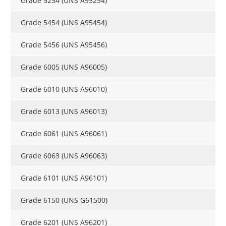
Grade 5254 (UNS A95254)
Grade 5454 (UNS A95454)
Grade 5456 (UNS A95456)
Grade 6005 (UNS A96005)
Grade 6010 (UNS A96010)
Grade 6013 (UNS A96013)
Grade 6061 (UNS A96061)
Grade 6063 (UNS A96063)
Grade 6101 (UNS A96101)
Grade 6150 (UNS G61500)
Grade 6201 (UNS A96201)