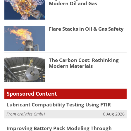
Modern Oil and Gas
Flare Stacks in Oil & Gas Safety
The Carbon Cost: Rethinking
Modern Materials
Sponsored Content
Lubricant Compatibility Testing Using FTIR
From
eralytics GmbH
6 Aug 2026
Improving Battery Pack Modeling Through