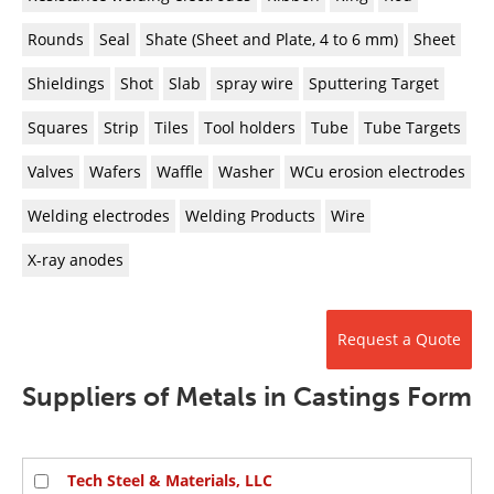
Rounds
Seal
Shate (Sheet and Plate, 4 to 6 mm)
Sheet
Shieldings
Shot
Slab
spray wire
Sputtering Target
Squares
Strip
Tiles
Tool holders
Tube
Tube Targets
Valves
Wafers
Waffle
Washer
WCu erosion electrodes
Welding electrodes
Welding Products
Wire
X-ray anodes
Request a Quote
Suppliers of Metals in Castings Form
Tech Steel & Materials, LLC