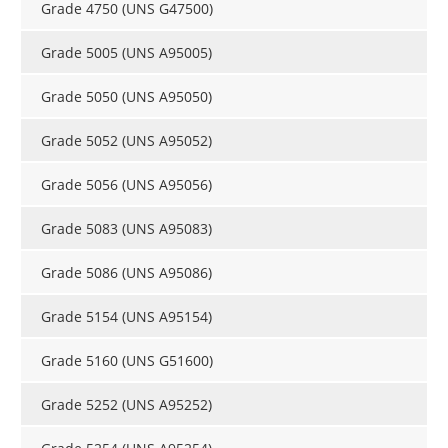
Grade 4750 (UNS G47500)
Grade 5005 (UNS A95005)
Grade 5050 (UNS A95050)
Grade 5052 (UNS A95052)
Grade 5056 (UNS A95056)
Grade 5083 (UNS A95083)
Grade 5086 (UNS A95086)
Grade 5154 (UNS A95154)
Grade 5160 (UNS G51600)
Grade 5252 (UNS A95252)