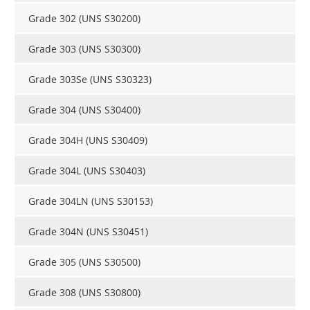
Grade 302 (UNS S30200)
Grade 303 (UNS S30300)
Grade 303Se (UNS S30323)
Grade 304 (UNS S30400)
Grade 304H (UNS S30409)
Grade 304L (UNS S30403)
Grade 304LN (UNS S30153)
Grade 304N (UNS S30451)
Grade 305 (UNS S30500)
Grade 308 (UNS S30800)