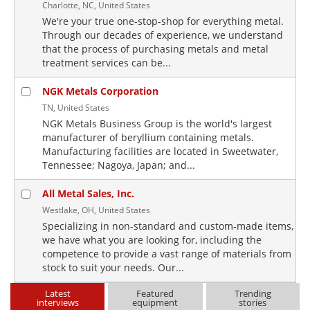
Charlotte, NC, United States
We're your true one-stop-shop for everything metal.
Through our decades of experience, we understand
that the process of purchasing metals and metal
treatment services can be...
NGK Metals Corporation
TN, United States
NGK Metals Business Group is the world's largest
manufacturer of beryllium containing metals.
Manufacturing facilities are located in Sweetwater,
Tennessee; Nagoya, Japan; and...
All Metal Sales, Inc.
Westlake, OH, United States
Specializing in non-standard and custom-made items,
we have what you are looking for, including the
competence to provide a vast range of materials from
stock to suit your needs. Our...
Latest
Featured
Trending
interviews
equipment
stories