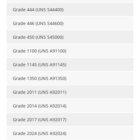
Grade 444 (UNS S44400)
Grade 446 (UNS S44600)
Grade 450 (UNS S45000)
Grade 1100 (UNS A91100)
Grade 1145 (UNS A91145)
Grade 1350 (UNS A91350)
Grade 2011 (UNS A92011)
Grade 2014 (UNS A92014)
Grade 2017 (UNS A92017)
Grade 2024 (UNS A92024)