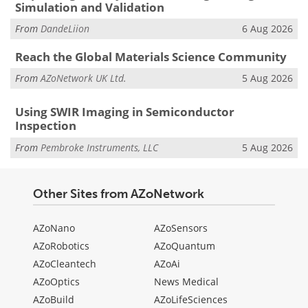
Simulation and Validation
From
DandeLiion
6 Aug 2026
Reach the Global Materials Science Community
From
AZoNetwork UK Ltd.
5 Aug 2026
Using SWIR Imaging in Semiconductor
Inspection
From
Pembroke Instruments, LLC
5 Aug 2026
Other Sites from AZoNetwork
AZoNano
AZoSensors
AZoRobotics
AZoQuantum
AZoCleantech
AZoAi
AZoOptics
News Medical
AZoBuild
AZoLifeSciences