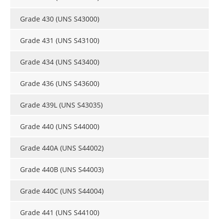
Grade 430 (UNS S43000)
Grade 431 (UNS S43100)
Grade 434 (UNS S43400)
Grade 436 (UNS S43600)
Grade 439L (UNS S43035)
Grade 440 (UNS S44000)
Grade 440A (UNS S44002)
Grade 440B (UNS S44003)
Grade 440C (UNS S44004)
Grade 441 (UNS S44100)