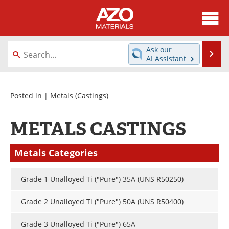
About
News
Ask our
Se
AI Assistant
Skip
Directory
Articles
to
content
Equipment
Videos
Posted in |
Metals
(Castings)
Webinars
Interviews
METALS CASTINGS
Metals Store
Journals
Metals Categories
Software
Market Reports
Grade 1 Unalloyed Ti ("Pure") 35A (UNS R50250)
Books
eBooks
Grade 2 Unalloyed Ti ("Pure") 50A (UNS R50400)
Advertise
Contact
Grade 3 Unalloyed Ti ("Pure") 65A