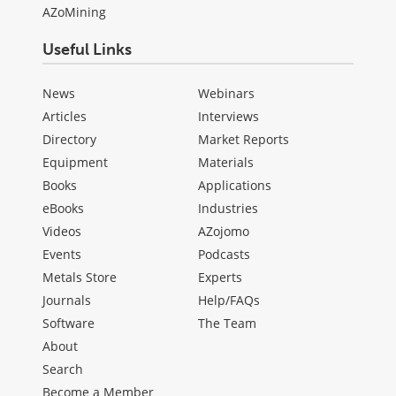
AZoMining
Useful Links
News
Webinars
Articles
Interviews
Directory
Market Reports
Equipment
Materials
Books
Applications
eBooks
Industries
Videos
AZojomo
Events
Podcasts
Metals Store
Experts
Journals
Help/FAQs
Software
The Team
About
Search
Become a Member