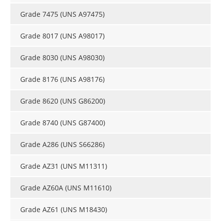
Grade 7475 (UNS A97475)
Grade 8017 (UNS A98017)
Grade 8030 (UNS A98030)
Grade 8176 (UNS A98176)
Grade 8620 (UNS G86200)
Grade 8740 (UNS G87400)
Grade A286 (UNS S66286)
Grade AZ31 (UNS M11311)
Grade AZ60A (UNS M11610)
Grade AZ61 (UNS M18430)