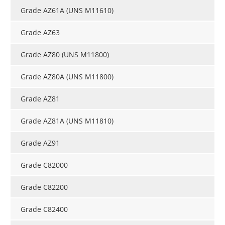
Grade AZ61A (UNS M11610)
Grade AZ63
Grade AZ80 (UNS M11800)
Grade AZ80A (UNS M11800)
Grade AZ81
Grade AZ81A (UNS M11810)
Grade AZ91
Grade C82000
Grade C82200
Grade C82400