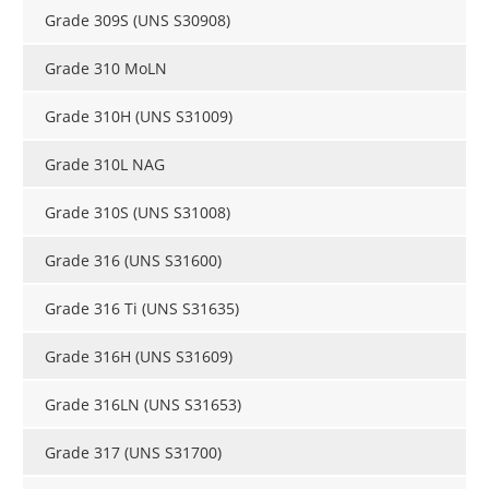
Grade 309S (UNS S30908)
Grade 310 MoLN
Grade 310H (UNS S31009)
Grade 310L NAG
Grade 310S (UNS S31008)
Grade 316 (UNS S31600)
Grade 316 Ti (UNS S31635)
Grade 316H (UNS S31609)
Grade 316LN (UNS S31653)
Grade 317 (UNS S31700)