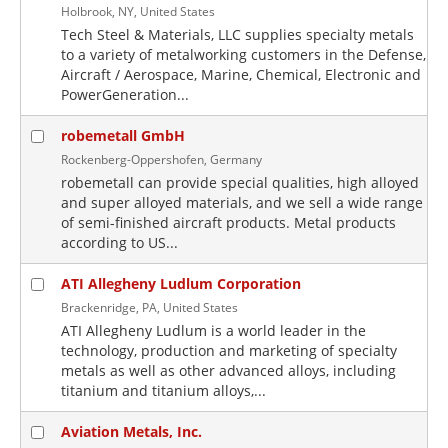
Holbrook, NY, United States
Tech Steel & Materials, LLC supplies specialty metals
to a variety of metalworking customers in the Defense,
Aircraft / Aerospace, Marine, Chemical, Electronic and
PowerGeneration...
robemetall GmbH
Rockenberg-Oppershofen, Germany
robemetall can provide special qualities, high alloyed
and super alloyed materials, and we sell a wide range
of semi-finished aircraft products. Metal products
according to US...
ATI Allegheny Ludlum Corporation
Brackenridge, PA, United States
ATI Allegheny Ludlum is a world leader in the
technology, production and marketing of specialty
metals as well as other advanced alloys, including
titanium and titanium alloys,...
Aviation Metals, Inc.