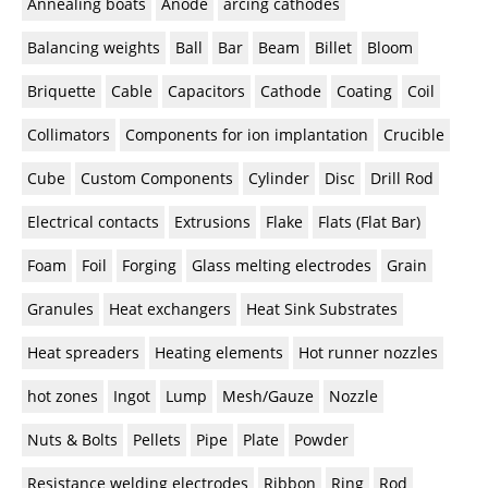
Annealing boats
Anode
arcing cathodes
Balancing weights
Ball
Bar
Beam
Billet
Bloom
Briquette
Cable
Capacitors
Cathode
Coating
Coil
Collimators
Components for ion implantation
Crucible
Cube
Custom Components
Cylinder
Disc
Drill Rod
Electrical contacts
Extrusions
Flake
Flats (Flat Bar)
Foam
Foil
Forging
Glass melting electrodes
Grain
Granules
Heat exchangers
Heat Sink Substrates
Heat spreaders
Heating elements
Hot runner nozzles
hot zones
Ingot
Lump
Mesh/Gauze
Nozzle
Nuts & Bolts
Pellets
Pipe
Plate
Powder
Resistance welding electrodes
Ribbon
Ring
Rod