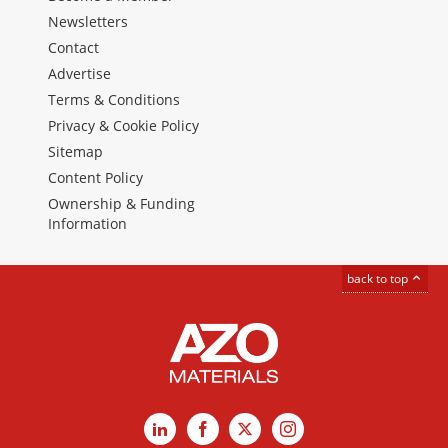
Newsletters
Contact
Advertise
Terms & Conditions
Privacy & Cookie Policy
Sitemap
Content Policy
Ownership & Funding
Information
back to top
LinkedIn
Facebook
X
Instagram