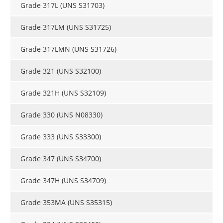
Grade 317L (UNS S31703)
Grade 317LM (UNS S31725)
Grade 317LMN (UNS S31726)
Grade 321 (UNS S32100)
Grade 321H (UNS S32109)
Grade 330 (UNS N08330)
Grade 333 (UNS S33300)
Grade 347 (UNS S34700)
Grade 347H (UNS S34709)
Grade 353MA (UNS S35315)