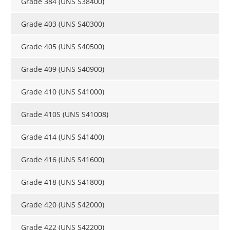
Grade 384 (UNS S38400)
Grade 403 (UNS S40300)
Grade 405 (UNS S40500)
Grade 409 (UNS S40900)
Grade 410 (UNS S41000)
Grade 410S (UNS S41008)
Grade 414 (UNS S41400)
Grade 416 (UNS S41600)
Grade 418 (UNS S41800)
Grade 420 (UNS S42000)
Grade 422 (UNS S42200)