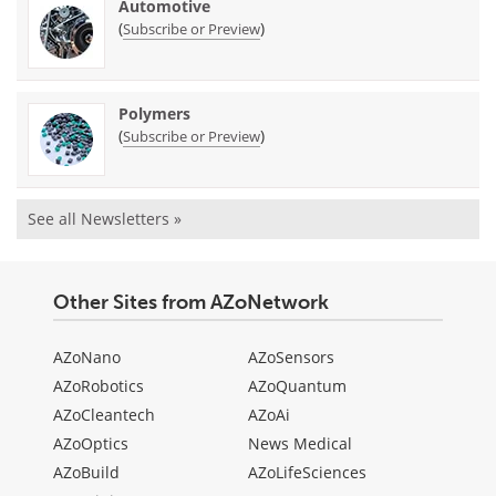
Automotive
(
)
Subscribe or Preview
Polymers
(
)
Subscribe or Preview
See all Newsletters »
Other Sites from AZoNetwork
AZoNano
AZoSensors
AZoRobotics
AZoQuantum
AZoCleantech
AZoAi
AZoOptics
News Medical
AZoBuild
AZoLifeSciences