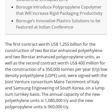
Borouge Introduce Polypropylene Copolymer
that Will Increase Rigid Packaging Productivity
Borouge’s Innovative Plastics Solutions to be
Featured at Indian Conference
The first contract worth US$ 1,255 billion for the
construction of two Borstar enhanced polyethylene
and two Borstar enhanced polypropylene units, as
well as the second contract worth US$ 400 million for
the construction of a 350,000 tonnes per year (t/y) low
density polyethylene (LDPE) unit, were signed with the
Joint Venture consortium Maire Tecnimont of Italy
and Samsung Engineering of South Korea, on a lump
sum turnkey basis. The annual capacity of the new
polyethylene units is 1,080,000 t/y and the new
polypropylene units is 960,000 t/y.