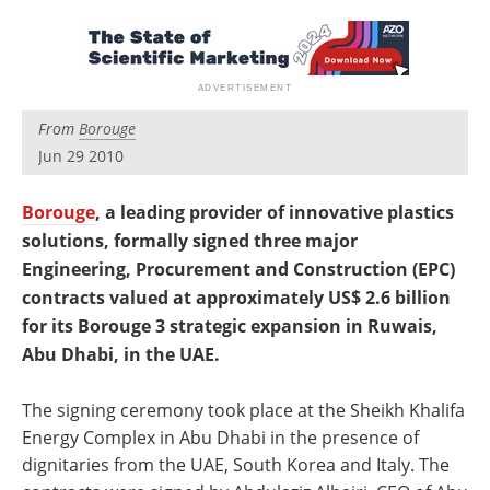
Newsletters
Search
Become a Member
From
Borouge
Jun 29 2010
Borouge
, a leading provider of innovative plastics
solutions, formally signed three major
Engineering, Procurement and Construction (EPC)
contracts valued at approximately US$ 2.6 billion
for its Borouge 3 strategic expansion in Ruwais,
Abu Dhabi, in the UAE.
The signing ceremony took place at the Sheikh Khalifa
Energy Complex in Abu Dhabi in the presence of
dignitaries from the UAE, South Korea and Italy. The