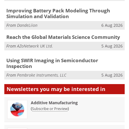
Improving Battery Pack Modeling Through
Simulation and Validation
From
DandeLiion
6 Aug 2026
Reach the Global Materials Science Community
From
AZoNetwork UK Ltd.
5 Aug 2026
Using SWIR Imaging in Semiconductor
Inspection
From
Pembroke Instruments, LLC
5 Aug 2026
Newsletters you may be
interested in
Additive Manufacturing
(
)
Subscribe or Preview