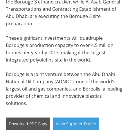
the Borouge 3 ethane cracker, while Al Asab General
Transportations and Contracting Establishment of
Abu Dhabi are executing the Borouge 3 site
preparation.
These significant investments will quadruple
Borouge's production capacity to over 4.5 million
tonnes per year by 2013, making it the largest
integrated polyolefins site in the world.
Borouge is a joint venture between the Abu Dhabi
National Oil Company (ADNOC), one of the world's
largest oil and gas companies, and Borealis, a leading
provider of chemical and innovative plastics
solutions.
Download
PDF Copy
View
Supplier
Profile