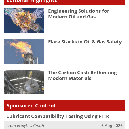
Engineering Solutions for
Modern Oil and Gas
Flare Stacks in Oil & Gas Safety
The Carbon Cost: Rethinking
Modern Materials
Sponsored Content
Lubricant Compatibility Testing Using FTIR
From
eralytics GmbH
6 Aug 2026