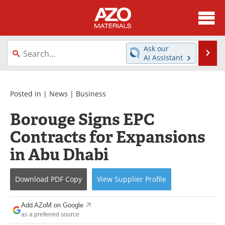
About
News
Ask our
Se
AI Assistant
Skip
Directory
Articles
to
content
Equipment
Videos
Posted in |
News
|
Business
Borouge Signs EPC
Webinars
Interviews
Contracts for Expansions
Metals Store
Journals
in Abu Dhabi
Software
Market Reports
Download
PDF Copy
View
Supplier
Profile
Books
eBooks
Add AZoM on Google
Advertise
Contact
as a preferred source