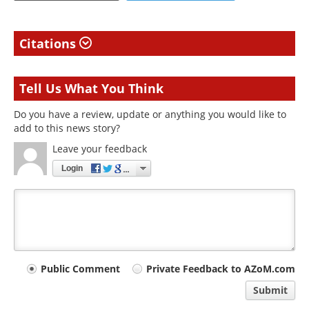
Citations
Tell Us What You Think
Do you have a review, update or anything you would like to
add to this news story?
Leave your feedback
Login
Your
Public Comment
Private Feedback to AZoM.com
comment
Submit