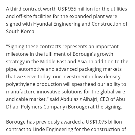
A third contract worth US$ 935 million for the utilities
and off-site facilities for the expanded plant were
signed with Hyundai Engineering and Construction of
South Korea.
"Signing these contracts represents an important
milestone in the fulfilment of Borouge's growth
strategy in the Middle East and Asia. In addition to the
pipe, automotive and advanced packaging markets
that we serve today, our investment in low-density
polyethylene production will spearhead our ability to
manufacture innovative solutions for the global wire
and cable market." said Abdulaziz Alhajri, CEO of Abu
Dhabi Polymers Company (Borouge) at the signing.
Borouge has previously awarded a US$1.075 billion
contract to Linde Engineering for the construction of