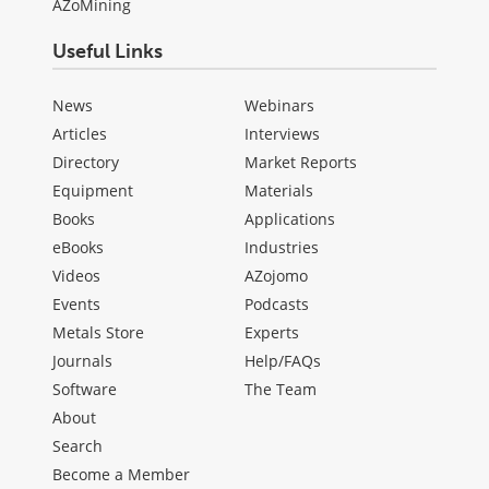
AZoMining
Useful Links
News
Webinars
Articles
Interviews
Directory
Market Reports
Equipment
Materials
Books
Applications
eBooks
Industries
Videos
AZojomo
Events
Podcasts
Metals Store
Experts
Journals
Help/FAQs
Software
The Team
About
Search
Become a Member