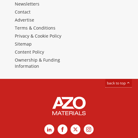
Newsletters
Contact
Advertise
Terms & Conditions
Privacy & Cookie Policy
Sitemap
Content Policy
Ownership & Funding
Information
back to top
LinkedIn
Facebook
X
Instagram