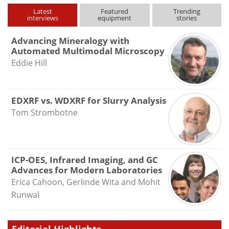
type
Latest
Featured
Trending
interviews
equipment
stories
Advancing Mineralogy with
Automated Multimodal Microscopy
Eddie Hill
EDXRF vs. WDXRF for Slurry Analysis
Tom Strombotne
ICP-OES, Infrared Imaging, and GC
Advances for Modern Laboratories
Erica Cahoon, Gerlinde Wita and Mohit
Runwal
Editorial Highlights