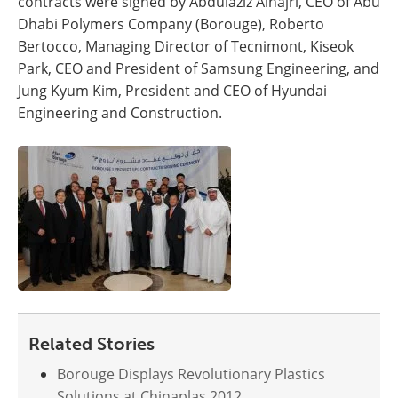
contracts were signed by Abdulaziz Alhajri, CEO of Abu
Dhabi Polymers Company (Borouge), Roberto
Bertocco, Managing Director of Tecnimont, Kiseok
Park, CEO and President of Samsung Engineering, and
Jung Kyum Kim, President and CEO of Hyundai
Engineering and Construction.
Related Stories
Borouge Displays Revolutionary Plastics
Solutions at Chinaplas 2012