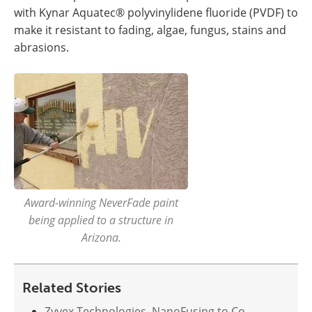
with Kynar Aquatec® polyvinylidene fluoride (PVDF) to
make it resistant to fading, algae, fungus, stains and
abrasions.
Award-winning NeverFade paint
being applied to a structure in
Arizona.
Related Stories
Zyvex Technologies, NanoFusing to Co-