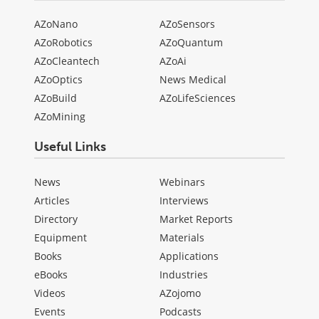
AZoNano
AZoSensors
AZoRobotics
AZoQuantum
AZoCleantech
AZoAi
AZoOptics
News Medical
AZoBuild
AZoLifeSciences
AZoMining
Useful Links
News
Webinars
Articles
Interviews
Directory
Market Reports
Equipment
Materials
Books
Applications
eBooks
Industries
Videos
AZojomo
Events
Podcasts