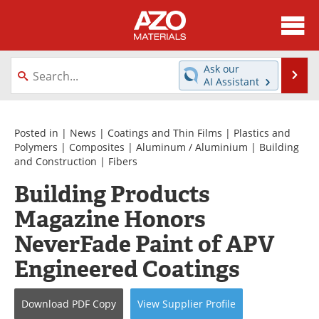
About
News
Ask our
Se
AI Assistant
Skip
Directory
Articles
to
content
Equipment
Videos
Posted in |
News
|
Coatings and Thin Films
|
Plastics and
Polymers
|
Composites
|
Aluminum / Aluminium
|
Building
and Construction
|
Fibers
Webinars
Interviews
Building Products
Metals Store
Journals
Magazine Honors
Software
Market Reports
NeverFade Paint of APV
Engineered Coatings
Books
eBooks
Advertise
Contact
Download
PDF Copy
View
Supplier
Profile