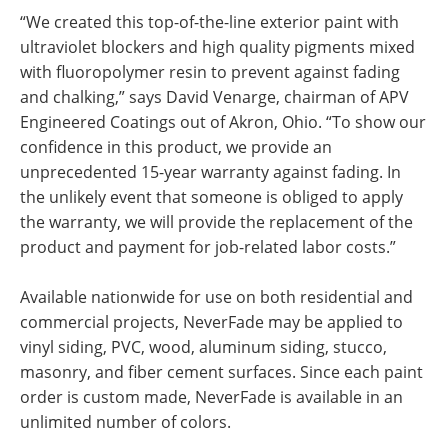
“We created this top-of-the-line exterior paint with
ultraviolet blockers and high quality pigments mixed
with fluoropolymer resin to prevent against fading
and chalking,” says David Venarge, chairman of APV
Engineered Coatings out of Akron, Ohio. “To show our
confidence in this product, we provide an
unprecedented 15-year warranty against fading. In
the unlikely event that someone is obliged to apply
the warranty, we will provide the replacement of the
product and payment for job-related labor costs.”
Available nationwide for use on both residential and
commercial projects, NeverFade may be applied to
vinyl siding, PVC, wood, aluminum siding, stucco,
masonry, and fiber cement surfaces. Since each paint
order is custom made, NeverFade is available in an
unlimited number of colors.