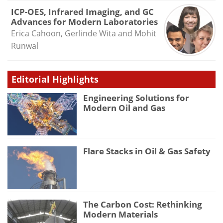
ICP-OES, Infrared Imaging, and GC
Advances for Modern Laboratories
Erica Cahoon, Gerlinde Wita and Mohit
Runwal
Editorial Highlights
Engineering Solutions for
Modern Oil and Gas
Flare Stacks in Oil & Gas Safety
The Carbon Cost: Rethinking
Modern Materials