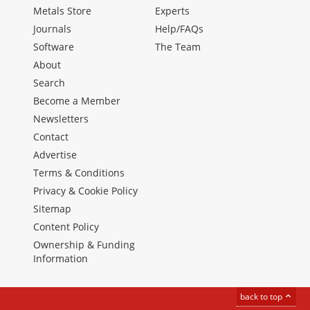
Metals Store
Experts
Journals
Help/FAQs
Software
The Team
About
Search
Become a Member
Newsletters
Contact
Advertise
Terms & Conditions
Privacy & Cookie Policy
Sitemap
Content Policy
Ownership & Funding
Information
back to top