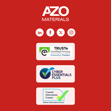
LinkedIn
Facebook
X
Instagram