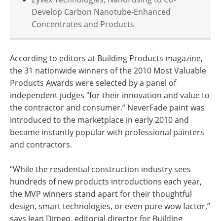
Develop Carbon Nanotube-Enhanced
Concentrates and Products
According to editors at Building Products magazine,
the 31 nationwide winners of the 2010 Most Valuable
Products Awards were selected by a panel of
independent judges “for their innovation and value to
the contractor and consumer.” NeverFade paint was
introduced to the marketplace in early 2010 and
became instantly popular with professional painters
and contractors.
“While the residential construction industry sees
hundreds of new products introductions each year,
the MVP winners stand apart for their thoughtful
design, smart technologies, or even pure wow factor,”
says Jean Dimeo, editorial director for Building