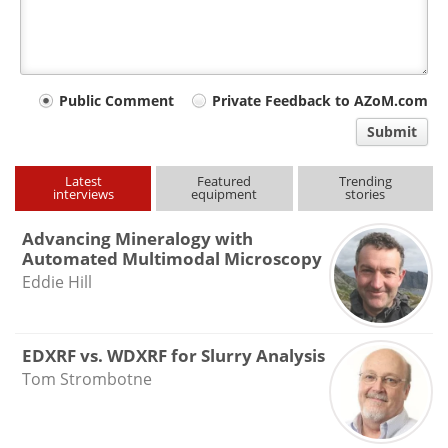
Your
Public Comment
Private Feedback to AZoM.com
comment
Submit
type
Latest
Featured
Trending
interviews
equipment
stories
Advancing Mineralogy with
Automated Multimodal Microscopy
Eddie Hill
EDXRF vs. WDXRF for Slurry Analysis
Tom Strombotne