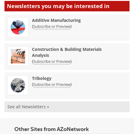
Newsletters you may be
interested in
Additive Manufacturing
(
)
Subscribe or Preview
Construction & Building Materials
Analysis
(
)
Subscribe or Preview
Tribology
(
)
Subscribe or Preview
See all Newsletters »
Other Sites from AZoNetwork