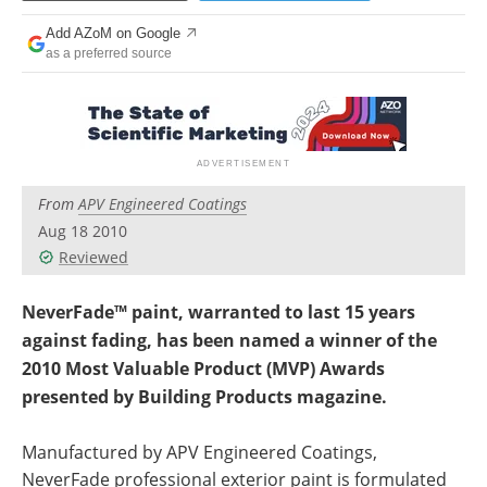
Newsletters
Search
Add AZoM on Google
as a preferred source
Become a Member
From
APV Engineered Coatings
Aug 18 2010
Reviewed
NeverFade™ paint, warranted to last 15 years
against fading, has been named a winner of the
2010 Most Valuable Product (MVP) Awards
presented by Building Products magazine.
Manufactured by APV Engineered Coatings,
NeverFade professional exterior paint is formulated