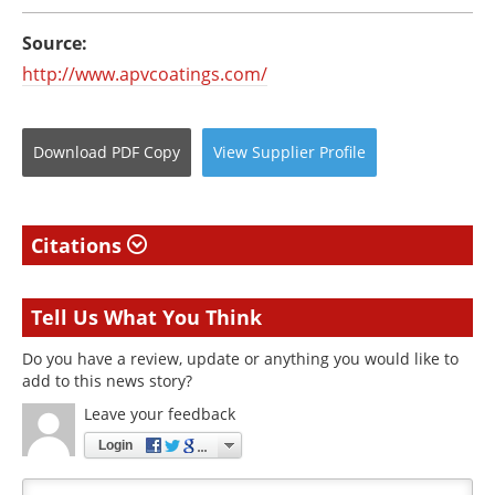
Source:
http://www.apvcoatings.com/
Download
PDF Copy
View
Supplier
Profile
Citations
Tell Us What You Think
Do you have a review, update or anything you would like to
add to this news story?
Leave your feedback
Login