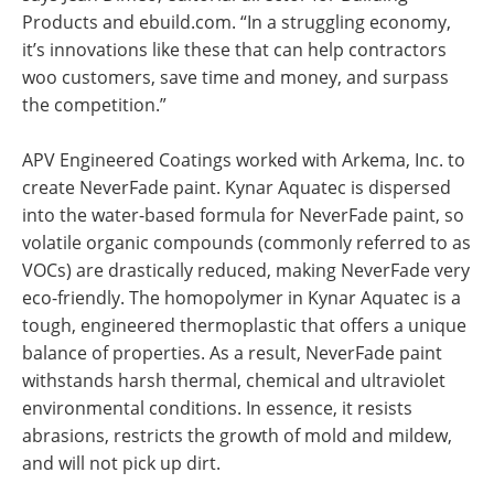
Products and ebuild.com. “In a struggling economy,
it’s innovations like these that can help contractors
woo customers, save time and money, and surpass
the competition.”
APV Engineered Coatings worked with Arkema, Inc. to
create NeverFade paint. Kynar Aquatec is dispersed
into the water-based formula for NeverFade paint, so
volatile organic compounds (commonly referred to as
VOCs) are drastically reduced, making NeverFade very
eco-friendly. The homopolymer in Kynar Aquatec is a
tough, engineered thermoplastic that offers a unique
balance of properties. As a result, NeverFade paint
withstands harsh thermal, chemical and ultraviolet
environmental conditions. In essence, it resists
abrasions, restricts the growth of mold and mildew,
and will not pick up dirt.