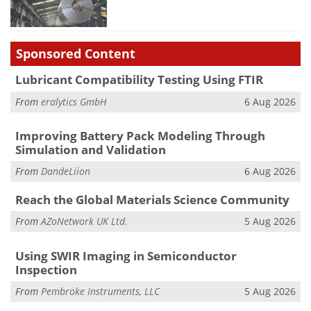
Sponsored Content
Lubricant Compatibility Testing Using FTIR
From
eralytics GmbH
6 Aug 2026
Improving Battery Pack Modeling Through
Simulation and Validation
From
DandeLiion
6 Aug 2026
Reach the Global Materials Science Community
From
AZoNetwork UK Ltd.
5 Aug 2026
Using SWIR Imaging in Semiconductor
Inspection
From
Pembroke Instruments, LLC
5 Aug 2026