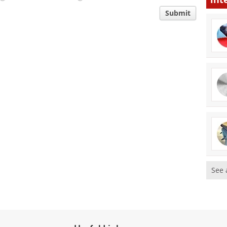
Submit
See 