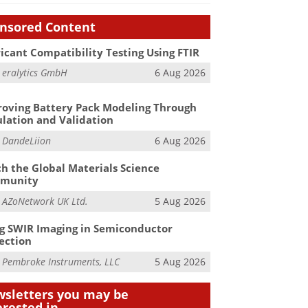
nsored Content
icant Compatibility Testing Using FTIR
m
eralytics GmbH
6 Aug 2026
oving Battery Pack Modeling Through
lation and Validation
m
DandeLiion
6 Aug 2026
h the Global Materials Science
munity
m
AZoNetwork UK Ltd.
5 Aug 2026
g SWIR Imaging in Semiconductor
ection
m
Pembroke Instruments, LLC
5 Aug 2026
sletters you may be
erested in