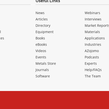
Useful Links
News
Webinars
Articles
Interviews
Directory
Market Report
l
Equipment
Materials
ces
Books
Applications
eBooks
Industries
Videos
AZojomo
Events
Podcasts
Metals Store
Experts
Journals
Help/FAQs
Software
The Team