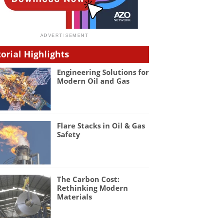
torial Highlights
Engineering Solutions for
Modern Oil and Gas
Flare Stacks in Oil & Gas
Safety
The Carbon Cost:
Rethinking Modern
Materials