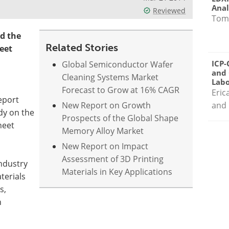
Anal
Reviewed
Tom
d the
Related Stories
eet
ICP-
Global Semiconductor Wafer
and 
Cleaning Systems Market
Labo
Forecast to Grow at 16% CAGR
Eric
eport
New Report on Growth
and 
dy on the
Prospects of the Global Shape
heet
Memory Alloy Market
New Report on Impact
Assessment of 3D Printing
industry
Materials in Key Applications
terials
s,
n