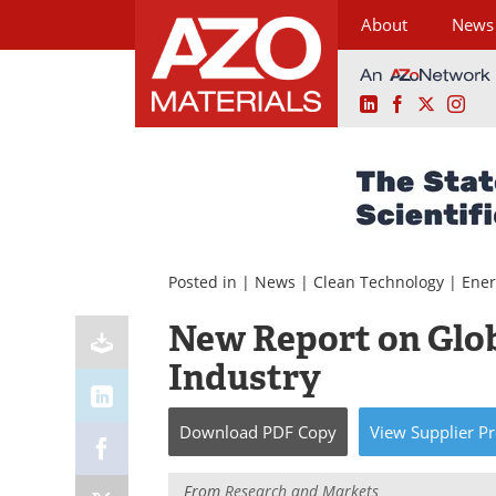
About
News
LinkedIn
Facebook
X
Ins
Skip
to
content
Posted in |
News
|
Clean Technology
|
Ener
New Report on Glob
Industry
Download
PDF Copy
View
Supplier
Pr
From
Research and Markets