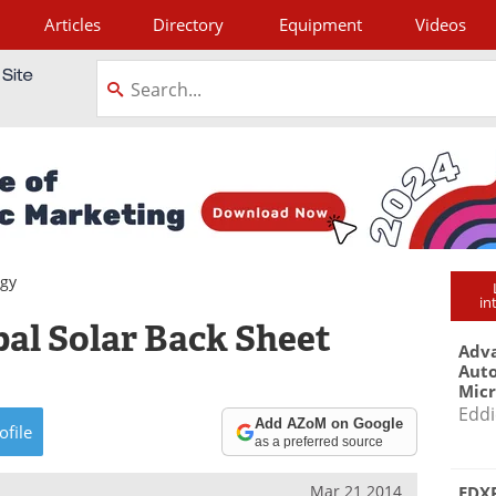
Articles
Directory
Equipment
Videos
tagram
gy
in
al Solar Back Sheet
Adva
Aut
Mic
Eddi
Add AZoM on Google
ofile
as a preferred source
Mar 21 2014
EDXR