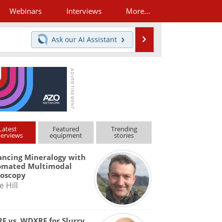
Webinars
Interviews
More...
Search
Ask our
AI Assistant
Latest
Featured
Trending
terviews
equipment
stories
ncing Mineralogy with
omated Multimodal
roscopy
e Hill
F vs. WDXRF for Slurry