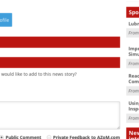
Spo
ofile
Lubr
Fro
Impr
Simu
Fro
would like to add to this news story?
Reac
Com
Fro
Usin
Insp
Fro
New
Public Comment
Private Feedback to AZoM.com
int