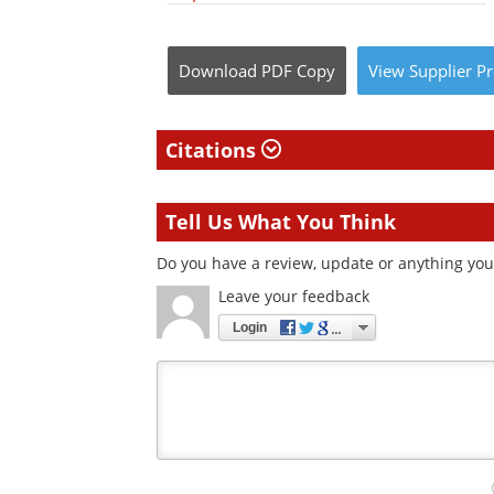
Download
PDF Copy
View
Supplier
Pr
Citations
Tell Us What You Think
Do you have a review, update or anything you 
Leave your feedback
Login
Your