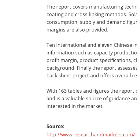
The report covers manufacturing tech
coating and cross-linking methods. Sol
consumption, supply and demand figure
margins are also provided.
Ten international and eleven Chinese i
information such as capacity production,
profit margin, product specifications,
background. Finally the report assesses 
back sheet project and offers overall r
With 163 tables and figures the report p
and is a valuable source of guidance a
interested in the market.
Source:
http://www.researchandmarkets.com/