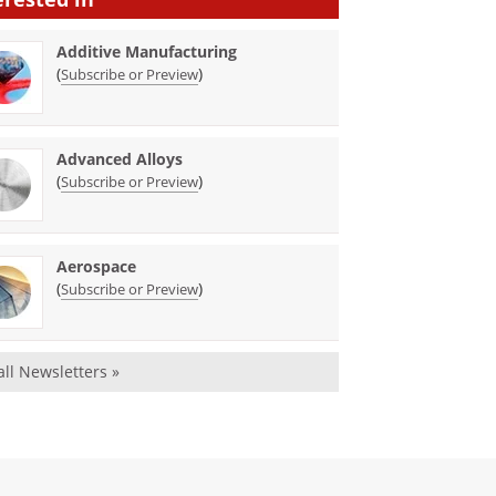
Additive Manufacturing
(
)
Subscribe or Preview
Advanced Alloys
(
)
Subscribe or Preview
Aerospace
(
)
Subscribe or Preview
all Newsletters »