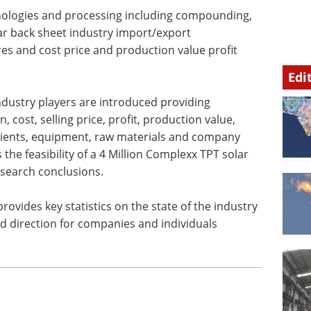
nologies and processing including compounding,
ar back sheet industry import/export
s and cost price and production value profit
Edi
ndustry players are introduced providing
 cost, selling price, profit, production value,
 clients, equipment, raw materials and company
the feasibility of a 4 Million Complexx TPT solar
esearch conclusions.
rovides key statistics on the state of the industry
nd direction for companies and individuals