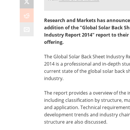
Research and Markets has announce
addition of the "Global Solar Back Sh
Industry Report 2014" report to their
offering.
The Global Solar Back Sheet Industry R
2014 is a professional and in-depth stu
current state of the global solar back s
industry.
The report provides a overview of the 
including classification by structure, ma
and application. Technical requirement
development trends and industry chai
structure are also discussed.