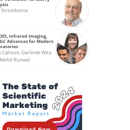
ysis
 Strombotne
OES, Infrared Imaging,
GC Advances for Modern
ratories
a Cahoon, Gerlinde Wita
Mohit Runwal