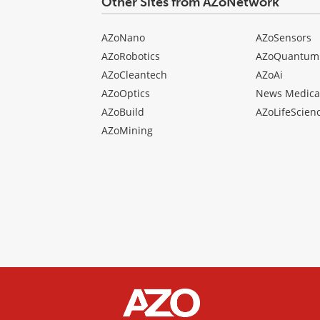
Other Sites from AZoNetwork
AZoNano
AZoSensors
AZoRobotics
AZoQuantum
AZoCleantech
AZoAi
AZoOptics
News Medica
AZoBuild
AZoLifeScien
AZoMining