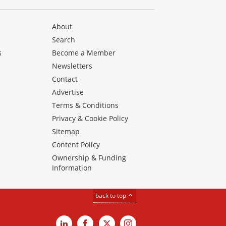
About
Search
s
Become a Member
Newsletters
Contact
Advertise
Terms & Conditions
Privacy & Cookie Policy
Sitemap
Content Policy
Ownership & Funding
Information
back to top
LinkedIn
Facebook
X
Instagram