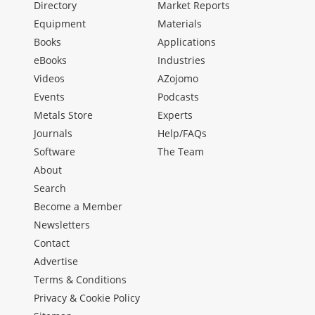
Directory
Market Reports
Equipment
Materials
Books
Applications
eBooks
Industries
Videos
AZojomo
Events
Podcasts
Metals Store
Experts
Journals
Help/FAQs
Software
The Team
About
Search
Become a Member
Newsletters
Contact
Advertise
Terms & Conditions
Privacy & Cookie Policy