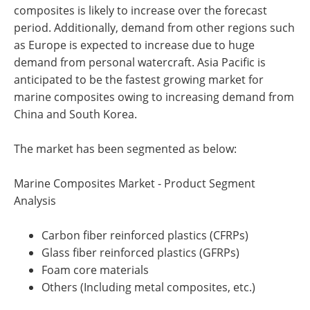
composites is likely to increase over the forecast
period. Additionally, demand from other regions such
as Europe is expected to increase due to huge
demand from personal watercraft. Asia Pacific is
anticipated to be the fastest growing market for
marine composites owing to increasing demand from
China and South Korea.
The market has been segmented as below:
Marine Composites Market - Product Segment
Analysis
Carbon fiber reinforced plastics (CFRPs)
Glass fiber reinforced plastics (GFRPs)
Foam core materials
Others (Including metal composites, etc.)