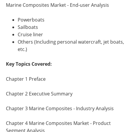
Marine Composites Market - End-user Analysis
Powerboats
Sailboats
Cruise liner
Others (Including personal watercraft, jet boats,
etc.)
Key Topics Covered:
Chapter 1 Preface
Chapter 2 Executive Summary
Chapter 3 Marine Composites - Industry Analysis
Chapter 4 Marine Composites Market - Product
Segment Analysis