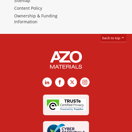
Sitemap
Content Policy
Ownership & Funding
Information
back to top
LinkedIn
Facebook
X
Instagram