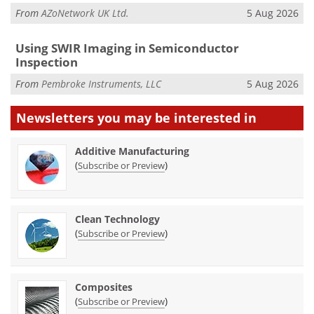
From
AZoNetwork UK Ltd.
5 Aug 2026
Using SWIR Imaging in Semiconductor
Inspection
From
Pembroke Instruments, LLC
5 Aug 2026
Newsletters you may be
interested in
Additive Manufacturing
(
)
Subscribe or Preview
Clean Technology
(
)
Subscribe or Preview
Composites
(
)
Subscribe or Preview