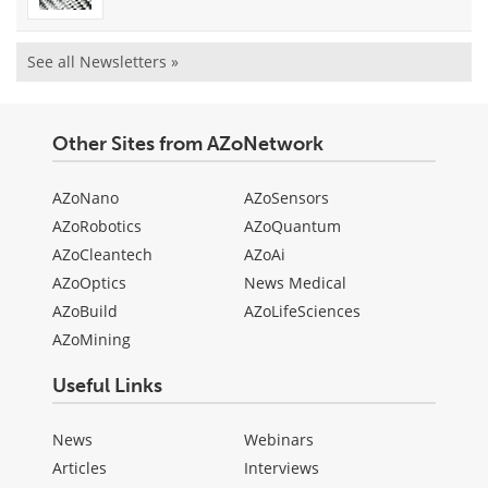
See all Newsletters »
Other Sites from AZoNetwork
AZoNano
AZoSensors
AZoRobotics
AZoQuantum
AZoCleantech
AZoAi
AZoOptics
News Medical
AZoBuild
AZoLifeSciences
AZoMining
Useful Links
News
Webinars
Articles
Interviews