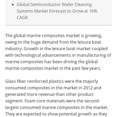
Global Semiconductor Wafer Cleaning
Systems Market Forecast to Grow at 16%
CAGR
The global marine composites market is growing,
owing to the huge demand from the leisure boat
industry. Growth in the leisure boat market coupled
with technological advancements in manufacturing of
marine composites has been driving the global
marine composites market in the past few years.
Glass fiber reinforced plastics were the majorly
consumed composites in the market in 2012 and
generated more revenue than other product
segment. Foam core materials were the second-
largest consumed marine composites in the market.
They are expected to show potential growth as they