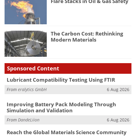
Flare Stacks in Oil & Gas Safety
The Carbon Cost: Rethinking
Modern Materials
Sponsored Content
Lubricant Compatibility Testing Using FTIR
From
eralytics GmbH
6 Aug 2026
Improving Battery Pack Modeling Through
Simulation and Validation
From
DandeLiion
6 Aug 2026
Reach the Global Materials Science Community