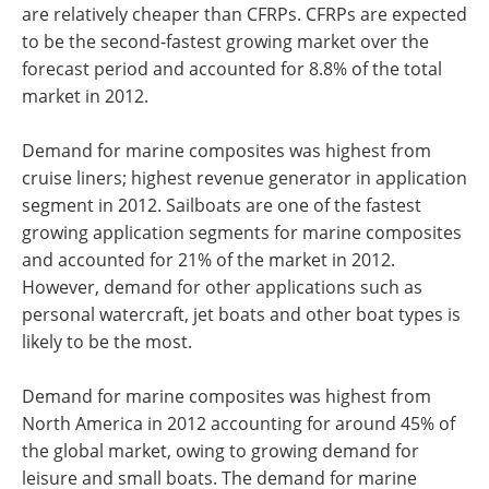
are relatively cheaper than CFRPs. CFRPs are expected
to be the second-fastest growing market over the
forecast period and accounted for 8.8% of the total
market in 2012.
Demand for marine composites was highest from
cruise liners; highest revenue generator in application
segment in 2012. Sailboats are one of the fastest
growing application segments for marine composites
and accounted for 21% of the market in 2012.
However, demand for other applications such as
personal watercraft, jet boats and other boat types is
likely to be the most.
Demand for marine composites was highest from
North America in 2012 accounting for around 45% of
the global market, owing to growing demand for
leisure and small boats. The demand for marine