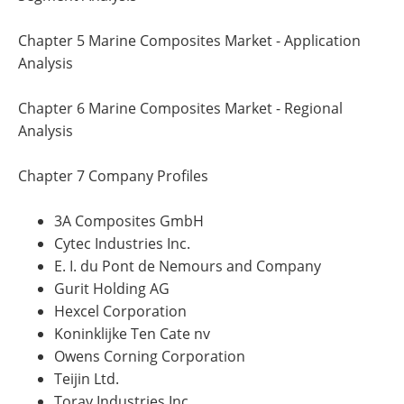
Chapter 5 Marine Composites Market - Application
Analysis
Chapter 6 Marine Composites Market - Regional
Analysis
Chapter 7 Company Profiles
3A Composites GmbH
Cytec Industries Inc.
E. I. du Pont de Nemours and Company
Gurit Holding AG
Hexcel Corporation
Koninklijke Ten Cate nv
Owens Corning Corporation
Teijin Ltd.
Toray Industries Inc.