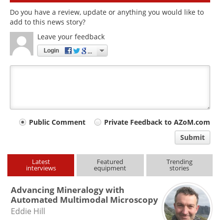
Do you have a review, update or anything you would like to
add to this news story?
Leave your feedback
Login
Your
Public Comment
Private Feedback to AZoM.com
comment
Submit
type
Latest
Featured
Trending
interviews
equipment
stories
Advancing Mineralogy with
Automated Multimodal Microscopy
Eddie Hill