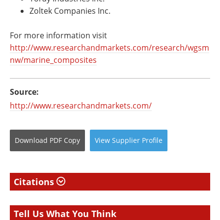
Zoltek Companies Inc.
For more information visit
http://www.researchandmarkets.com/research/wgsm
nw/marine_composites
Source:
http://www.researchandmarkets.com/
Download
PDF Copy
View
Supplier
Profile
Citations
Tell Us What You Think