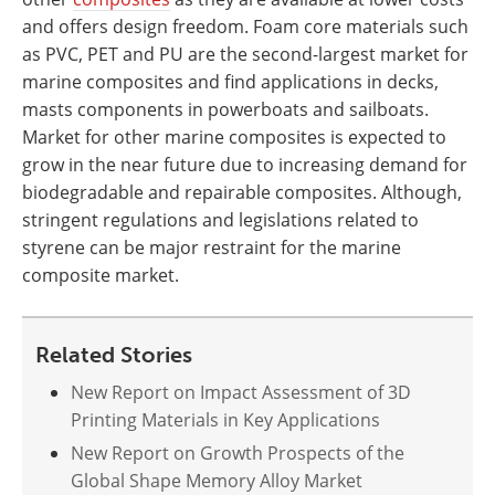
and offers design freedom. Foam core materials such
as PVC, PET and PU are the second-largest market for
marine composites and find applications in decks,
masts components in powerboats and sailboats.
Market for other marine composites is expected to
grow in the near future due to increasing demand for
biodegradable and repairable composites. Although,
stringent regulations and legislations related to
styrene can be major restraint for the marine
composite market.
Related Stories
New Report on Impact Assessment of 3D
Printing Materials in Key Applications
New Report on Growth Prospects of the
Global Shape Memory Alloy Market