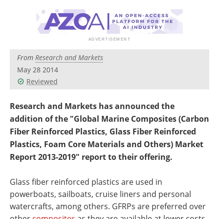
Newsletters
Search
Become a Member
From
Research and Markets
May 28 2014
Reviewed
Research and Markets has announced the
addition of the "Global Marine Composites (Carbon
Fiber Reinforced Plastics, Glass Fiber Reinforced
Plastics, Foam Core Materials and Others) Market
Report 2013-2019" report to their offering.
Glass fiber reinforced plastics are used in
powerboats, sailboats, cruise liners and personal
watercrafts, among others. GFRPs are preferred over
other
composites
as they are available at lower costs