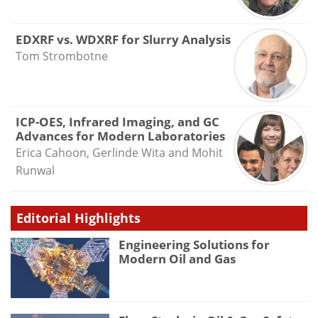
EDXRF vs. WDXRF for Slurry Analysis
Tom Strombotne
ICP-OES, Infrared Imaging, and GC
Advances for Modern Laboratories
Erica Cahoon, Gerlinde Wita and Mohit
Runwal
Editorial Highlights
Engineering Solutions for
Modern Oil and Gas