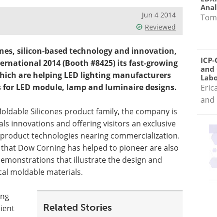
Anal
Jun 4 2014
Tom
Reviewed
ones, silicon-based technology and innovation,
ICP-
ernational 2014 (Booth #8425) its fast-growing
and 
 which are helping LED lighting manufacturers
Labo
s for LED module, lamp and luminaire designs.
Eric
and 
Moldable Silicones product family, the company is
ls innovations and offering visitors an exclusive
 product technologies nearing commercialization.
 that Dow Corning has helped to pioneer are also
 demonstrations that illustrate the design and
cal moldable materials.
ing
Related Stories
cient