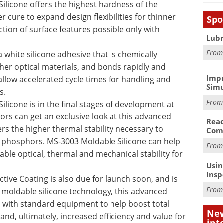
licone offers the highest hardness of the
r cure to expand design flexibilities for thinner
Spo
tion of surface features possible only with
Lubr
Fro
 white silicone adhesive that is chemically
er optical materials, and bonds rapidly and
Impr
o allow accelerated cycle times for handling and
Simu
s.
Fro
licone is in the final stages of development at
tors can get an exclusive look at this advanced
Reac
rs the higher thermal stability necessary to
Com
e phosphors. MS-3003 Moldable Silicone can help
Fro
ble optical, thermal and mechanical stability for
Usin
Insp
ctive Coating is also due for launch soon, and is
Fro
 moldable silicone technology, this advanced
ly with standard equipment to help boost total
New
on and, ultimately, increased efficiency and value for
int