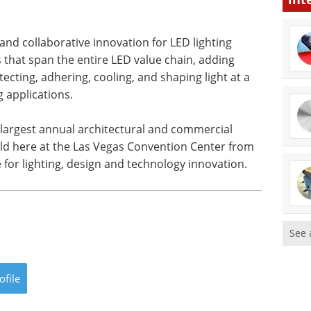
 and collaborative innovation for LED lighting
 that span the entire LED value chain, adding
rotecting, adhering, cooling, and shaping light at a
g applications.
s largest annual architectural and commercial
ld here at the Las Vegas Convention Center from
e for lighting, design and technology innovation.
See 
ofile