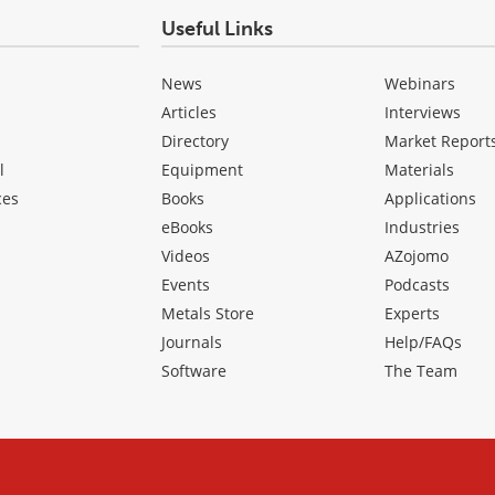
Useful Links
News
Webinars
Articles
Interviews
Directory
Market Report
l
Equipment
Materials
ces
Books
Applications
eBooks
Industries
Videos
AZojomo
Events
Podcasts
Metals Store
Experts
Journals
Help/FAQs
Software
The Team