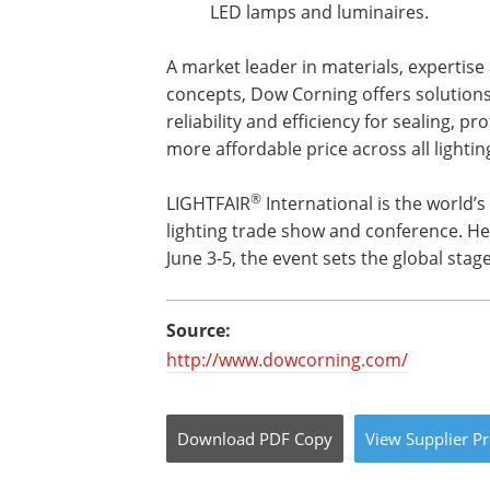
LED lamps and luminaires.
A market leader in materials, expertise
concepts, Dow Corning offers solutions
reliability and efficiency for sealing, p
more affordable price across all lightin
®
LIGHTFAIR
International is the world’
lighting trade show and conference. He
June 3-5, the event sets the global stag
Source:
http://www.dowcorning.com/
Download
PDF Copy
View
Supplier
Pr