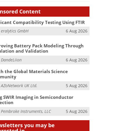
nsored Content
icant Compatibility Testing Using FTIR
m
eralytics GmbH
6 Aug 2026
oving Battery Pack Modeling Through
lation and Validation
m
DandeLiion
6 Aug 2026
h the Global Materials Science
munity
m
AZoNetwork UK Ltd.
5 Aug 2026
g SWIR Imaging in Semiconductor
ection
m
Pembroke Instruments, LLC
5 Aug 2026
sletters you may be
erested in