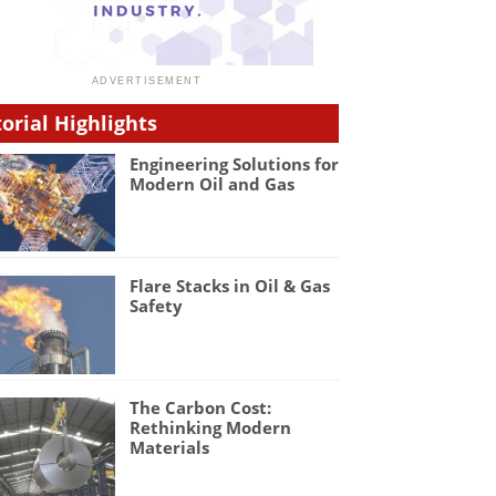
torial Highlights
Engineering Solutions for
Modern Oil and Gas
Flare Stacks in Oil & Gas
Safety
The Carbon Cost:
Rethinking Modern
Materials