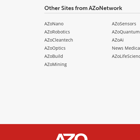
Other Sites from AZoNetwork
AZoNano
AZoSensors
AZoRobotics
AZoQuantum
AZoCleantech
AZoAi
AZoOptics
News Medica
AZoBuild
AZoLifeScien
AZoMining