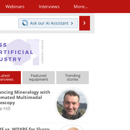
Webinars
Interviews
More...
Search
Ask our
AI Assistant
Latest
Featured
Trending
terviews
equipment
stories
ncing Mineralogy with
omated Multimodal
roscopy
e Hill
F vs. WDXRF for Slurry