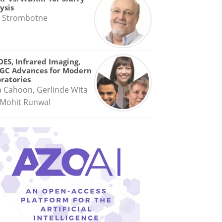
ysis
 Strombotne
OES, Infrared Imaging,
GC Advances for Modern
ratories
a Cahoon, Gerlinde Wita
Mohit Runwal