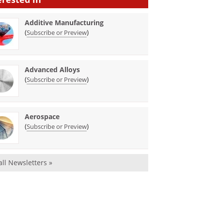
Additive Manufacturing
(
)
Subscribe or Preview
Advanced Alloys
(
)
Subscribe or Preview
Aerospace
(
)
Subscribe or Preview
all Newsletters »