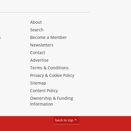
About
Search
s
Become a Member
Newsletters
Contact
Advertise
Terms & Conditions
Privacy & Cookie Policy
Sitemap
Content Policy
Ownership & Funding
Information
back to top