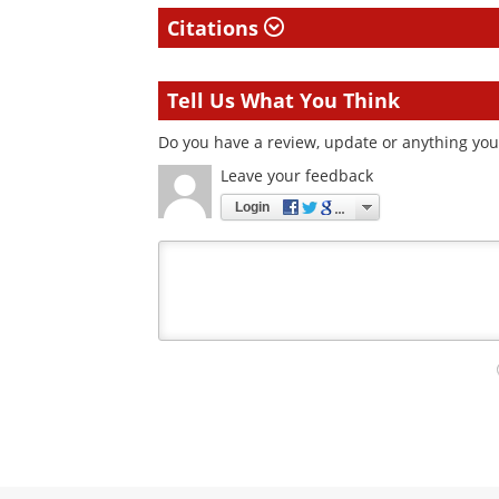
Citations
Tell Us What You Think
Do you have a review, update or anything you 
Leave your feedback
Login
Your
comment
type