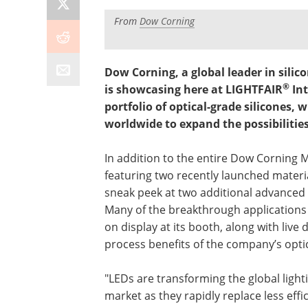
From
Dow Corning
Dow Corning, a global leader in silic
®
is showcasing here at LIGHTFAIR
Int
portfolio of optical-grade silicones,
worldwide to expand the possibilitie
In addition to the entire Dow Corning 
featuring two recently launched materia
sneak peek at two additional advanced
Many of the breakthrough applications
on display at its booth, along with live
process benefits of the company’s opti
"LEDs are transforming the global light
market as they rapidly replace less effi