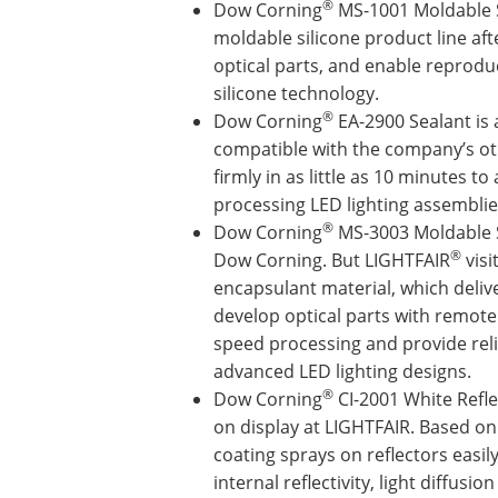
®
Dow Corning
MS-1001 Moldable Si
moldable silicone product line afte
optical parts, and enable reproduc
silicone technology.
®
Dow Corning
EA-2900 Sealant is a
compatible with the company’s oth
firmly in as little as 10 minutes t
processing LED lighting assemblie
®
Dow Corning
MS-3003 Moldable Si
®
Dow Corning. But LIGHTFAIR
visi
encapsulant material, which delive
develop optical parts with remot
speed processing and provide relia
advanced LED lighting designs.
®
Dow Corning
CI-2001 White Refle
on display at LIGHTFAIR. Based on
coating sprays on reflectors easi
internal reflectivity, light diffusi