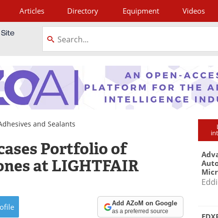
Articles
Directory
Equipment
Videos
tagram
Adhesives and Sealants
in
ses Portfolio of
Adva
cones at LIGHTFAIR
Aut
Mic
Eddi
Add AZoM on Google
ofile
as a preferred source
EDXR