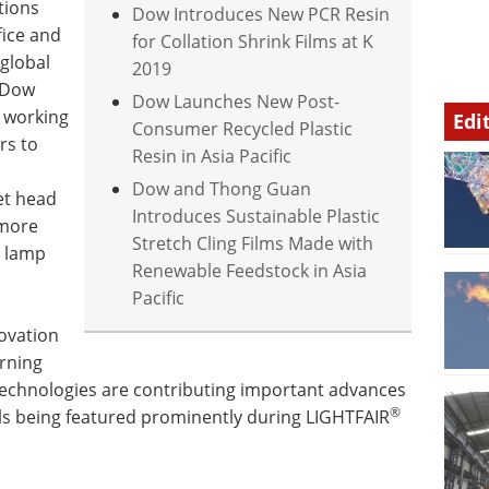
tions
Dow Introduces New PCR Resin
fice and
for Collation Shrink Films at K
 global
2019
t Dow
Dow Launches New Post-
 working
Edi
Consumer Recycled Plastic
rs to
Resin in Asia Pacific
Dow and Thong Guan
et head
Introduces Sustainable Plastic
 more
Stretch Cling Films Made with
D lamp
Renewable Feedstock in Asia
Pacific
ovation
orning
technologies are contributing important advances
®
ls being featured prominently during LIGHTFAIR