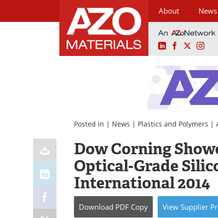
About
News
LinkedIn
Facebook
X
Ins
Skip
to
content
Posted in |
News
|
Plastics and Polymers
|
Dow Corning Showca
Optical-Grade Sili
International 2014
Download
PDF Copy
View
Supplier
Pr