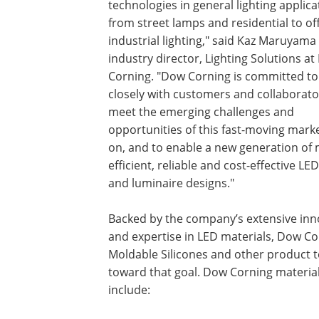
technologies in general lighting applica
from street lamps and residential to of
industrial lighting," said Kaz Maruyama
industry director, Lighting Solutions a
Corning. "Dow Corning is committed to
closely with customers and collaborato
meet the emerging challenges and
opportunities of this fast-moving mark
on, and to enable a new generation of
efficient, reliable and cost-effective LE
and luminaire designs."
Backed by the company’s extensive inn
and expertise in LED materials, Dow C
Moldable Silicones and other product 
toward that goal. Dow Corning materia
include: