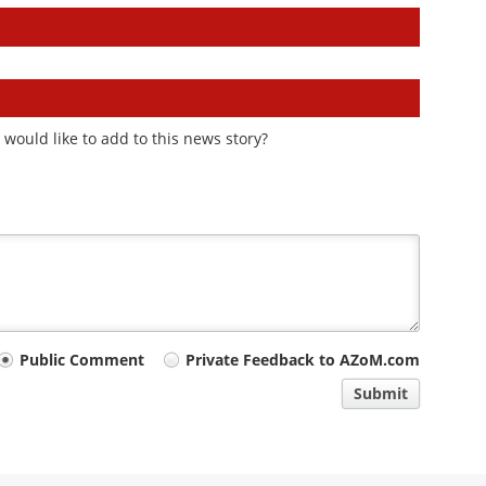
would like to add to this news story?
Public Comment
Private Feedback to AZoM.com
Submit