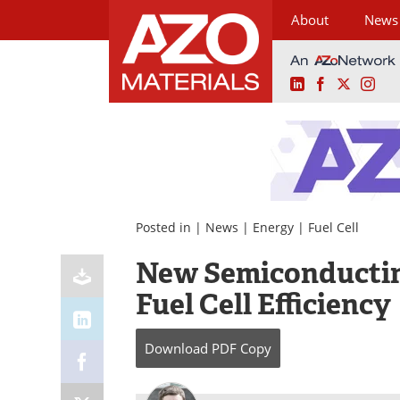
About
News
LinkedIn
Facebook
X
Ins
Skip
to
content
Posted in |
News
|
Energy
|
Fuel Cell
New Semiconductin
Fuel Cell Efficiency
Download
PDF Copy