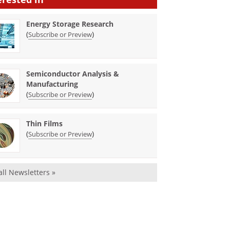
Energy Storage Research
(
)
Subscribe or Preview
Semiconductor Analysis &
Manufacturing
(
)
Subscribe or Preview
Thin Films
(
)
Subscribe or Preview
all Newsletters »