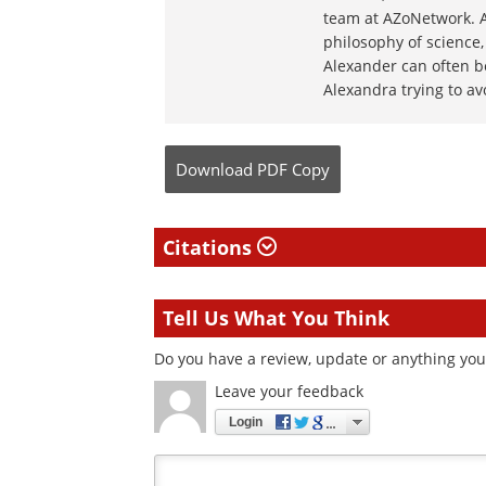
team at AZoNetwork. Al
philosophy of science,
Alexander can often b
Alexandra trying to av
Download
PDF Copy
Citations
Tell Us What You Think
Do you have a review, update or anything you 
Leave your feedback
Login