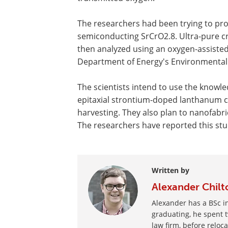
The researchers had been trying to pro
semiconducting SrCrO2.8. Ultra-pure cry
then analyzed using an oxygen-assiste
Department of Energy's Environmental 
The scientists intend to use the knowle
epitaxial strontium-doped lanthanum chr
harvesting. They also plan to nanofabri
The researchers have reported this st
Written by
Alexander Chilt
Alexander has a BSc in
graduating, he spent t
law firm, before reloc