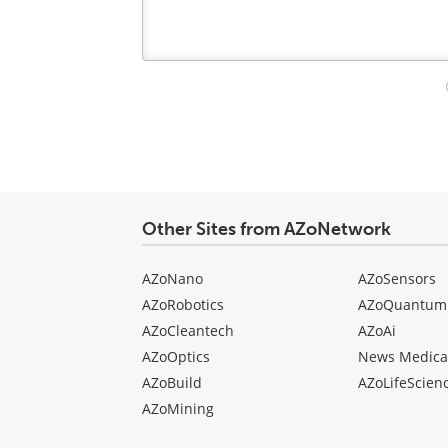
Your
comment
type
Other Sites from AZoNetwork
AZoNano
AZoSensors
AZoRobotics
AZoQuantum
AZoCleantech
AZoAi
AZoOptics
News Medica
AZoBuild
AZoLifeScien
AZoMining