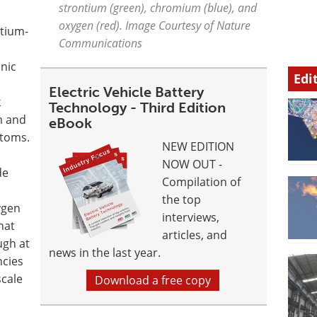
strontium (green), chromium (blue), and
oxygen (red). Image Courtesy of Nature
ntium-
Communications
onic
Edi
Electric Vehicle Battery
k
Technology - Third Edition
m and
eBook
toms.
NEW EDITION
NOW OUT -
de
Compilation of
the top
ygen
interviews,
hat
articles, and
ugh at
news in the last year.
ncies
cale
Download a free copy