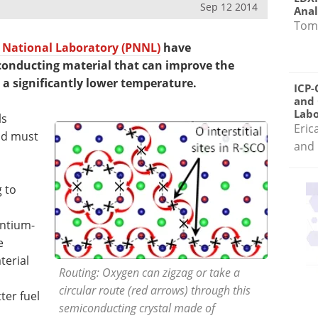
Sep 12 2014
Anal
Tom
 National Laboratory (PNNL)
have
conducting material that can improve the
at a significantly lower temperature.
ICP-
and 
Labo
ls
Eric
nd must
and 
 to
ontium-
e
terial
Routing: Oxygen can zigzag or take a
circular route (red arrows) through this
ter fuel
semiconducting crystal made of