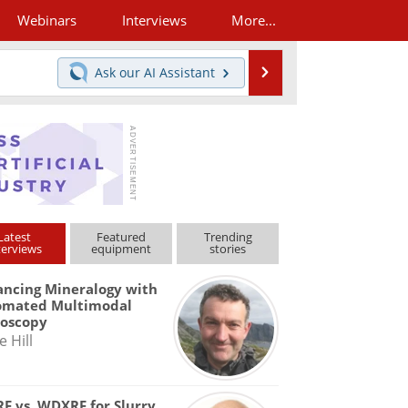
Webinars
Interviews
More...
Search
Ask our
AI Assistant
Latest
Featured
Trending
terviews
equipment
stories
ncing Mineralogy with
omated Multimodal
roscopy
e Hill
F vs. WDXRF for Slurry