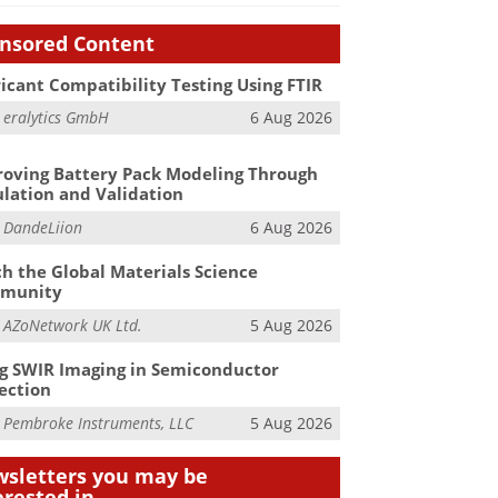
nsored Content
icant Compatibility Testing Using FTIR
m
eralytics GmbH
6 Aug 2026
oving Battery Pack Modeling Through
lation and Validation
m
DandeLiion
6 Aug 2026
h the Global Materials Science
munity
m
AZoNetwork UK Ltd.
5 Aug 2026
g SWIR Imaging in Semiconductor
ection
m
Pembroke Instruments, LLC
5 Aug 2026
sletters you may be
erested in