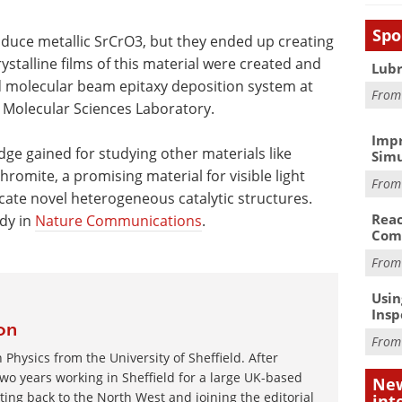
Spo
duce metallic SrCrO3, but they ended up creating
stalline films of this material were created and
Lubr
d molecular beam epitaxy deposition system at
Fro
Molecular Sciences Laboratory.
Impr
dge gained for studying other materials like
Simu
omite, a promising material for visible light
Fro
cate novel heterogeneous catalytic structures.
Reac
udy in
Nature Communications
.
Com
Fro
Usin
Insp
on
Fro
 Physics from the University of Sheffield. After
wo years working in Sheffield for a large UK-based
New
ating back to the North West and joining the editorial
int