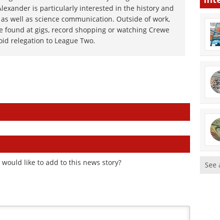
exander is particularly interested in the history and
 as well as science communication. Outside of work,
e found at gigs, record shopping or watching Crewe
oid relegation to League Two.
would like to add to this news story?
See 