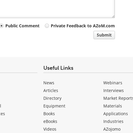
Public Comment
Private Feedback to AZoM.com
Submit
Useful Links
News
Webinars
Articles
Interviews
Directory
Market Report
l
Equipment
Materials
ces
Books
Applications
eBooks
Industries
Videos
AZojomo