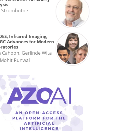
ysis
 Strombotne
OES, Infrared Imaging,
GC Advances for Modern
ratories
a Cahoon, Gerlinde Wita
Mohit Runwal