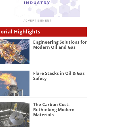
torial Highlights
Engineering Solutions for
Modern Oil and Gas
Flare Stacks in Oil & Gas
Safety
The Carbon Cost:
Rethinking Modern
Materials