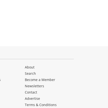
About
Search
s
Become a Member
Newsletters
Contact
Advertise
Terms & Conditions