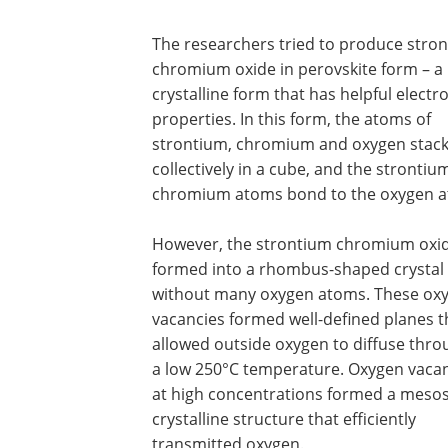
The researchers tried to produce stro
chromium oxide in perovskite form – a
crystalline form that has helpful electr
properties. In this form, the atoms of
strontium, chromium and oxygen stac
collectively in a cube, and the strontiu
chromium atoms bond to the oxygen a
However, the strontium chromium oxi
formed into a rhombus-shaped crystal
without many oxygen atoms. These ox
vacancies formed well-defined planes t
allowed outside oxygen to diffuse thro
a low 250°C temperature. Oxygen vaca
at high concentrations formed a mesos
crystalline structure that efficiently
transmitted oxygen.