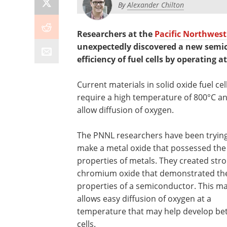
By
Alexander Chilton
Researchers at the
Pacific Northwest
unexpectedly discovered a new semi
efficiency of fuel cells by operating 
Current materials in solid oxide fuel cel
require a high temperature of 800°C a
allow diffusion of oxygen.
The PNNL researchers have been trying
make a metal oxide that possessed the
properties of metals. They created str
chromium oxide that demonstrated th
properties of a semiconductor. This ma
allows easy diffusion of oxygen at a
temperature that may help develop bet
cells.