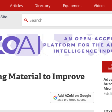
Articles
Directory
Equipment
Videos
tagram
in
g Material to Improve
Adva
Aut
Mic
Eddi
Add AZoM on Google
as a preferred source
EDXR