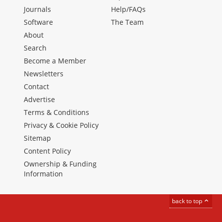
Journals
Help/FAQs
Software
The Team
About
Search
Become a Member
Newsletters
Contact
Advertise
Terms & Conditions
Privacy & Cookie Policy
Sitemap
Content Policy
Ownership & Funding
Information
back to top