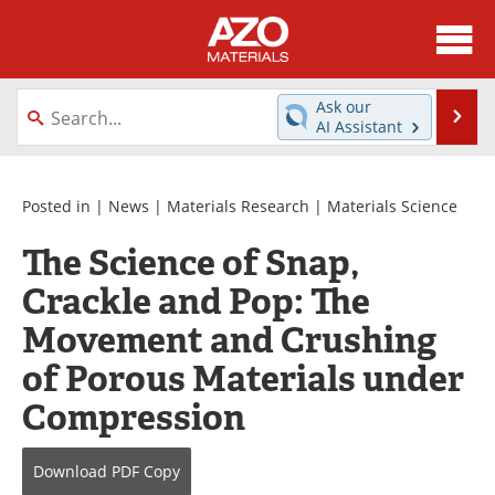
About
News
Ask our
Se
AI Assistant
Skip
Directory
Articles
to
content
Equipment
Videos
Posted in |
News
|
Materials Research
|
Materials Science
The Science of Snap,
Webinars
Interviews
Crackle and Pop: The
Metals Store
Journals
Movement and Crushing
Software
Market Reports
of Porous Materials under
Compression
Books
eBooks
Advertise
Contact
Download
PDF Copy