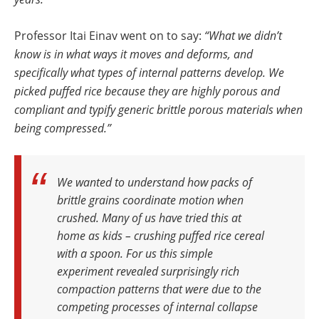
Professor Itai Einav went on to say:
“What we didn’t
know is in what ways it moves and deforms, and
specifically what types of internal patterns develop. We
picked puffed rice because they are highly porous and
compliant and typify generic brittle porous materials when
being compressed.”
We wanted to understand how packs of
brittle grains coordinate motion when
crushed. Many of us have tried this at
home as kids – crushing puffed rice cereal
with a spoon. For us this simple
experiment revealed surprisingly rich
compaction patterns that were due to the
competing processes of internal collapse