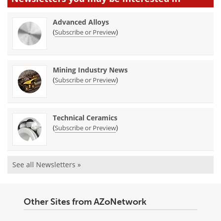
Advanced Alloys
(
)
Subscribe or Preview
Mining Industry News
(
)
Subscribe or Preview
Technical Ceramics
(
)
Subscribe or Preview
See all Newsletters »
Other Sites from AZoNetwork