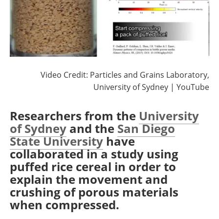
Video Credit: Particles and Grains Laboratory,
University of Sydney | YouTube
Researchers from the
University
of Sydney
and the
San Diego
State University
have
collaborated in a study using
puffed rice cereal in order to
explain the movement and
crushing of porous materials
when compressed.