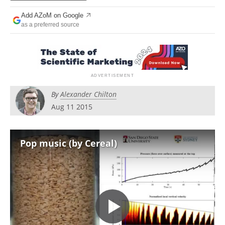
Newsletters
Search
Add AZoM on Google
as a preferred source
Become a Member
By
Alexander Chilton
Aug 11 2015
Pop music (by Cereal)