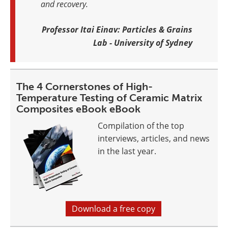
and recovery.
Professor Itai Einav: Particles & Grains
Lab - University of Sydney
The 4 Cornerstones of High-
Temperature Testing of Ceramic Matrix
Composites eBook eBook
Compilation of the top
interviews, articles, and news
in the last year.
Download a free copy