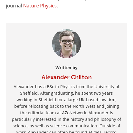
journal
Nature Physics
.
Written by
Alexander Chilton
Alexander has a BSc in Physics from the University of
Sheffield. After graduating, he spent two years
working in Sheffield for a large UK-based law firm,
before relocating back to the North West and joining
the editorial team at AZoNetwork. Alexander is
particularly interested in the history and philosophy of
science, as well as science communication. Outside of
work, Alexander can often be found at gigs, record