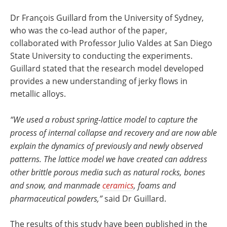
Dr François Guillard from the University of Sydney,
who was the co-lead author of the paper,
collaborated with Professor Julio Valdes at San Diego
State University to conducting the experiments.
Guillard stated that the research model developed
provides a new understanding of jerky flows in
metallic alloys.
“We used a robust spring-lattice model to capture the
process of internal collapse and recovery and are now able
explain the dynamics of previously and newly observed
patterns. The lattice model we have created can address
other brittle porous media such as natural rocks, bones
and snow, and manmade
ceramics
, foams and
pharmaceutical powders,”
said Dr Guillard.
The results of this study have been published in the