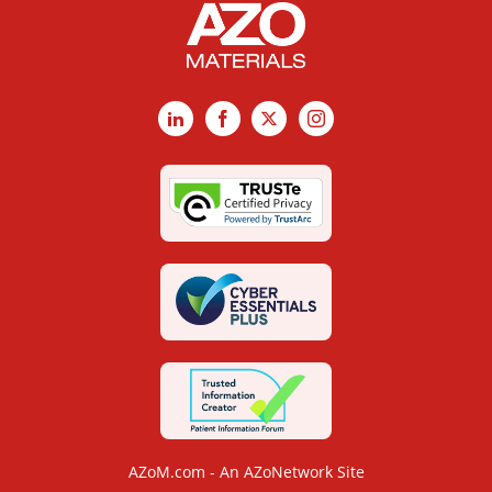
LinkedIn
Facebook
X
Instagram
AZoM.com - An AZoNetwork Site