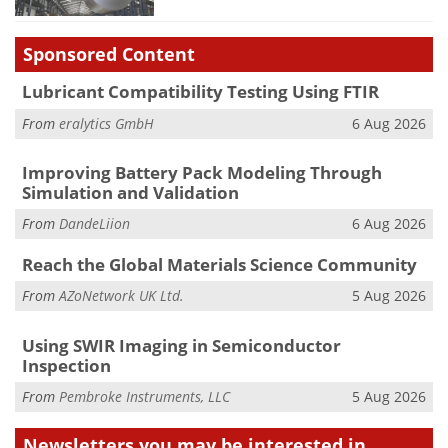
Sponsored Content
Lubricant Compatibility Testing Using FTIR
From
eralytics GmbH
6 Aug 2026
Improving Battery Pack Modeling Through
Simulation and Validation
From
DandeLiion
6 Aug 2026
Reach the Global Materials Science Community
From
AZoNetwork UK Ltd.
5 Aug 2026
Using SWIR Imaging in Semiconductor
Inspection
From
Pembroke Instruments, LLC
5 Aug 2026
Newsletters you may be
interested in