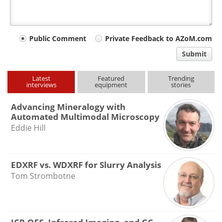
Your
Public Comment
Private Feedback to AZoM.com
comment
Submit
type
Latest
Featured
Trending
interviews
equipment
stories
Advancing Mineralogy with
Automated Multimodal Microscopy
Eddie Hill
EDXRF vs. WDXRF for Slurry Analysis
Tom Strombotne