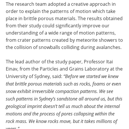
The research team adopted a creative approach in
order to explain the patterns of motion which take
place in brittle porous materials. The results obtained
from their study could significantly improve our
understanding of a wide range of motion patterns,
from crater patterns created by meteorite showers to
the collision of snowballs colliding during avalanches.
The lead author of the study paper, Professor Itai
Einav, from the Particles and Grains Laboratory at the
University of Sydney, said:
“Before we started we knew
that brittle porous materials such as rocks, foams or even
snow exhibit irreversible compaction patterns. We see
such patterns in Sydney’s sandstone all around us, but this
geological imprint doesn’t tell us much about the internal
motions and the process of pores collapsing within the
rock mass. We know rocks move, but it takes millions of
years.”