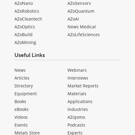
AZoNano
AZoSensors
AZoRobotics
AZoQuantum
AZoCleantech
AZoAi
AZoOptics
News Medical
AZoBuild
AZoLifeSciences
AZoMining
Useful Links
News
Webinars
Articles
Interviews
Directory
Market Reports
Equipment
Materials
Books
Applications
eBooks
Industries
Videos
AZojomo
Events
Podcasts
Metals Store
Experts