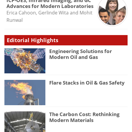
ICP-OES, Infrared Imaging, and GC
Advances for Modern Laboratories
Erica Cahoon, Gerlinde Wita and Mohit
Runwal
Editorial Highlights
Engineering Solutions for
Modern Oil and Gas
Flare Stacks in Oil & Gas Safety
The Carbon Cost: Rethinking
Modern Materials