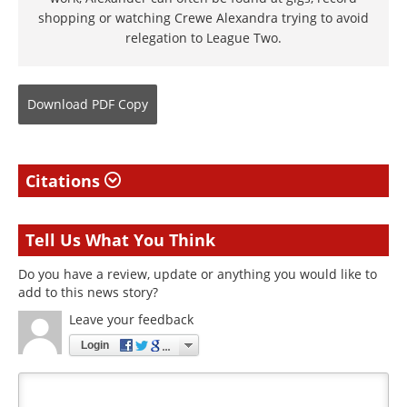
shopping or watching Crewe Alexandra trying to avoid
relegation to League Two.
Download
PDF Copy
Citations
Tell Us What You Think
Do you have a review, update or anything you would like to
add to this news story?
Leave your feedback
Login