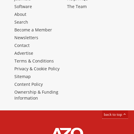
Software
The Team
About
Search
Become a Member
Newsletters
Contact
Advertise
Terms & Conditions
Privacy & Cookie Policy
Sitemap
Content Policy
Ownership & Funding
Information
back to top