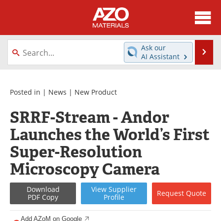
About
News
Ask our
Se
AI Assistant
Skip
Directory
Articles
to
content
Equipment
Videos
Posted in |
News
|
New Product
SRRF-Stream - Andor
Webinars
Interviews
Launches the World’s First
Metals Store
Journals
Super-Resolution
Software
Market Reports
Microscopy Camera
Books
eBooks
Download
View
Supplier
Request
Quote
PDF Copy
Profile
Advertise
Contact
Add AZoM on Google