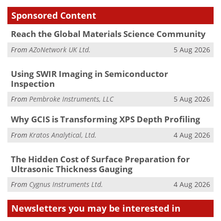
Sponsored Content
Reach the Global Materials Science Community
From
AZoNetwork UK Ltd.
5 Aug 2026
Using SWIR Imaging in Semiconductor
Inspection
From
Pembroke Instruments, LLC
5 Aug 2026
Why GCIS is Transforming XPS Depth Profiling
From
Kratos Analytical, Ltd.
4 Aug 2026
The Hidden Cost of Surface Preparation for
Ultrasonic Thickness Gauging
From
Cygnus Instruments Ltd.
4 Aug 2026
Newsletters you may be
interested in