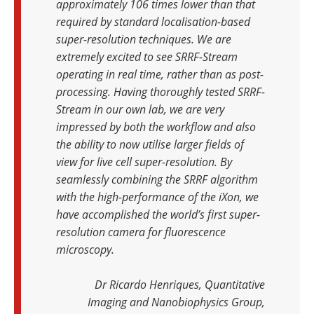
approximately 106 times lower than that
required by standard localisation-based
super-resolution techniques. We are
extremely excited to see SRRF-Stream
operating in real time, rather than as post-
processing. Having thoroughly tested SRRF-
Stream in our own lab, we are very
impressed by both the workflow and also
the ability to now utilise larger fields of
view for live cell super-resolution. By
seamlessly combining the SRRF algorithm
with the high-performance of the iXon, we
have accomplished the world’s first super-
resolution camera for fluorescence
microscopy.
Dr Ricardo Henriques, Quantitative
Imaging and Nanobiophysics Group,