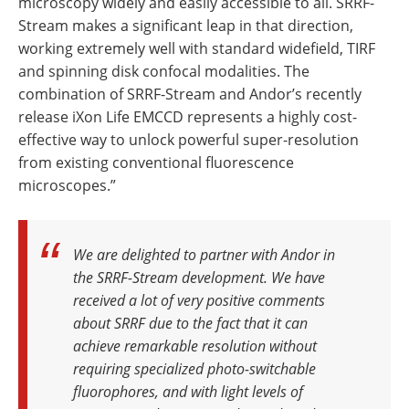
microscopy widely and easily accessible to all. SRRF-
Stream makes a significant leap in that direction,
working extremely well with standard widefield, TIRF
and spinning disk confocal modalities. The
combination of SRRF-Stream and Andor’s recently
release iXon Life EMCCD represents a highly cost-
effective way to unlock powerful super-resolution
from existing conventional fluorescence
microscopes.”
We are delighted to partner with Andor in
the SRRF-Stream development. We have
received a lot of very positive comments
about SRRF due to the fact that it can
achieve remarkable resolution without
requiring specialized photo-switchable
fluorophores, and with light levels of