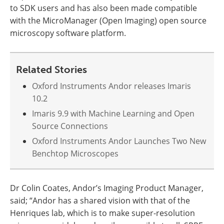
to SDK users and has also been made compatible
with the MicroManager (Open Imaging) open source
microscopy software platform.
Related Stories
Oxford Instruments Andor releases Imaris
10.2
Imaris 9.9 with Machine Learning and Open
Source Connections
Oxford Instruments Andor Launches Two New
Benchtop Microscopes
Dr Colin Coates, Andor’s Imaging Product Manager,
said; “Andor has a shared vision with that of the
Henriques lab, which is to make super-resolution