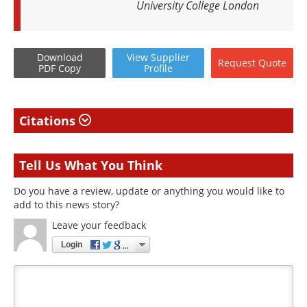
University College London
Download
View
Supplier
Request
Quote
PDF Copy
Profile
Citations
Tell Us What You Think
Do you have a review, update or anything you would like to
add to this news story?
Leave your feedback
Login