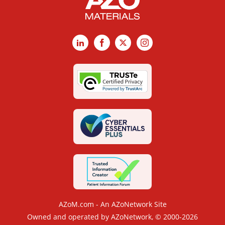
LinkedIn
Facebook
X
Instagram
AZoM.com - An AZoNetwork Site
Owned and operated by AZoNetwork, © 2000-2026