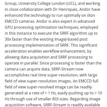
Group, University College London (UCL), and working
in close collaboration with Dr Henriques, Andor have
enhanced the technology to run optimally on iXon
EMCCD cameras. Andor is also expert in advanced
GPU processing optimization techniques, employed
in this instance to execute the SRRF algorithm up to
30x faster than the existing ImageJ-based post
processing implementation of SRRF. This significant
acceleration enables workflow enhancement, by
allowing data acquisition and SRRF processing to
operate in parallel. Since processing is faster than the
camera can acquire data, SRRF-Stream now
accomplishes real time super-resolution, with large
field of view super-resolution images. An EMCCD full
field of view super-resolved image can be readily
generated at a rate of > 1 Hz, easily pushing up to > 10
Hz through use of smaller ROI sizes. Regarding image
acquisition software, SRRF-Stream is readily available