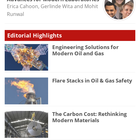
Erica Cahoon, Gerlinde Wita and Mohit
Runwal
Editorial Highlights
Engineering Solutions for
Modern Oil and Gas
Flare Stacks in Oil & Gas Safety
The Carbon Cost: Rethinking
Modern Materials