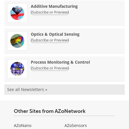
Additive Manufacturing
(
)
Subscribe or Preview
Optics & Optical Sensing
(
)
Subscribe or Preview
Process Monitoring & Control
(
)
Subscribe or Preview
See all Newsletters »
Other Sites from AZoNetwork
AZoNano
AZoSensors