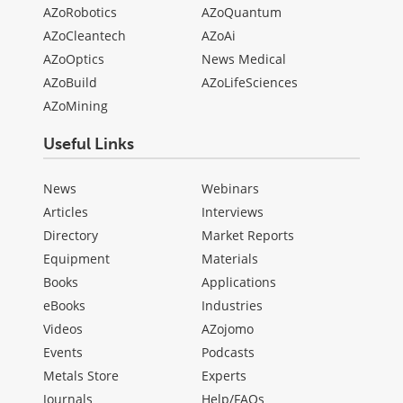
AZoRobotics
AZoQuantum
AZoCleantech
AZoAi
AZoOptics
News Medical
AZoBuild
AZoLifeSciences
AZoMining
Useful Links
News
Webinars
Articles
Interviews
Directory
Market Reports
Equipment
Materials
Books
Applications
eBooks
Industries
Videos
AZojomo
Events
Podcasts
Metals Store
Experts
Journals
Help/FAQs