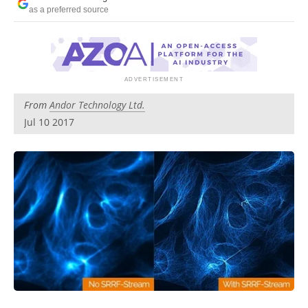
Newsletters
Search
as a preferred source
Become a Member
From
Andor Technology Ltd.
Jul 10 2017