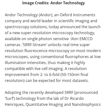
Image Credits: Andor Technology
Andor Technology (Andor), an Oxford Instruments
company and world leader in scientific imaging and
spectroscopy solutions, today announced the launch
of a new super-resolution microscopy technology,
available on single photon sensitive iXon EMCCD
cameras. ‘SRRF-Stream’ unlocks real time super
resolution fluorescence microscopy on most modern
microscopes, using conventional fluorophores at low
illumination intensities, thus making it highly
compatible with live cell imaging. A resolution
improvement from 2- to 6-fold (50-150nm final
resolution) can be expected for most datasets.
Adopting the recently developed SRRF (pronounced
‘Surf’) technology from the lab of Dr Ricardo
Henriques, Quantitative Imaging and Nanobiophysics