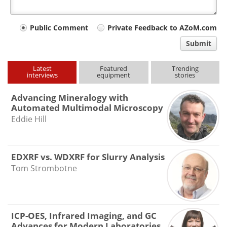
Your
Public Comment
Private Feedback to AZoM.com
comment
Submit
type
Latest
Featured
Trending
interviews
equipment
stories
Advancing Mineralogy with
Automated Multimodal Microscopy
Eddie Hill
EDXRF vs. WDXRF for Slurry Analysis
Tom Strombotne
ICP-OES, Infrared Imaging, and GC
Advances for Modern Laboratories