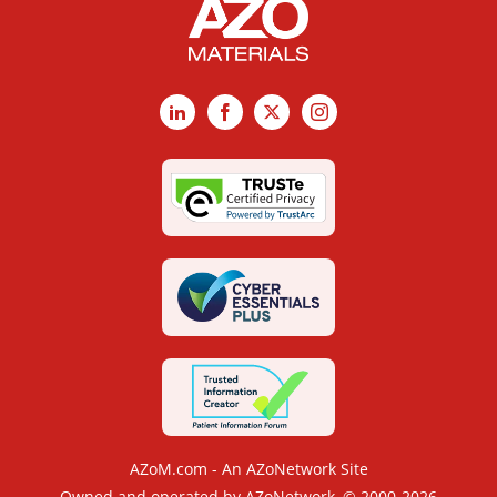
LinkedIn
Facebook
X
Instagram
AZoM.com - An AZoNetwork Site
Owned and operated by AZoNetwork, © 2000-2026