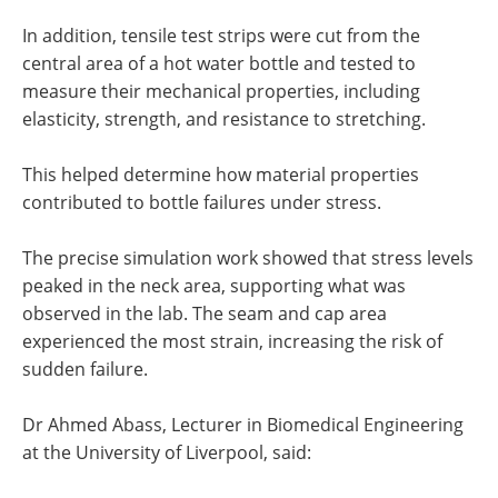
In addition, tensile test strips were cut from the
central area of a hot water bottle and tested to
measure their mechanical properties, including
elasticity, strength, and resistance to stretching.
This helped determine how material properties
contributed to bottle failures under stress.
The precise simulation work showed that stress levels
peaked in the neck area, supporting what was
observed in the lab. The seam and cap area
experienced the most strain, increasing the risk of
sudden failure.
Dr Ahmed Abass, Lecturer in Biomedical Engineering
at the University of Liverpool, said: