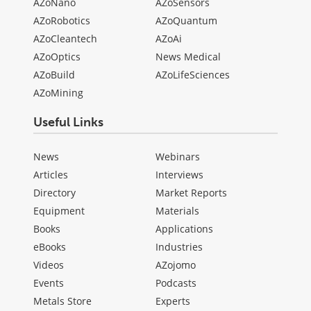
AZoNano
AZoSensors
AZoRobotics
AZoQuantum
AZoCleantech
AZoAi
AZoOptics
News Medical
AZoBuild
AZoLifeSciences
AZoMining
Useful Links
News
Webinars
Articles
Interviews
Directory
Market Reports
Equipment
Materials
Books
Applications
eBooks
Industries
Videos
AZojomo
Events
Podcasts
Metals Store
Experts