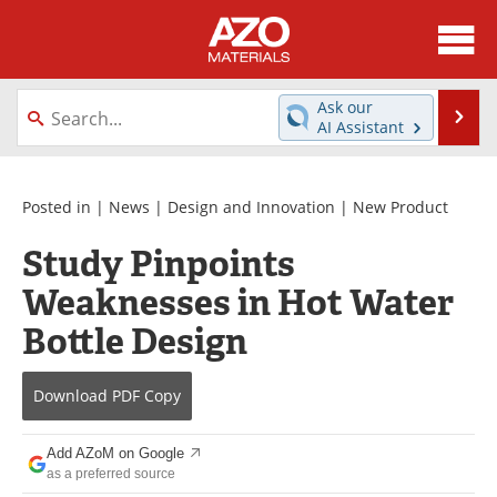
About
News
Ask our
Se
AI Assistant
Skip
Directory
Articles
to
content
Equipment
Videos
Posted in |
News
|
Design and Innovation
|
New Product
Study Pinpoints
Webinars
Interviews
Weaknesses in Hot Water
Metals Store
Journals
Bottle Design
Software
Market Reports
Download
PDF Copy
Books
eBooks
Add AZoM on Google
Advertise
Contact
as a preferred source