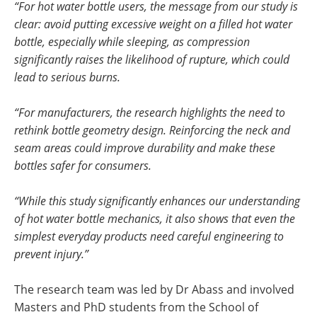
“For hot water bottle users, the message from our study is
clear: avoid putting excessive weight on a filled hot water
bottle, especially while sleeping, as compression
significantly raises the likelihood of rupture, which could
lead to serious burns.
“For manufacturers, the research highlights the need to
rethink bottle geometry design. Reinforcing the neck and
seam areas could improve durability and make these
bottles safer for consumers.
“While this study significantly enhances our understanding
of hot water bottle mechanics, it also shows that even the
simplest everyday products need careful engineering to
prevent injury.”
The research team was led by Dr Abass and involved
Masters and PhD students from the School of