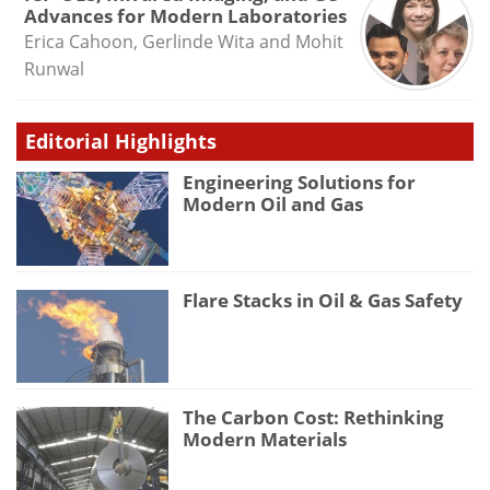
Advances for Modern Laboratories
Erica Cahoon, Gerlinde Wita and Mohit
Runwal
Editorial Highlights
Engineering Solutions for
Modern Oil and Gas
Flare Stacks in Oil & Gas Safety
The Carbon Cost: Rethinking
Modern Materials