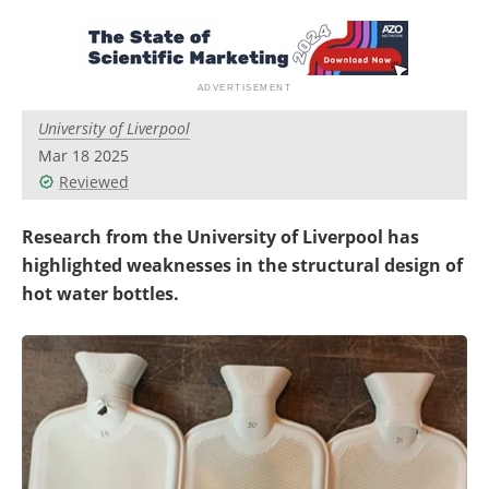
Newsletters
Search
Become a Member
University of Liverpool
Mar 18 2025
Reviewed
Research from the University of Liverpool has
highlighted weaknesses in the structural design of
hot water bottles.