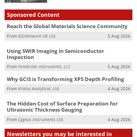
Sponsored Content
Reach the Global Materials Science Community
From
AZoNetwork UK Ltd.
5 Aug 2026
Using SWIR Imaging in Semiconductor
Inspection
From
Pembroke Instruments, LLC
5 Aug 2026
Why GCIS is Transforming XPS Depth Profiling
From
Kratos Analytical, Ltd.
4 Aug 2026
The Hidden Cost of Surface Preparation for
Ultrasonic Thickness Gauging
From
Cygnus Instruments Ltd.
4 Aug 2026
Newsletters you may be
interested in