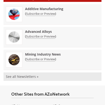
Additive Manufacturing
(
)
Subscribe or Preview
Advanced Alloys
(
)
Subscribe or Preview
Mining Industry News
(
)
Subscribe or Preview
See all Newsletters »
Other Sites from AZoNetwork