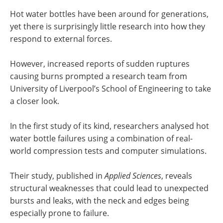
Hot water bottles have been around for generations,
yet there is surprisingly little research into how they
respond to external forces.
However, increased reports of sudden ruptures
causing burns prompted a research team from
University of Liverpool’s School of Engineering to take
a closer look.
In the first study of its kind, researchers analysed hot
water bottle failures using a combination of real-
world compression tests and computer simulations.
Their study, published in
Applied Sciences
, reveals
structural weaknesses that could lead to unexpected
bursts and leaks, with the neck and edges being
especially prone to failure.