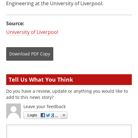
Engineering at the University of Liverpool.
Source:
University of Liverpool
Download
PDF Copy
Tell Us What You Think
Do you have a review, update or anything you would like to
add to this news story?
Leave your feedback
Login