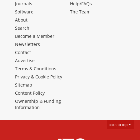
Journals
Help/FAQs
Software
The Team
About
Search
Become a Member
Newsletters
Contact
Advertise
Terms & Conditions
Privacy & Cookie Policy
Sitemap
Content Policy
Ownership & Funding
Information
back to top