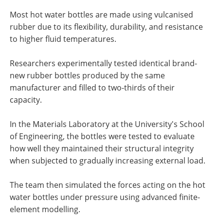
Most hot water bottles are made using vulcanised
rubber due to its flexibility, durability, and resistance
to higher fluid temperatures.
Researchers experimentally tested identical brand-
new rubber bottles produced by the same
manufacturer and filled to two-thirds of their
capacity.
In the Materials Laboratory at the University's School
of Engineering, the bottles were tested to evaluate
how well they maintained their structural integrity
when subjected to gradually increasing external load.
The team then simulated the forces acting on the hot
water bottles under pressure using advanced finite-
element modelling.