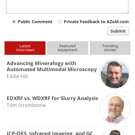
Your
Public Comment
Private Feedback to AZoM.com
comment
Submit
type
Latest
Featured
Trending
interviews
equipment
stories
Advancing Mineralogy with
Automated Multimodal Microscopy
Eddie Hill
EDXRF vs. WDXRF for Slurry Analysis
Tom Strombotne
ICP-OES, Infrared Imaging, and GC