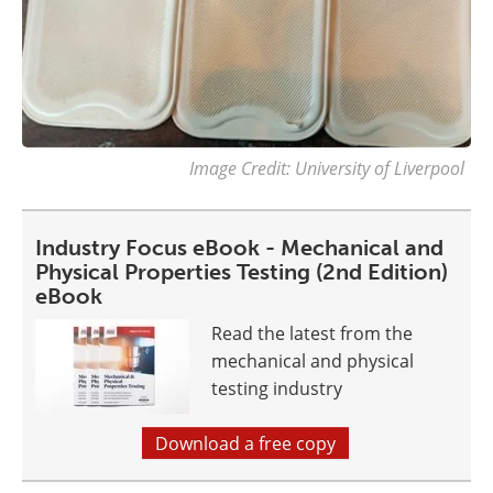
Image Credit: University of Liverpool
Industry Focus eBook - Mechanical and
Physical Properties Testing (2nd Edition)
eBook
Read the latest from the
mechanical and physical
testing industry
Download a free copy