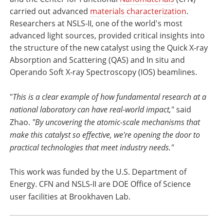
carried out advanced
materials characterization
.
Researchers at NSLS-II, one of the world's most
advanced light sources, provided critical insights into
the structure of the new catalyst using the Quick X-ray
Absorption and Scattering (QAS) and In situ and
Operando Soft X-ray Spectroscopy (IOS) beamlines.
"
This is a clear example of how fundamental research at a
national laboratory can have real-world impact,
" said
Zhao.
"By uncovering the atomic-scale mechanisms that
make this catalyst so effective, we're opening the door to
practical technologies that meet industry needs."
This work was funded by the U.S. Department of
Energy. CFN and NSLS-II are DOE Office of Science
user facilities at Brookhaven Lab.