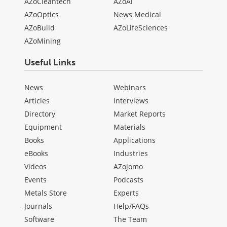
AZoCleantech
AZoAi
AZoOptics
News Medical
AZoBuild
AZoLifeSciences
AZoMining
Useful Links
News
Webinars
Articles
Interviews
Directory
Market Reports
Equipment
Materials
Books
Applications
eBooks
Industries
Videos
AZojomo
Events
Podcasts
Metals Store
Experts
Journals
Help/FAQs
Software
The Team