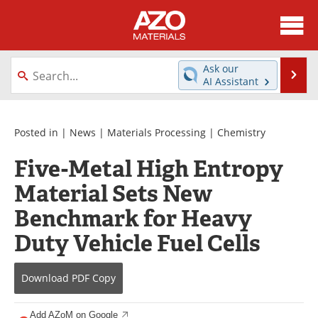
About
News
Ask our
Se
AI Assistant
Skip
Directory
Articles
to
content
Equipment
Videos
Posted in |
News
|
Materials Processing
|
Chemistry
Five-Metal High Entropy
Webinars
Interviews
Material Sets New
Metals Store
Journals
Benchmark for Heavy
Software
Market Reports
Duty Vehicle Fuel Cells
Books
eBooks
Download
PDF Copy
Advertise
Contact
Add AZoM on Google