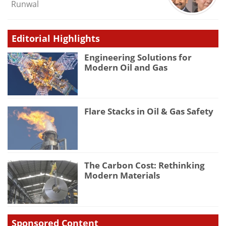
Runwal
Editorial Highlights
Engineering Solutions for
Modern Oil and Gas
Flare Stacks in Oil & Gas Safety
The Carbon Cost: Rethinking
Modern Materials
Sponsored Content