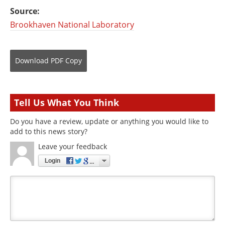
Source:
Brookhaven National Laboratory
Download
PDF Copy
Tell Us What You Think
Do you have a review, update or anything you would like to
add to this news story?
Leave your feedback
Login