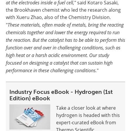
at the electrodes inside a fuel cell,
" said Kotaro Sasaki,
the Brookhaven chemist who led the research along
with Xueru Zhao, also of the Chemistry Division.
"
These materials, often made of metals, bring the reacting
chemicals together and lower the energy required to run
the reaction. But the catalyst has to be able to perform this
function over and over in challenging conditions, such as
high heat or a harsh acidic environment. Our study
focused on designing a catalyst that can sustain high
performance in these challenging conditions.
"
Industry Focus eBook - Hydrogen (1st
Edition) eBook
Take a closer look at where
hydrogen is headed with this
expert-curated eBook from
Thermo Scientific