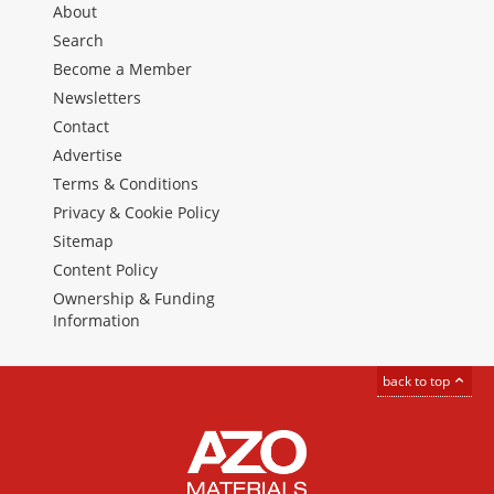
About
Search
Become a Member
Newsletters
Contact
Advertise
Terms & Conditions
Privacy & Cookie Policy
Sitemap
Content Policy
Ownership & Funding
Information
back to top