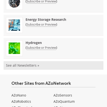
(
)
Subscribe or Preview
Energy Storage Research
(
)
Subscribe or Preview
Hydrogen
(
)
Subscribe or Preview
See all Newsletters »
Other Sites from AZoNetwork
AZoNano
AZoSensors
AZoRobotics
AZoQuantum