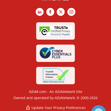
LinkedIn
Facebook
X
Instagram
AZoM.com - An AZoNetwork Site
Owned and operated by AZoNetwork, © 2000-2026
Update Your Privacy Preferences