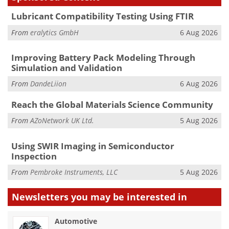
Lubricant Compatibility Testing Using FTIR
From
eralytics GmbH
6 Aug 2026
Improving Battery Pack Modeling Through
Simulation and Validation
From
DandeLiion
6 Aug 2026
Reach the Global Materials Science Community
From
AZoNetwork UK Ltd.
5 Aug 2026
Using SWIR Imaging in Semiconductor
Inspection
From
Pembroke Instruments, LLC
5 Aug 2026
Newsletters you may be
interested in
Automotive