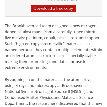
Download a free copy
The Brookhaven-led team designed a new nitrogen-
doped catalyst made from a carefully tuned mix of
five metals: platinum, cobalt, nickel, iron, and copper.
Such "high-entropy intermetallic" materials - so
named because they contain multiple elements within
an ordered atomic structure - are especially stable,
making them promising candidates for use in
extreme environments.
By zooming in on the material at the atomic level
using X-rays and microscopy at Brookhaven's
National Synchrotron Light Source II (NSLS-II) and
Condensed Matter Physics and Materials Science
Department, the researchers discovered that the new