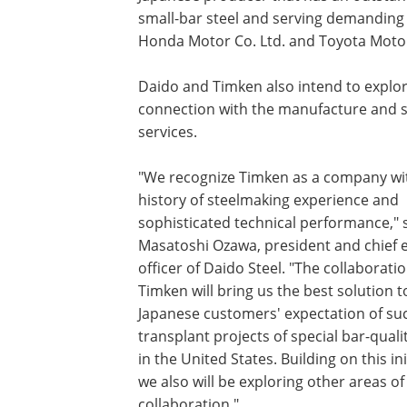
small-bar steel and serving demanding 
Honda Motor Co. Ltd. and Toyota Moto
Daido and Timken also intend to explore
connection with the manufacture and su
services.
"We recognize Timken as a company wit
history of steelmaking experience and
sophisticated technical performance," 
Masatoshi Ozawa, president and chief 
officer of Daido Steel. "The collaborati
Timken will bring us the best solution 
Japanese customers' expectation of suc
transplant projects of special bar-qualit
in the United States. Building on this ini
we also will be exploring other areas of
collaboration."