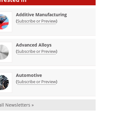
Additive Manufacturing
(
)
Subscribe or Preview
Advanced Alloys
(
)
Subscribe or Preview
Automotive
(
)
Subscribe or Preview
all Newsletters »