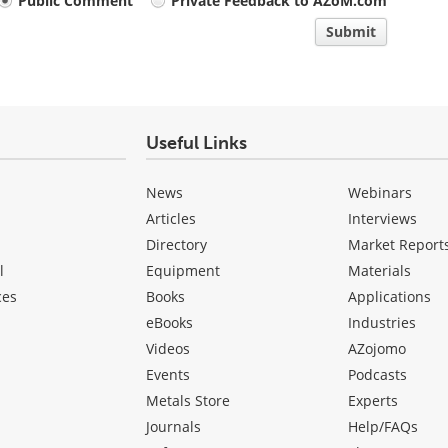
Public Comment
Private Feedback to AZoM.com
Submit
Useful Links
News
Webinars
Articles
Interviews
Directory
Market Report
l
Equipment
Materials
ces
Books
Applications
eBooks
Industries
Videos
AZojomo
Events
Podcasts
Metals Store
Experts
Journals
Help/FAQs