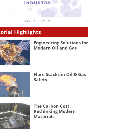
torial Highlights
Engineering Solutions for
Modern Oil and Gas
Flare Stacks in Oil & Gas
Safety
The Carbon Cost:
Rethinking Modern
Materials