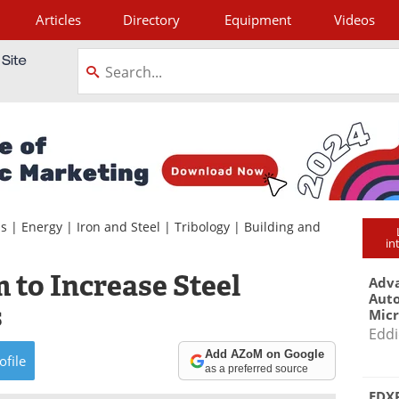
Articles
Directory
Equipment
Videos
tagram
ls
|
Energy
|
Iron and Steel
|
Tribology
|
Building and
in
 to Increase Steel
Adva
Aut
s
Mic
Eddi
Add AZoM on Google
ofile
as a preferred source
EDXR