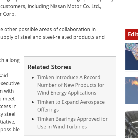
customers, including Nissan Motor Co. Ltd.,
r Corp.
 other possible areas of collaboration in
Edi
pply of steel and steel-related products and
h a long
Related Stories
said
Timken Introduce A Record
executive
Number of New Products for
on with
Wind Energy Applications
to meet
Timken to Expand Aerospace
cess in
Offerings
y steel
Timken Bearings Approved for
tiative,
Use in Wind Turbines
 possible