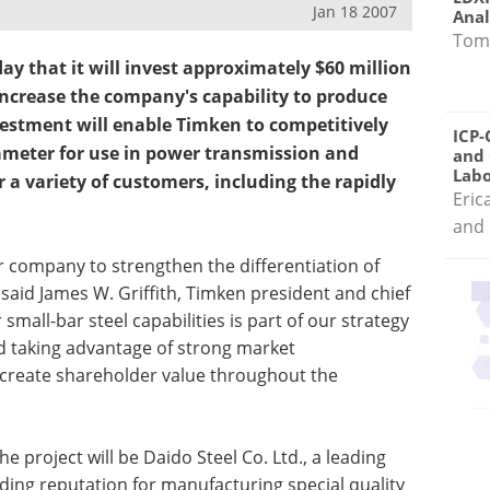
Jan 18 2007
Anal
Tom
 that it will invest approximately $60 million
o increase the company's capability to produce
nvestment will enable Timken to competitively
ICP-
ameter for use in power transmission and
and 
Labo
 a variety of customers, including the rapidly
Eric
and 
 company to strengthen the differentiation of
said James W. Griffith, Timken president and chief
small-bar steel capabilities is part of our strategy
 taking advantage of strong market
o create shareholder value throughout the
he project will be Daido Steel Co. Ltd., a leading
ing reputation for manufacturing special quality