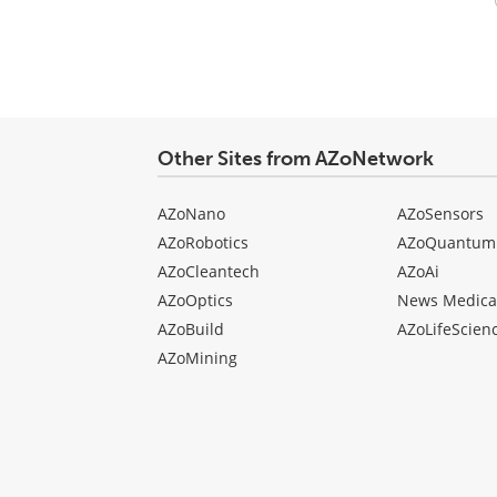
Your
comment
type
Other Sites from AZoNetwork
AZoNano
AZoSensors
AZoRobotics
AZoQuantum
AZoCleantech
AZoAi
AZoOptics
News Medica
AZoBuild
AZoLifeScien
AZoMining