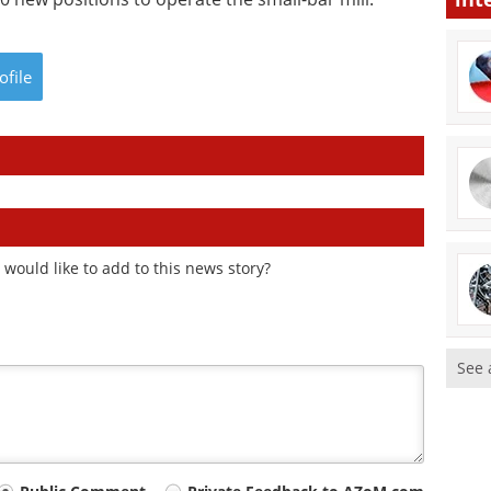
ofile
would like to add to this news story?
See 