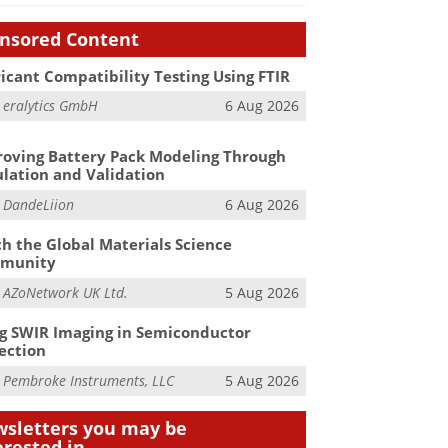
nsored Content
icant Compatibility Testing Using FTIR
m
eralytics GmbH
6 Aug 2026
oving Battery Pack Modeling Through
lation and Validation
m
DandeLiion
6 Aug 2026
h the Global Materials Science
munity
m
AZoNetwork UK Ltd.
5 Aug 2026
g SWIR Imaging in Semiconductor
ection
m
Pembroke Instruments, LLC
5 Aug 2026
sletters you may be
erested in