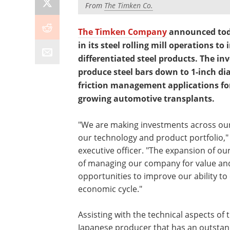
From
The Timken Co.
The Timken Company
announced today
in its steel rolling mill operations t
differentiated steel products. The i
produce steel bars down to 1-inch di
friction management applications for
growing automotive transplants.
"We are making investments across our
our technology and product portfolio," 
executive officer. "The expansion of our 
of managing our company for value and
opportunities to improve our ability t
economic cycle."
Assisting with the technical aspects of t
Japanese producer that has an outstand