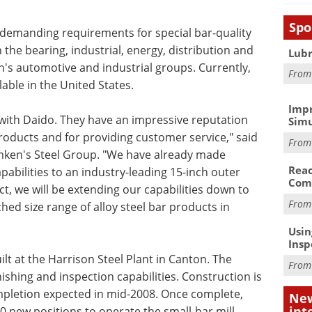
Spo
 demanding requirements for special bar-quality
 the bearing, industrial, energy, distribution and
Lubr
's automotive and industrial groups. Currently,
Fro
lable in the United States.
Impr
with Daido. They have an impressive reputation
Simu
oducts and for providing customer service," said
Fro
 Timken's Steel Group. "We have already made
Reac
abilities to an industry-leading 15-inch outer
Com
t, we will be extending our capabilities down to
Fro
ed size range of alloy steel bar products in
Usin
Insp
ilt at the Harrison Steel Plant in Canton. The
Fro
inishing and inspection capabilities. Construction is
mpletion expected in mid-2008. Once complete,
New
int
 new positions to operate the small-bar mill.