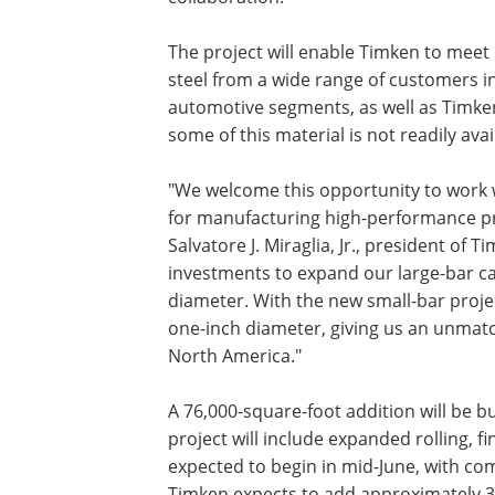
The project will enable Timken to meet
steel from a wide range of customers in
automotive segments, as well as Timken
some of this material is not readily avai
"We welcome this opportunity to work 
for manufacturing high-performance pr
Salvatore J. Miraglia, Jr., president of
investments to expand our large-bar cap
diameter. With the new small-bar projec
one-inch diameter, giving us an unmatch
North America."
A 76,000-square-foot addition will be bu
project will include expanded rolling, f
expected to begin in mid-June, with co
Timken expects to add approximately 30