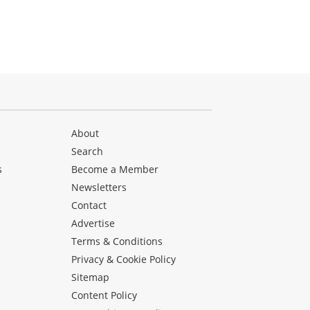
About
Search
s
Become a Member
Newsletters
Contact
Advertise
Terms & Conditions
Privacy & Cookie Policy
Sitemap
Content Policy