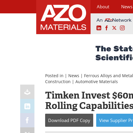
About
News
LinkedIn
Facebook
X
Ins
Skip
to
content
Posted in |
News
|
Ferrous Alloys and Meta
Construction
|
Automotive Materials
Timken Invest $60m
Rolling Capabilitie
Download
PDF Copy
View
Supplier
Pr