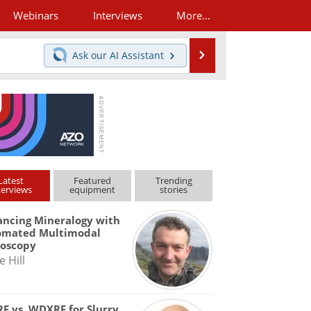
Webinars
Interviews
More...
Search
Ask our
AI Assistant
Latest
Featured
Trending
terviews
equipment
stories
ncing Mineralogy with
omated Multimodal
roscopy
e Hill
F vs. WDXRF for Slurry