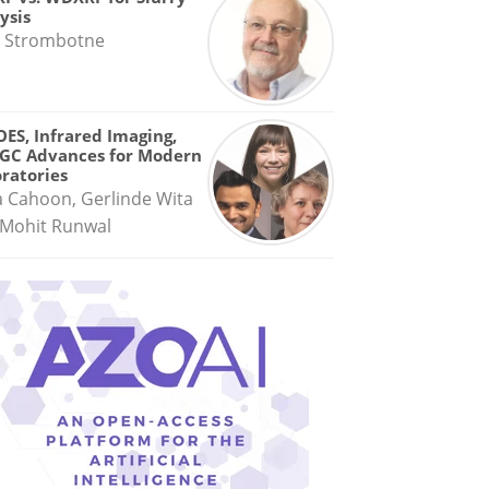
ysis
 Strombotne
OES, Infrared Imaging,
GC Advances for Modern
ratories
a Cahoon, Gerlinde Wita
Mohit Runwal