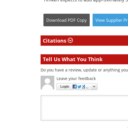
Download
PDF Copy
View
Supplier
Pr
Citations
Tell Us What You Think
Do you have a review, update or anything you 
Leave your feedback
Login