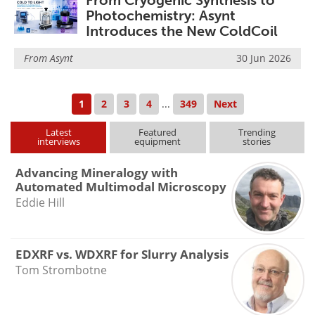
From Cryogenic Synthesis to
Photochemistry: Asynt
Introduces the New ColdCoil
From
Asynt
30 Jun 2026
1
2
3
4
...
349
Next
Latest
Featured
Trending
interviews
equipment
stories
Advancing Mineralogy with
Automated Multimodal Microscopy
Eddie Hill
EDXRF vs. WDXRF for Slurry Analysis
Tom Strombotne