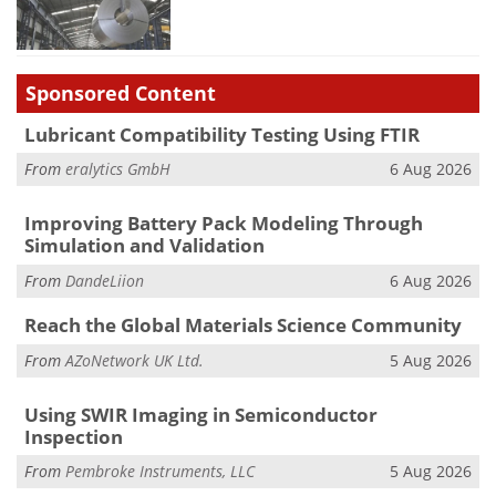
Sponsored Content
Lubricant Compatibility Testing Using FTIR
From
eralytics GmbH
6 Aug 2026
Improving Battery Pack Modeling Through
Simulation and Validation
From
DandeLiion
6 Aug 2026
Reach the Global Materials Science Community
From
AZoNetwork UK Ltd.
5 Aug 2026
Using SWIR Imaging in Semiconductor
Inspection
From
Pembroke Instruments, LLC
5 Aug 2026