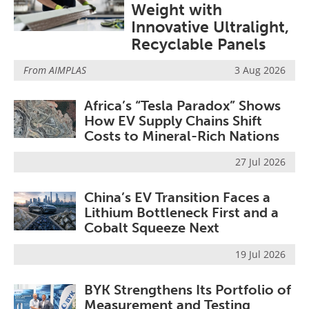
Weight with
Newsletters
Search
Innovative Ultralight,
Become a Member
Recyclable Panels
From
AIMPLAS
3 Aug 2026
Africa’s “Tesla Paradox” Shows
How EV Supply Chains Shift
Costs to Mineral-Rich Nations
27 Jul 2026
China’s EV Transition Faces a
Lithium Bottleneck First and a
Cobalt Squeeze Next
19 Jul 2026
BYK Strengthens Its Portfolio of
Measurement and Testing