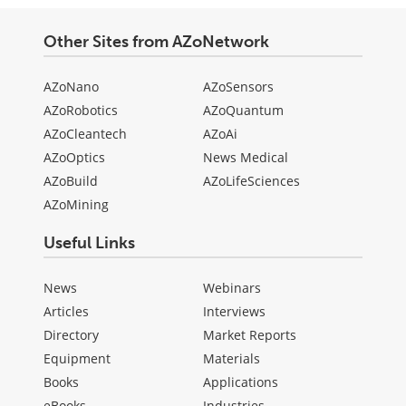
Other Sites from AZoNetwork
AZoNano
AZoSensors
AZoRobotics
AZoQuantum
AZoCleantech
AZoAi
AZoOptics
News Medical
AZoBuild
AZoLifeSciences
AZoMining
Useful Links
News
Webinars
Articles
Interviews
Directory
Market Reports
Equipment
Materials
Books
Applications
eBooks
Industries