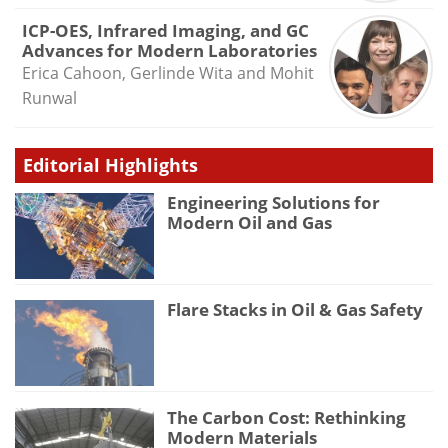
ICP-OES, Infrared Imaging, and GC
Advances for Modern Laboratories
Erica Cahoon, Gerlinde Wita and Mohit
Runwal
Editorial Highlights
Engineering Solutions for
Modern Oil and Gas
Flare Stacks in Oil & Gas Safety
The Carbon Cost: Rethinking
Modern Materials