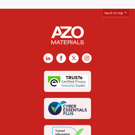
back to top
LinkedIn
Facebook
X
Instagram