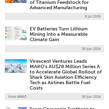
of Titanium Feedstock for
Advanced Manufacturing
8 Jul 2026
EV Batteries Turn Lithium
Mining Into a Measurable
Climate Gain
30 Jun 2026
Virescent Ventures Leads
MAKO's AU$28 Million Series A
to Accelerate Global Rollout of
Shark Skin Aviation Efficiency
Tech as Airlines Battle Fuel
Costs
From
MAKO
30 Jun 2026