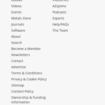
Videos
AZojomo
Events
Podcasts
Metals Store
Experts
Journals
Help/FAQs
Software
The Team
About
Search
Become a Member
Newsletters
Contact
Advertise
Terms & Conditions
Privacy & Cookie Policy
Sitemap
Content Policy
Ownership & Funding
Information