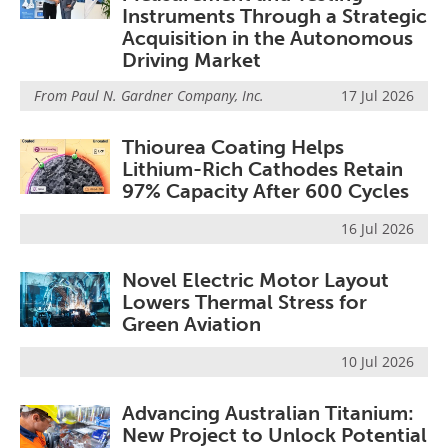
Instruments Through a Strategic
Acquisition in the Autonomous
Driving Market
From
Paul N. Gardner Company, Inc.
17 Jul 2026
Thiourea Coating Helps
Lithium-Rich Cathodes Retain
97% Capacity After 600 Cycles
16 Jul 2026
Novel Electric Motor Layout
Lowers Thermal Stress for
Green Aviation
10 Jul 2026
Advancing Australian Titanium:
New Project to Unlock Potential