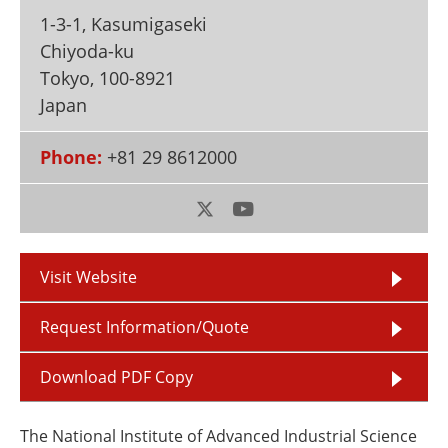
Newsletters
Search
1-3-1, Kasumigaseki
Chiyoda-ku
Become a Member
Tokyo
,
100-8921
Japan
Phone:
+81 29 8612000
Visit Website
Request Information/Quote
Download PDF Copy
The National Institute of Advanced Industrial Science