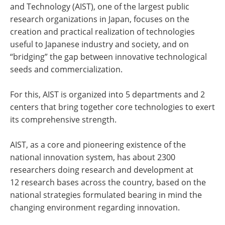
and Technology (AIST), one of the largest public
research organizations in Japan, focuses on the
creation and practical realization of technologies
useful to Japanese industry and society, and on
“bridging” the gap between innovative technological
seeds and commercialization.
For this, AIST is organized into 5 departments and 2
centers that bring together core technologies to exert
its comprehensive strength.
AIST, as a core and pioneering existence of the
national innovation system, has about 2300
researchers doing research and development at
12 research bases across the country, based on the
national strategies formulated bearing in mind the
changing environment regarding innovation.