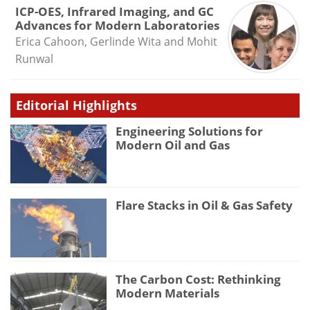
ICP-OES, Infrared Imaging, and GC
Advances for Modern Laboratories
Erica Cahoon, Gerlinde Wita and Mohit
Runwal
Editorial Highlights
Engineering Solutions for
Modern Oil and Gas
Flare Stacks in Oil & Gas Safety
The Carbon Cost: Rethinking
Modern Materials