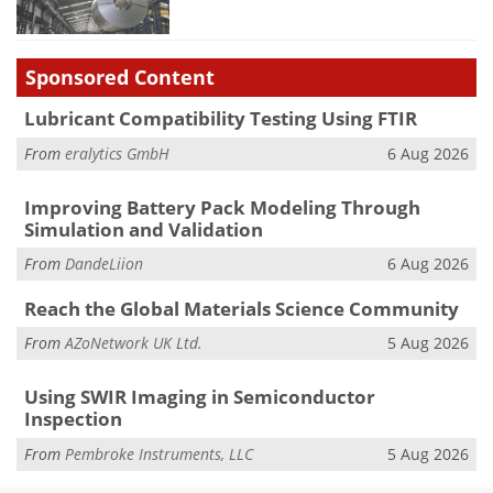
Sponsored Content
Lubricant Compatibility Testing Using FTIR
From
eralytics GmbH
6 Aug 2026
Improving Battery Pack Modeling Through
Simulation and Validation
From
DandeLiion
6 Aug 2026
Reach the Global Materials Science Community
From
AZoNetwork UK Ltd.
5 Aug 2026
Using SWIR Imaging in Semiconductor
Inspection
From
Pembroke Instruments, LLC
5 Aug 2026