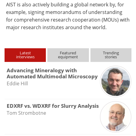
AIST is also actively building a global network by, for
example, signing memorandums of understanding
for comprehensive research cooperation (MOUs) with
major research institutes around the world.
Latest
Featured
Trending
interviews
equipment
stories
Advancing Mineralogy with
Automated Multimodal Microscopy
Eddie Hill
EDXRF vs. WDXRF for Slurry Analysis
Tom Strombotne