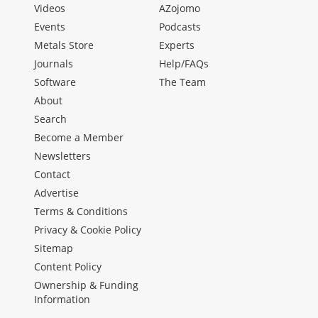
Videos
AZojomo
Events
Podcasts
Metals Store
Experts
Journals
Help/FAQs
Software
The Team
About
Search
Become a Member
Newsletters
Contact
Advertise
Terms & Conditions
Privacy & Cookie Policy
Sitemap
Content Policy
Ownership & Funding
Information