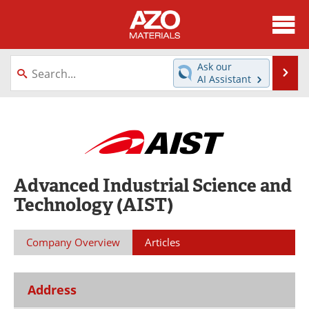
About
News
Ask our
Se
AI Assistant
Skip
Directory
Articles
to
content
Equipment
Videos
Webinars
Interviews
Advanced Industrial Science and
Metals Store
Journals
Technology (AIST)
Software
Market Reports
Company Overview
Articles
Books
eBooks
Advertise
Contact
Address