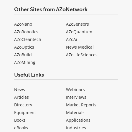
Other Sites from AZoNetwork
AZoNano
AZoSensors
AZoRobotics
AZoQuantum
AZoCleantech
AZoAi
AZoOptics
News Medical
AZoBuild
AZoLifeSciences
AZoMining
Useful Links
News
Webinars
Articles
Interviews
Directory
Market Reports
Equipment
Materials
Books
Applications
eBooks
Industries