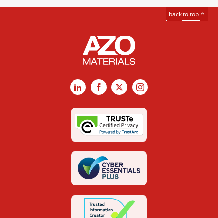
back to top
LinkedIn
Facebook
X
Instagram