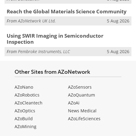
Reach the Global Materials Science Community
From
AZoNetwork UK Ltd.
5 Aug 2026
Using SWIR Imaging in Semiconductor
Inspection
From
Pembroke Instruments, LLC
5 Aug 2026
Other Sites from AZoNetwork
AZoNano
AZoSensors
AZoRobotics
AZoQuantum
AZoCleantech
AZoAi
AZoOptics
News Medical
AZoBuild
AZoLifeSciences
AZoMining