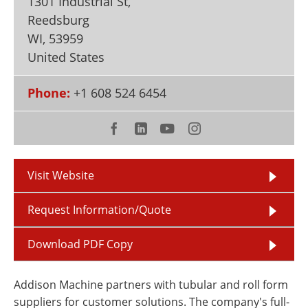
1301 Industrial St,
Newsletters
Search
Reedsburg
WI
,
53959
Become a Member
United States
Phone:
+1 608 524 6454
Visit Website
Request Information/Quote
Download PDF Copy
Addison Machine partners with tubular and roll form
suppliers for customer solutions. The company's full-