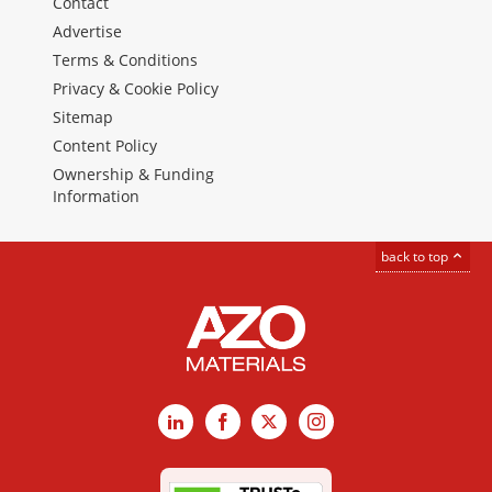
Contact
Advertise
Terms & Conditions
Privacy & Cookie Policy
Sitemap
Content Policy
Ownership & Funding
Information
back to top
LinkedIn
Facebook
X
Instagram