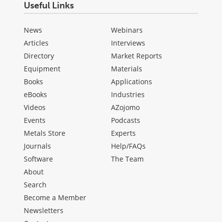
Useful Links
News
Webinars
Articles
Interviews
Directory
Market Reports
Equipment
Materials
Books
Applications
eBooks
Industries
Videos
AZojomo
Events
Podcasts
Metals Store
Experts
Journals
Help/FAQs
Software
The Team
About
Search
Become a Member
Newsletters