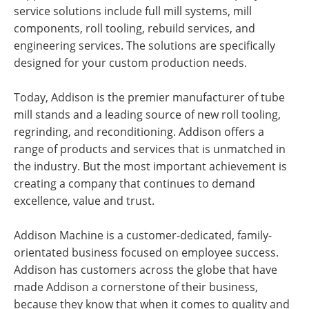
service solutions include full mill systems, mill
components, roll tooling, rebuild services, and
engineering services. The solutions are specifically
designed for your custom production needs.
Today, Addison is the premier manufacturer of tube
mill stands and a leading source of new roll tooling,
regrinding, and reconditioning. Addison offers a
range of products and services that is unmatched in
the industry. But the most important achievement is
creating a company that continues to demand
excellence, value and trust.
Addison Machine is a customer-dedicated, family-
orientated business focused on employee success.
Addison has customers across the globe that have
made Addison a cornerstone of their business,
because they know that when it comes to quality and