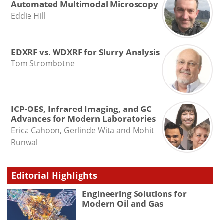
Automated Multimodal Microscopy
Eddie Hill
EDXRF vs. WDXRF for Slurry Analysis
Tom Strombotne
ICP-OES, Infrared Imaging, and GC
Advances for Modern Laboratories
Erica Cahoon, Gerlinde Wita and Mohit
Runwal
Editorial Highlights
Engineering Solutions for
Modern Oil and Gas