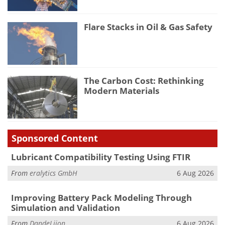
Flare Stacks in Oil & Gas Safety
The Carbon Cost: Rethinking
Modern Materials
Sponsored Content
Lubricant Compatibility Testing Using FTIR
From
eralytics GmbH
6 Aug 2026
Improving Battery Pack Modeling Through
Simulation and Validation
From
DandeLiion
6 Aug 2026