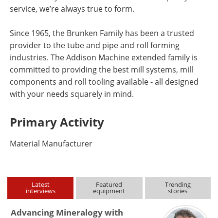
service, we’re always true to form.
Since 1965, the Brunken Family has been a trusted
provider to the tube and pipe and roll forming
industries. The Addison Machine extended family is
committed to providing the best mill systems, mill
components and roll tooling available - all designed
with your needs squarely in mind.
Primary Activity
Material Manufacturer
Latest
Featured
Trending
interviews
equipment
stories
Advancing Mineralogy with