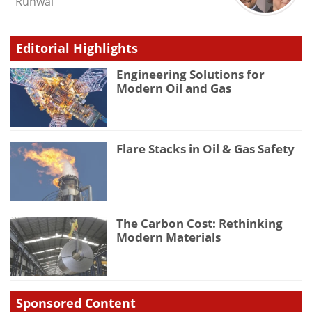
Runwal
Editorial Highlights
Engineering Solutions for
Modern Oil and Gas
Flare Stacks in Oil & Gas Safety
The Carbon Cost: Rethinking
Modern Materials
Sponsored Content