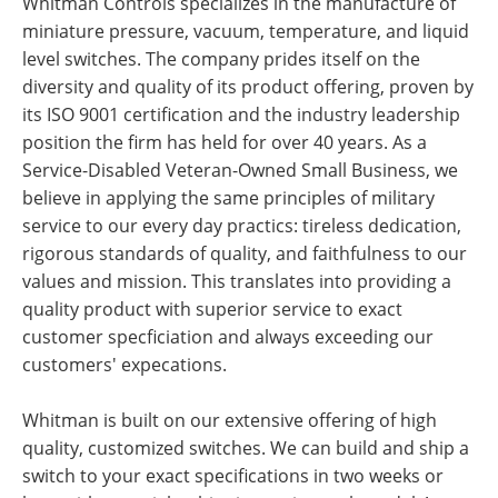
Whitman Controls specializes in the manufacture of
miniature pressure, vacuum, temperature, and liquid
level switches. The company prides itself on the
diversity and quality of its product offering, proven by
its ISO 9001 certification and the industry leadership
position the firm has held for over 40 years. As a
Service-Disabled Veteran-Owned Small Business, we
believe in applying the same principles of military
service to our every day practics: tireless dedication,
rigorous standards of quality, and faithfulness to our
values and mission. This translates into providing a
quality product with superior service to exact
customer specficiation and always exceeding our
customers' expecations.
Whitman is built on our extensive offering of high
quality, customized switches. We can build and ship a
switch to your exact specifications in two weeks or