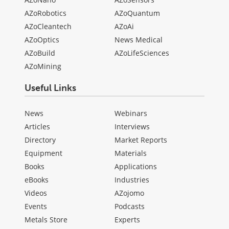
AZoRobotics
AZoQuantum
AZoCleantech
AZoAi
AZoOptics
News Medical
AZoBuild
AZoLifeSciences
AZoMining
Useful Links
News
Webinars
Articles
Interviews
Directory
Market Reports
Equipment
Materials
Books
Applications
eBooks
Industries
Videos
AZojomo
Events
Podcasts
Metals Store
Experts