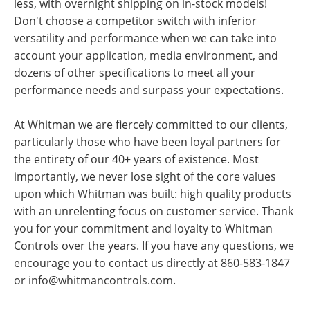
less, with overnight shipping on in-stock models!
Don't choose a competitor switch with inferior
versatility and performance when we can take into
account your application, media environment, and
dozens of other specifications to meet all your
performance needs and surpass your expectations.
At Whitman we are fiercely committed to our clients,
particularly those who have been loyal partners for
the entirety of our 40+ years of existence. Most
importantly, we never lose sight of the core values
upon which Whitman was built: high quality products
with an unrelenting focus on customer service. Thank
you for your commitment and loyalty to Whitman
Controls over the years. If you have any questions, we
encourage you to contact us directly at 860-583-1847
or
info@whitmancontrols.com
.