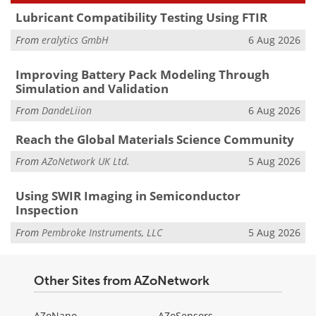
Lubricant Compatibility Testing Using FTIR
From
eralytics GmbH
6 Aug 2026
Improving Battery Pack Modeling Through
Simulation and Validation
From
DandeLiion
6 Aug 2026
Reach the Global Materials Science Community
From
AZoNetwork UK Ltd.
5 Aug 2026
Using SWIR Imaging in Semiconductor
Inspection
From
Pembroke Instruments, LLC
5 Aug 2026
Other Sites from AZoNetwork
AZoNano
AZoSensors