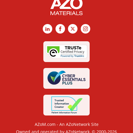
LinkedIn
Facebook
X
Instagram
AZoM.com - An AZoNetwork Site
Owned and operated by AZoNetwork, © 2000-2026