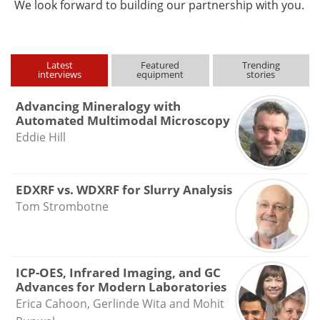
We look forward to building our partnership with you.
Latest
Featured
Trending
interviews
equipment
stories
Advancing Mineralogy with
Automated Multimodal Microscopy
Eddie Hill
EDXRF vs. WDXRF for Slurry Analysis
Tom Strombotne
ICP-OES, Infrared Imaging, and GC
Advances for Modern Laboratories
Erica Cahoon, Gerlinde Wita and Mohit