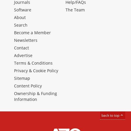
Journals
Help/FAQs
Software
The Team
About
Search
Become a Member
Newsletters
Contact
Advertise
Terms & Conditions
Privacy & Cookie Policy
Sitemap
Content Policy
Ownership & Funding
Information
back to top