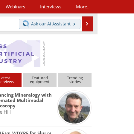
Webinars
Interviews
More...
Search
Ask our
AI Assistant
Latest
Featured
Trending
terviews
equipment
stories
ncing Mineralogy with
omated Multimodal
roscopy
e Hill
F vs. WDXRF for Slurry