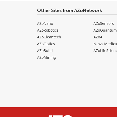
Other Sites from AZoNetwork
AZoNano
AZoSensors
AZoRobotics
AZoQuantum
AZoCleantech
AZoAi
AZoOptics
News Medica
AZoBuild
AZoLifeScien
AZoMining