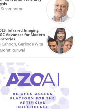
ysis
 Strombotne
OES, Infrared Imaging,
GC Advances for Modern
ratories
a Cahoon, Gerlinde Wita
Mohit Runwal