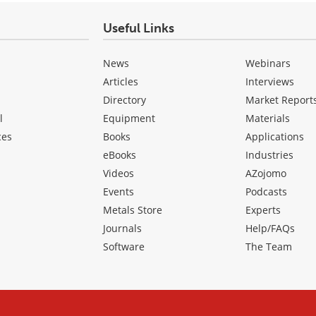
Useful Links
News
Webinars
Articles
Interviews
Directory
Market Report
l
Equipment
Materials
ces
Books
Applications
eBooks
Industries
Videos
AZojomo
Events
Podcasts
Metals Store
Experts
Journals
Help/FAQs
Software
The Team