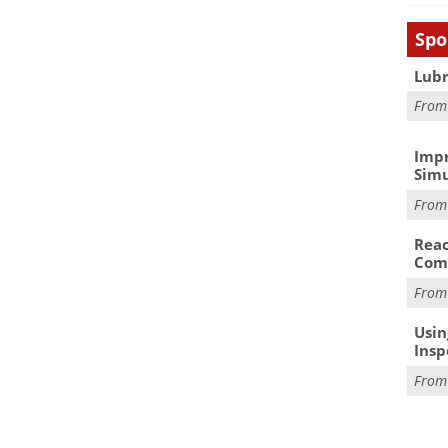
Spo
Lubr
Fro
Impr
Simu
Fro
Reac
Com
Fro
Usin
Insp
Fro