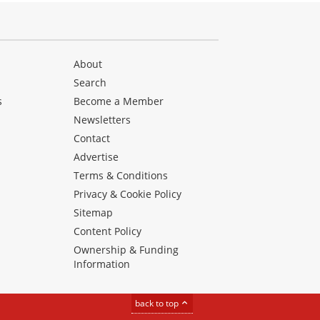
About
Search
s
Become a Member
Newsletters
Contact
Advertise
Terms & Conditions
Privacy & Cookie Policy
Sitemap
Content Policy
Ownership & Funding
Information
back to top