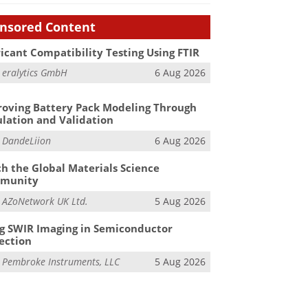
nsored Content
icant Compatibility Testing Using FTIR
m
eralytics GmbH
6 Aug 2026
oving Battery Pack Modeling Through
lation and Validation
m
DandeLiion
6 Aug 2026
h the Global Materials Science
munity
m
AZoNetwork UK Ltd.
5 Aug 2026
g SWIR Imaging in Semiconductor
ection
m
Pembroke Instruments, LLC
5 Aug 2026