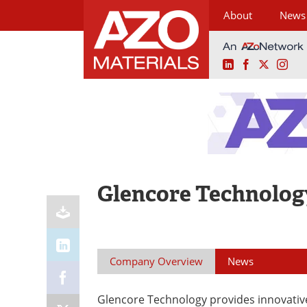
About
News
LinkedIn
Facebook
X
Ins
Skip
to
content
Glencore Technolog
Company Overview
News
Glencore Technology provides innovativ