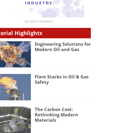
torial Highlights
Engineering Solutions for
Modern Oil and Gas
Flare Stacks in Oil & Gas
Safety
The Carbon Cost:
Rethinking Modern
Materials