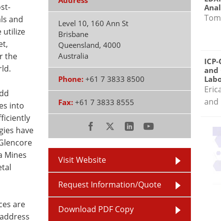
Address
st-
Anal
Tom
als and
Level 10, 160 Ann St
utilize
Brisbane
et,
Queensland
,
4000
r the
Australia
ICP-
ld.
and 
Phone:
+61 7 3833 8500
Labo
Eric
add
and 
Fax:
+61 7 3833 8555
es into
ficiently
gies have
Glencore
a Mines
Visit Website
tal
Request Information/Quote
ces are
Download PDF Copy
o address