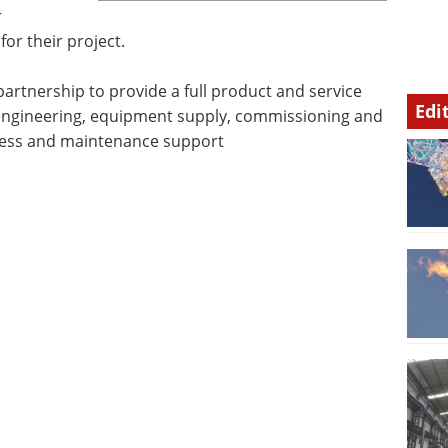
r
for their project.
artnership to provide a full product and service
Edi
, engineering, equipment supply, commissioning and
cess and maintenance support