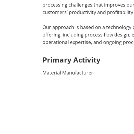
processing challenges that improves ou
customers’ productivity and profitability 
Our approach is based on a technology p
offering, including process flow design
operational expertise, and ongoing pro
Primary Activity
Material Manufacturer