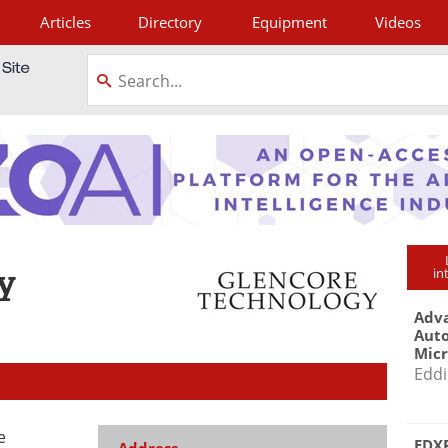
Articles
Directory
Equipment
Videos
tagram
y
in
Adva
Aut
Mic
Eddi
e
EDXR