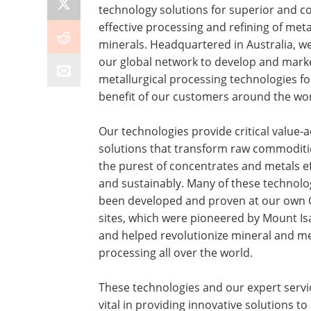
technology solutions for superior and co
effective processing and refining of met
minerals. Headquartered in Australia, we 
our global network to develop and mark
metallurgical processing technologies fo
benefit of our customers around the wor
Our technologies provide critical value-
solutions that transform raw commoditi
the purest of concentrates and metals ef
and sustainably. Many of these technolo
been developed and proven at our own 
sites, which were pioneered by Mount Is
and helped revolutionize mineral and me
processing all over the world.
These technologies and our expert servi
vital in providing innovative solutions t