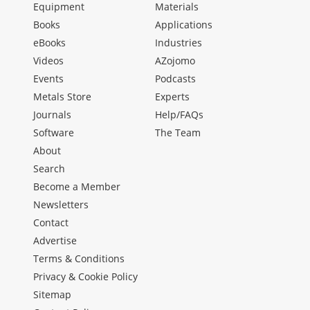
Equipment
Materials
Books
Applications
eBooks
Industries
Videos
AZojomo
Events
Podcasts
Metals Store
Experts
Journals
Help/FAQs
Software
The Team
About
Search
Become a Member
Newsletters
Contact
Advertise
Terms & Conditions
Privacy & Cookie Policy
Sitemap