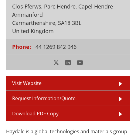
Newsletters
Search
Clos Fferws, Parc Hendre, Capel Hendre
Ammanford
Become a Member
Carmarthenshire
,
SA18 3BL
United Kingdom
Phone:
+44 1269 842 946
Visit Website
Request Information/Quote
Download PDF Copy
Haydale is a global technologies and materials group