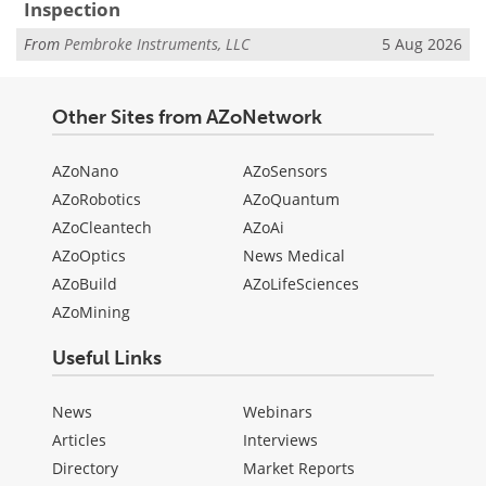
Inspection
From
Pembroke Instruments, LLC
5 Aug 2026
Other Sites from AZoNetwork
AZoNano
AZoSensors
AZoRobotics
AZoQuantum
AZoCleantech
AZoAi
AZoOptics
News Medical
AZoBuild
AZoLifeSciences
AZoMining
Useful Links
News
Webinars
Articles
Interviews
Directory
Market Reports