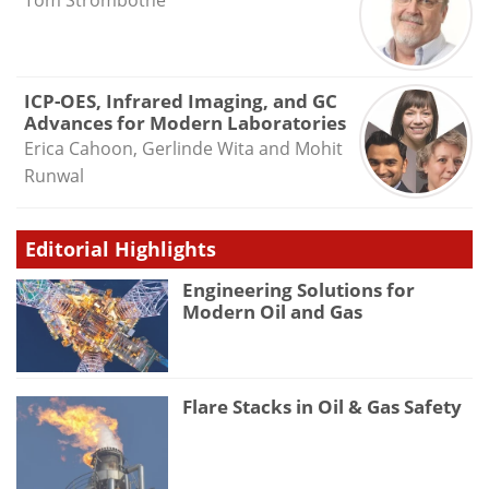
ICP-OES, Infrared Imaging, and GC
Advances for Modern Laboratories
Erica Cahoon, Gerlinde Wita and Mohit
Runwal
Editorial Highlights
Engineering Solutions for
Modern Oil and Gas
Flare Stacks in Oil & Gas Safety