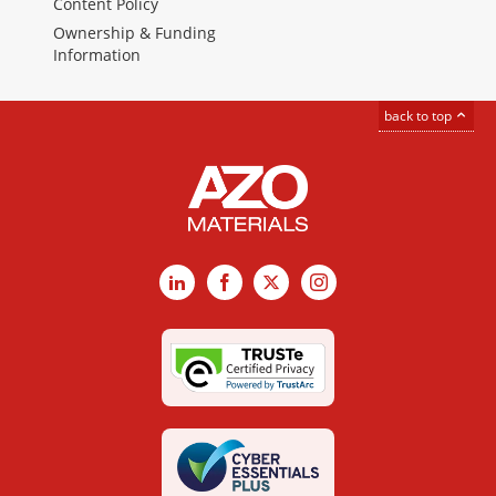
Content Policy
Ownership & Funding
Information
back to top
LinkedIn
Facebook
X
Instagram