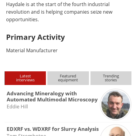
Haydale is at the start of the fourth industrial
revolution and is helping companies seize new
opportunities.
Primary Activity
Material Manufacturer
Latest
Featured
Trending
interviews
equipment
stories
Advancing Mineralogy with
Automated Multimodal Microscopy
Eddie Hill
EDXRF vs. WDXRF for Slurry Analysis
Tom Strombotne