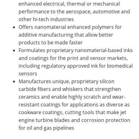
enhanced electrical, thermal or mechanical
performance to the aerospace, automotive and
other hi-tech industries
Offers nanomaterial enhanced polymers for
additive manufacturing that allow better
products to be made faster
Formulates proprietary nanomaterial-based inks
and coatings for the print and sensor markets,
including regulatory approved ink for biomedical
sensors
Manufactures unique, proprietary silicon
carbide fibers and whiskers that strengthen
ceramics and enable highly scratch and wear-
resistant coatings for applications as diverse as
cookware coatings, cutting tools that make jet
engine turbine blades and corrosion protection
for oil and gas pipelines