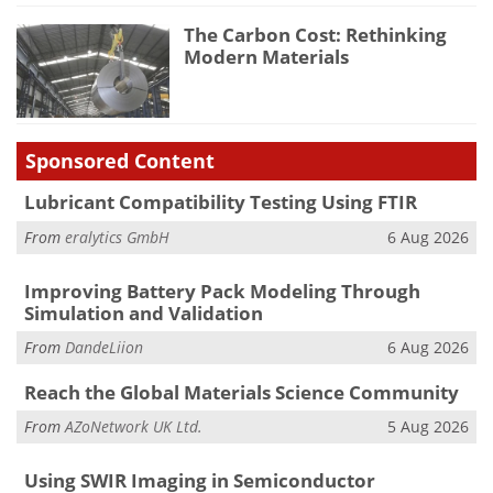
The Carbon Cost: Rethinking
Modern Materials
Sponsored Content
Lubricant Compatibility Testing Using FTIR
From
eralytics GmbH
6 Aug 2026
Improving Battery Pack Modeling Through
Simulation and Validation
From
DandeLiion
6 Aug 2026
Reach the Global Materials Science Community
From
AZoNetwork UK Ltd.
5 Aug 2026
Using SWIR Imaging in Semiconductor