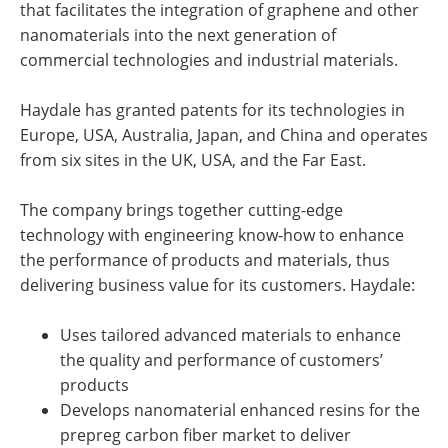
that facilitates the integration of graphene and other
nanomaterials into the next generation of
commercial technologies and industrial materials.
Haydale has granted patents for its technologies in
Europe, USA, Australia, Japan, and China and operates
from six sites in the UK, USA, and the Far East.
The company brings together cutting-edge
technology with engineering know-how to enhance
the performance of products and materials, thus
delivering business value for its customers. Haydale:
Uses tailored advanced materials to enhance
the quality and performance of customers’
products
Develops nanomaterial enhanced resins for the
prepreg carbon fiber market to deliver