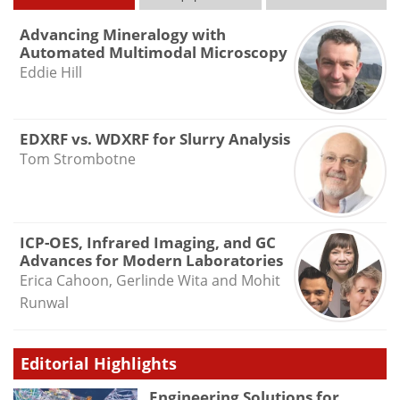
Advancing Mineralogy with
Automated Multimodal Microscopy
Eddie Hill
EDXRF vs. WDXRF for Slurry Analysis
Tom Strombotne
ICP-OES, Infrared Imaging, and GC
Advances for Modern Laboratories
Erica Cahoon, Gerlinde Wita and Mohit
Runwal
Editorial Highlights
Engineering Solutions for