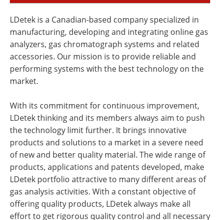
LDetek is a Canadian-based company specialized in
manufacturing, developing and integrating online gas
analyzers, gas chromatograph systems and related
accessories. Our mission is to provide reliable and
performing systems with the best technology on the
market.
With its commitment for continuous improvement,
LDetek thinking and its members always aim to push
the technology limit further. It brings innovative
products and solutions to a market in a severe need
of new and better quality material. The wide range of
products, applications and patents developed, make
LDetek portfolio attractive to many different areas of
gas analysis activities. With a constant objective of
offering quality products, LDetek always make all
effort to get rigorous quality control and all necessary