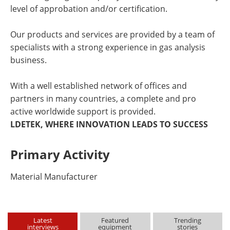
level of approbation and/or certification.
Our products and services are provided by a team of
specialists with a strong experience in gas analysis
business.
With a well established network of offices and
partners in many countries, a complete and pro
active worldwide support is provided.
LDETEK, WHERE INNOVATION LEADS TO SUCCESS
Primary Activity
Material Manufacturer
Latest
Featured
Trending
interviews
equipment
stories