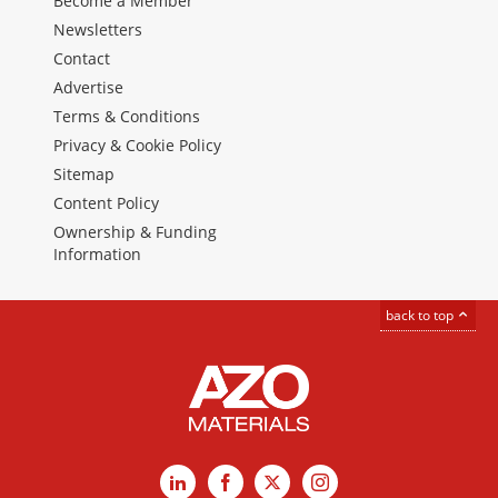
Become a Member
Newsletters
Contact
Advertise
Terms & Conditions
Privacy & Cookie Policy
Sitemap
Content Policy
Ownership & Funding
Information
back to top
LinkedIn
Facebook
X
Instagram