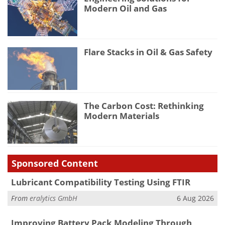
Modern Oil and Gas
Flare Stacks in Oil & Gas Safety
The Carbon Cost: Rethinking
Modern Materials
Sponsored Content
Lubricant Compatibility Testing Using FTIR
From
eralytics GmbH
6 Aug 2026
Improving Battery Pack Modeling Through