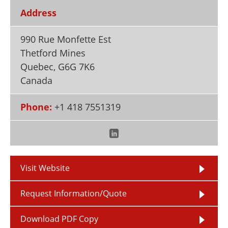
Newsletters
Search
Address
Become a Member
990 Rue Monfette Est
Thetford Mines
Quebec
,
G6G 7K6
Canada
Phone:
+1 418 7551319
Visit Website
Request Information/Quote
Download PDF Copy