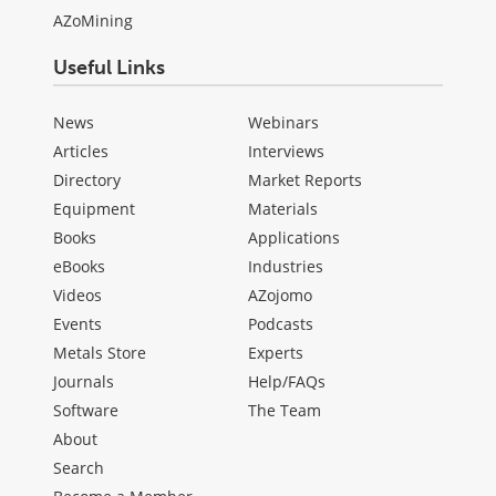
AZoMining
Useful Links
News
Webinars
Articles
Interviews
Directory
Market Reports
Equipment
Materials
Books
Applications
eBooks
Industries
Videos
AZojomo
Events
Podcasts
Metals Store
Experts
Journals
Help/FAQs
Software
The Team
About
Search