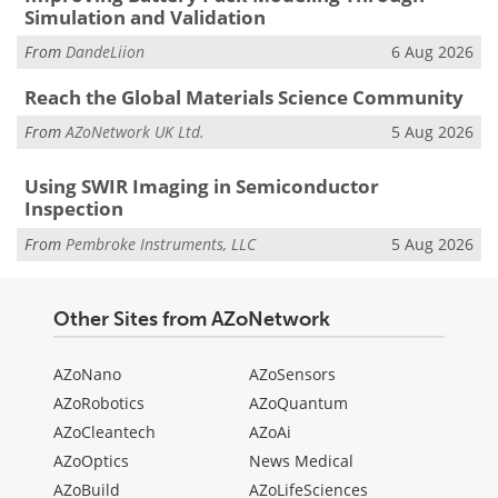
Simulation and Validation
From
DandeLiion
6 Aug 2026
Reach the Global Materials Science Community
From
AZoNetwork UK Ltd.
5 Aug 2026
Using SWIR Imaging in Semiconductor
Inspection
From
Pembroke Instruments, LLC
5 Aug 2026
Other Sites from AZoNetwork
AZoNano
AZoSensors
AZoRobotics
AZoQuantum
AZoCleantech
AZoAi
AZoOptics
News Medical
AZoBuild
AZoLifeSciences