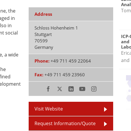
Anal
Tom
ne, the
Address
aged in
lso in
Schloss Hohenheim 1
nt social
Stuttgart
ICP-
70599
and 
Labo
Germany
Eric
e, a wide
and 
Phone:
+49 711 459 22064
The
Fax:
+49 711 459 23960
fined
evelopment
Visit Website
Request Information/Quote