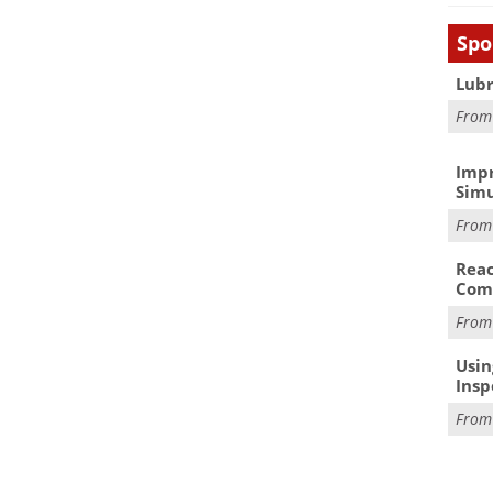
Spo
Lubr
Fro
Impr
Simu
Fro
Reac
Com
Fro
Usin
Insp
Fro