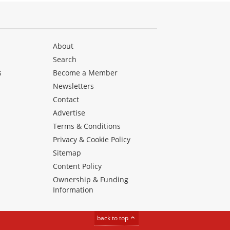
About
Search
s
Become a Member
Newsletters
Contact
Advertise
Terms & Conditions
Privacy & Cookie Policy
Sitemap
Content Policy
Ownership & Funding
Information
back to top