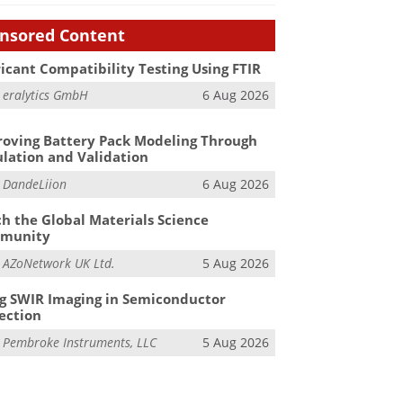
nsored Content
icant Compatibility Testing Using FTIR
m
eralytics GmbH
6 Aug 2026
oving Battery Pack Modeling Through
lation and Validation
m
DandeLiion
6 Aug 2026
h the Global Materials Science
munity
m
AZoNetwork UK Ltd.
5 Aug 2026
g SWIR Imaging in Semiconductor
ection
m
Pembroke Instruments, LLC
5 Aug 2026