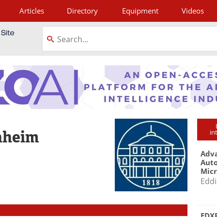
Articles
Directory
Equipment
Videos
tagram
nheim
in
Adva
Aut
Mic
Eddi
EDXR