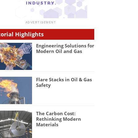
torial Highlights
Engineering Solutions for
Modern Oil and Gas
Flare Stacks in Oil & Gas
Safety
The Carbon Cost:
Rethinking Modern
Materials