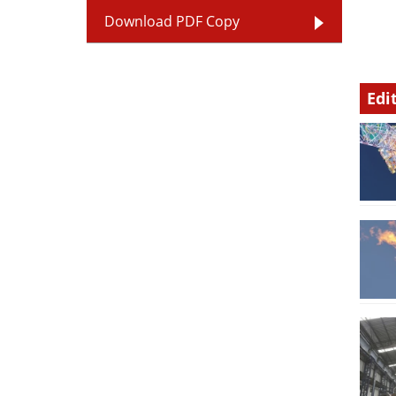
Download PDF Copy
Edi