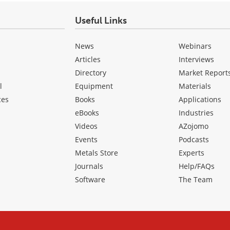
Useful Links
News
Webinars
Articles
Interviews
Directory
Market Report
l
Equipment
Materials
ces
Books
Applications
eBooks
Industries
Videos
AZojomo
Events
Podcasts
Metals Store
Experts
Journals
Help/FAQs
Software
The Team