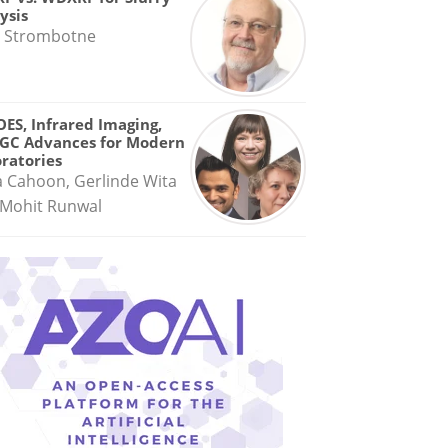
ysis
 Strombotne
OES, Infrared Imaging,
GC Advances for Modern
ratories
a Cahoon, Gerlinde Wita
Mohit Runwal