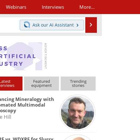
Webinars
Interviews
More...
Search
Ask our
AI Assistant
Latest
Featured
Trending
terviews
equipment
stories
ncing Mineralogy with
omated Multimodal
roscopy
e Hill
F vs. WDXRF for Slurry