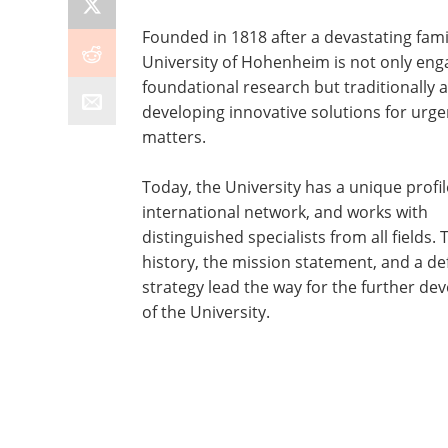
Founded in 1818 after a devastating fami
University of Hohenheim is not only eng
foundational research but traditionally a
developing innovative solutions for urge
matters.
Today, the University has a unique profil
international network, and works with
distinguished specialists from all fields. 
history, the mission statement, and a de
strategy lead the way for the further d
of the University.