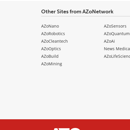
Other Sites from AZoNetwork
AZoNano
AZoSensors
AZoRobotics
AZoQuantum
AZoCleantech
AZoAi
AZoOptics
News Medica
AZoBuild
AZoLifeScien
AZoMining